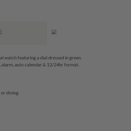
al watch featuring a dial dressed in green.
 alarm, auto calendar & 12/24hr format.
or diving.