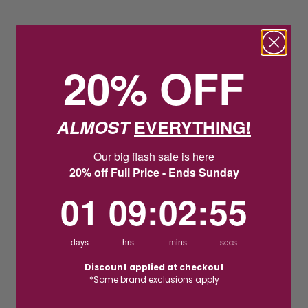
20% OFF
ALMOST
EVERYTHING!
Our big flash sale is here
20% off Full Price - Ends Sunday
1
9
:
Countdown ends in:
2
:
54
01
09
:
02
:
54
days
hrs
mins
secs
Discount applied at checkout
*Some brand exclusions apply