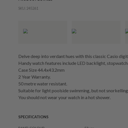
SKU:
245261
Delve deep into verdant hues with this classic Casio digit
Handy watch features include LED backlight, stopwatch,
Case Size 44.4x43.2mm
2 Year Warranty.
50 metre water resistant.
Suitable for light poolside swimming, but not snorkelling 
You should not wear your watch in a hot shower.
SPECIFICATIONS