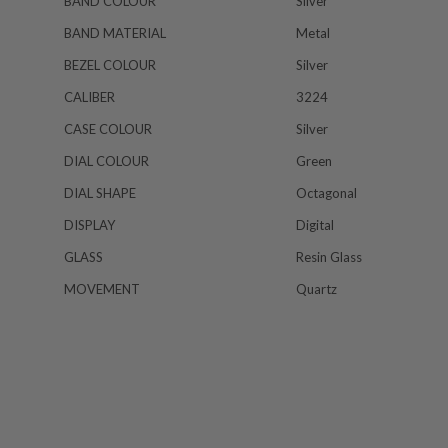
BAND COLOUR
Silver
BAND MATERIAL
Metal
BEZEL COLOUR
Silver
CALIBER
3224
CASE COLOUR
Silver
DIAL COLOUR
Green
DIAL SHAPE
Octagonal
DISPLAY
Digital
GLASS
Resin Glass
MOVEMENT
Quartz