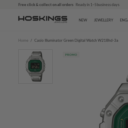
Free click & collect on all orders
Ready in 1–5 business days
NEW
JEWELLERY
ENG
Home
/
Casio Illuminator Green Digital Watch W218hd-3a
PROMO