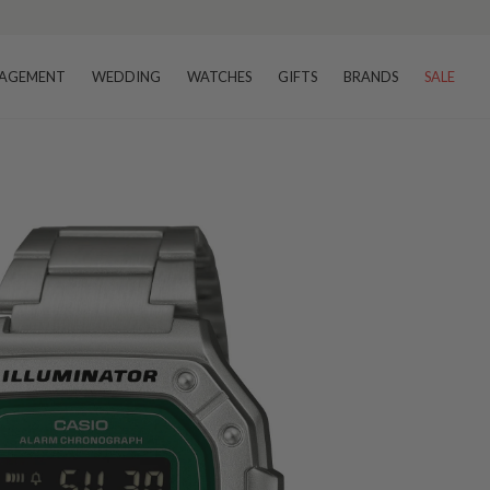
AGEMENT
WEDDING
WATCHES
GIFTS
BRANDS
SALE