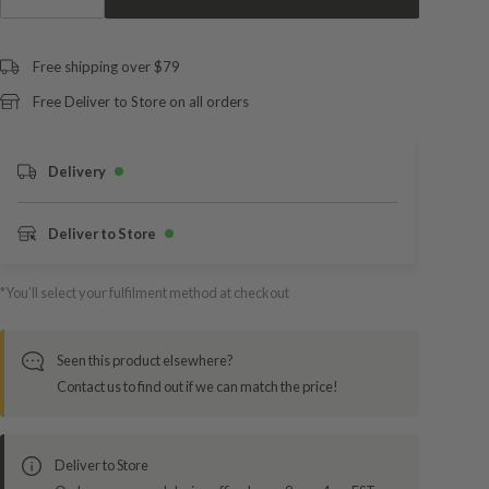
Free shipping over $79
Free Deliver to Store on all orders
Delivery
Deliver to Store
*You’ll select your fulfilment method at checkout
Seen this product elsewhere?
Contact us to find out if we can match the price!
Deliver to Store