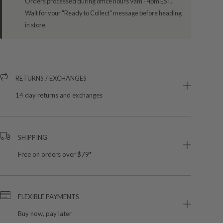
Orders processed during office hours 9am - 4pm EST.
Wait for your "Ready to Collect" message before heading
in store.
RETURNS / EXCHANGES
14 day returns and exchanges
SHIPPING
Free on orders over $79*
FLEXIBLE PAYMENTS
Buy now, pay later