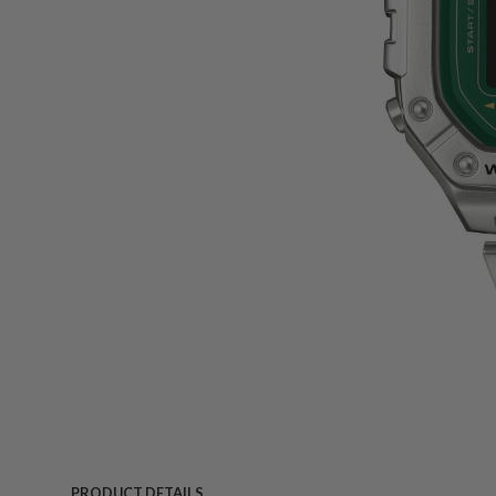
PRODUCT DETAILS