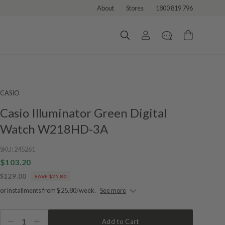
About
Stores
1800 819 796
CASIO
Casio Illuminator Green Digital
Watch W218HD-3A
SKU:
245261
$103.20
$129.00
SAVE $25.80
or installments from $25.80/week.
See more
1
Add to Cart