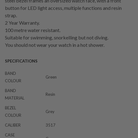
steel bezel frames an oversized watch face, with a front
button for LED light access, multiple functions and resin
strap.
2 Year Warranty.
100 metre water resistant.
Suitable for swimming, snorkelling but not diving.
You should not wear your watch in a hot shower.
SPECIFICATIONS
BAND
Green
COLOUR
BAND
Resin
MATERIAL
BEZEL
Grey
COLOUR
CALIBER
3517
CASE