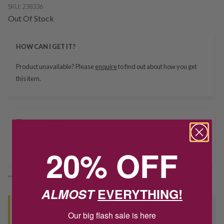
SKU:
238336
Out Of Stock
HOW CAN I GET IT?
Product unavailable? Please
enquire
to find out about how you get
this item.
Delivery
20% OFF
Deliver to Store
*You’ll select your fulfilment method at checkout
ALMOST
EVERYTHING!
Seen this product elsewhere?
Our big flash sale is here
Contact us to find out if we can match the price!