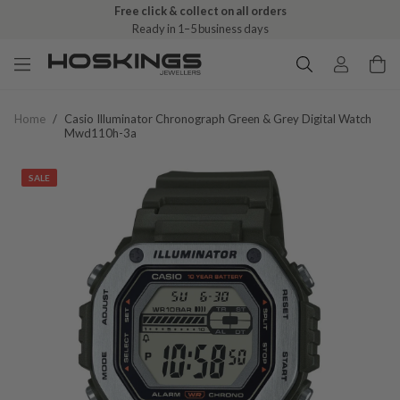
Free click & collect on all orders
Ready in 1–5 business days
Home
/
Casio Illuminator Chronograph Green & Grey Digital Watch
Mwd110h-3a
SALE