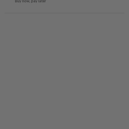
Buy now, pay later