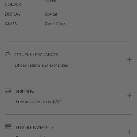
Green
COLOUR
DISPLAY
Digital
GLASS
Resin Glass
RETURNS / EXCHANGES
14 day returns and exchanges
SHIPPING
Free on orders over $79*
FLEXIBLE PAYMENTS