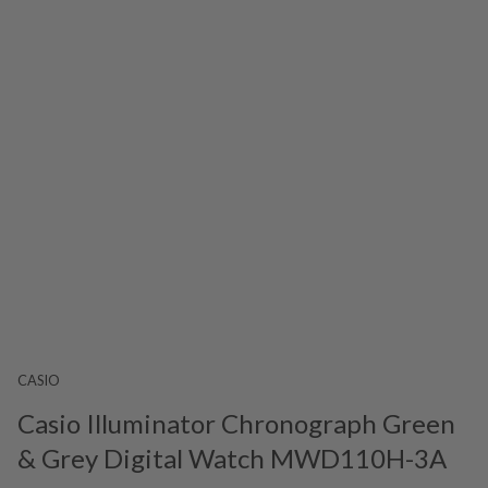
CASIO
Casio Illuminator Chronograph Green
& Grey Digital Watch MWD110H-3A