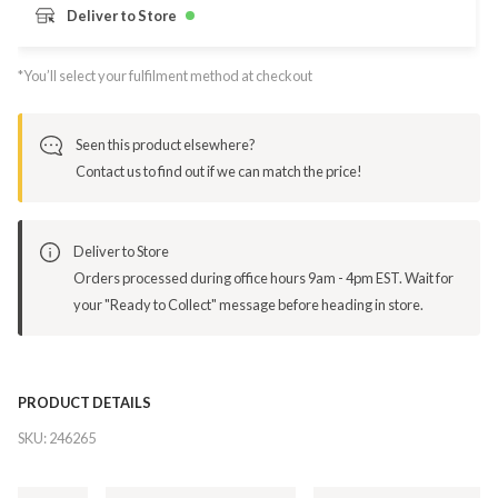
Deliver to Store
*You’ll select your fulfilment method at checkout
Seen this product elsewhere?
Contact us to find out if we can match the price!
Deliver to Store
Orders processed during office hours 9am - 4pm EST. Wait for
your "Ready to Collect" message before heading in store.
PRODUCT DETAILS
SKU:
246265