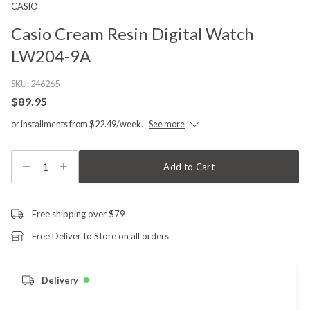
CASIO
Casio Cream Resin Digital Watch
LW204-9A
SKU:
246265
$89.95
or installments from $22.49/week.
See more
1
Add to Cart
Free shipping over $79
Free Deliver to Store on all orders
Delivery