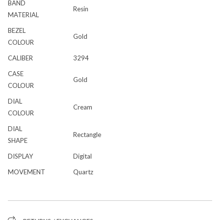
BAND
Resin
MATERIAL
BEZEL
Gold
COLOUR
CALIBER
3294
CASE
Gold
COLOUR
DIAL
Cream
COLOUR
DIAL
Rectangle
SHAPE
DISPLAY
Digital
MOVEMENT
Quartz