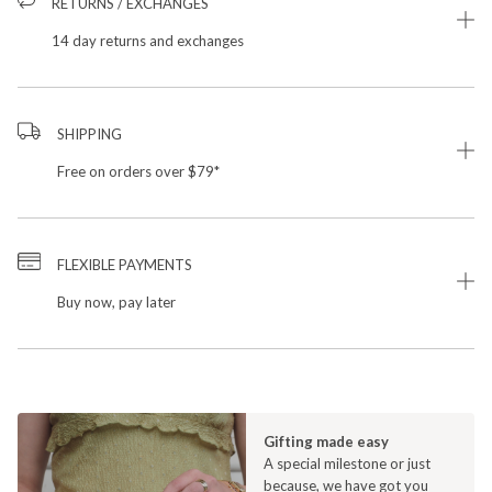
RETURNS / EXCHANGES
14 day returns and exchanges
SHIPPING
Free on orders over $79*
FLEXIBLE PAYMENTS
Buy now, pay later
Gifting made easy
A special milestone or just
because, we have got you