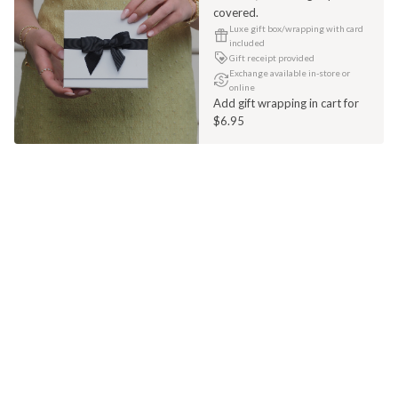
covered.
Luxe gift box/wrapping with card
included
Gift receipt provided
Exchange available in-store or
online
Add gift wrapping in cart for
$6.95