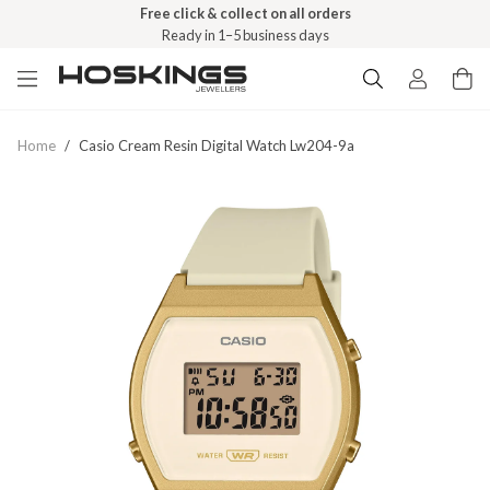
Free click & collect on all orders
Ready in 1–5 business days
Home
/
Casio Cream Resin Digital Watch Lw204-9a