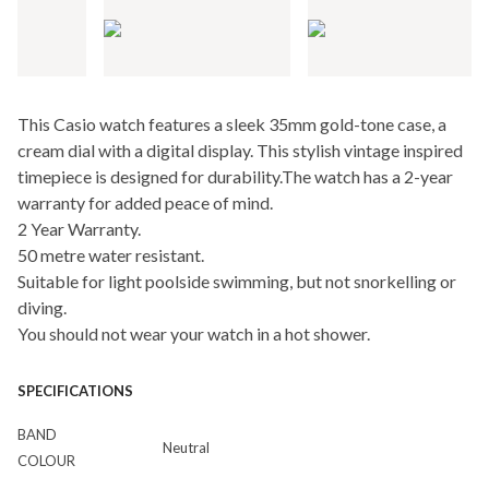
This Casio watch features a sleek 35mm gold-tone case, a
cream dial with a digital display. This stylish vintage inspired
timepiece is designed for durability.The watch has a 2-year
warranty for added peace of mind.
2 Year Warranty.
50 metre water resistant.
Suitable for light poolside swimming, but not snorkelling or
diving.
You should not wear your watch in a hot shower.
SPECIFICATIONS
BAND
Neutral
COLOUR