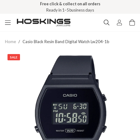
Free click & collect on all orders
Ready in 1–5 business days
Home
/
Casio Black Resin Band Digital Watch Lw204-1b
SALE