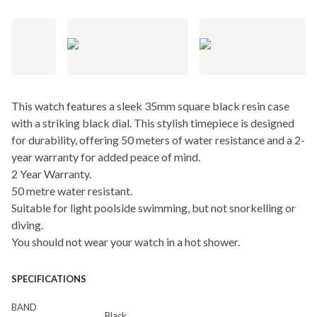
This watch features a sleek 35mm square black resin case
with a striking black dial. This stylish timepiece is designed
for durability, offering 50 meters of water resistance and a 2-
year warranty for added peace of mind.
2 Year Warranty.
50 metre water resistant.
Suitable for light poolside swimming, but not snorkelling or
diving.
You should not wear your watch in a hot shower.
SPECIFICATIONS
BAND
Black