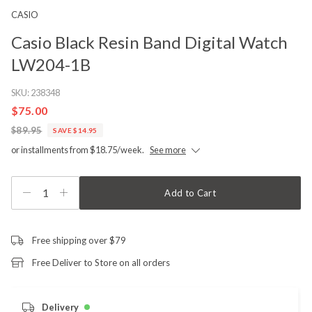
CASIO
Casio Black Resin Band Digital Watch
LW204-1B
SKU:
238348
$75.00
$89.95
SAVE $14.95
or installments from $18.75/week.
See more
1
Add to Cart
Free shipping over $79
Free Deliver to Store on all orders
Delivery