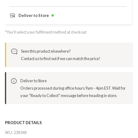
Deliver to Store
*You’ll select your fulfilment method at checkout
Seen this product elsewhere?
Contact us to find out if we can match the price!
Deliver to Store
Orders processed during office hours 9am - 4pm EST. Wait for
your "Ready to Collect" message before heading in store.
PRODUCT DETAILS
SKU:
238348