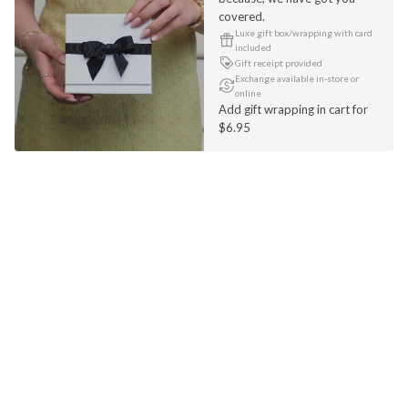
covered.
Luxe gift box/wrapping with card
included
Gift receipt provided
Exchange available in-store or
online
Add gift wrapping in cart for
$6.95