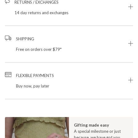
RETURNS / EXCHANGES
14 day returns and exchanges
SHIPPING
Free on orders over $79*
FLEXIBLE PAYMENTS
Buy now, pay later
Gifting made easy
A special milestone or just
because, we have got you