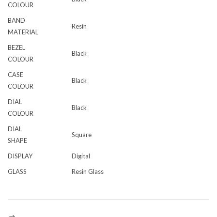
COLOUR
BAND
Resin
MATERIAL
BEZEL
Black
COLOUR
CASE
Black
COLOUR
DIAL
Black
COLOUR
DIAL
Square
SHAPE
DISPLAY
Digital
GLASS
Resin Glass