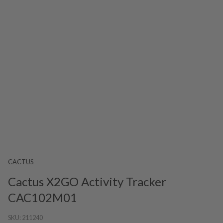
CACTUS
Cactus X2GO Activity Tracker
CAC102M01
SKU:
211240