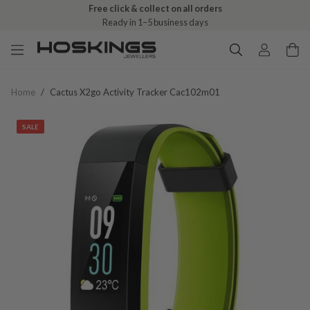
Free click & collect on all orders
Ready in 1–5 business days
Home
/
Cactus X2go Activity Tracker Cac102m01
SALE