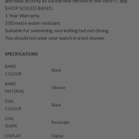
and daily activity all via the new version of the VeriFIT app.
SHOP SOILED BAND.
1 Year Warranty.
100 metre water resistant.
Suitable for swimming, snorkelling but not diving.
You should not wear your watch in a hot shower.
SPECIFICATIONS
BAND
Black
COLOUR
BAND
Silicone
MATERIAL
DIAL
Black
COLOUR
DIAL
Rectangle
SHAPE
DISPLAY
Digital