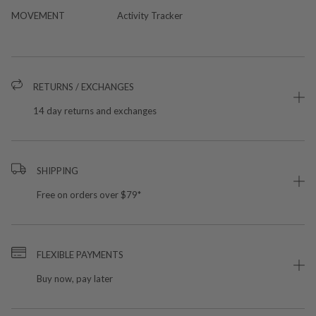
MOVEMENT
Activity Tracker
RETURNS / EXCHANGES
14 day returns and exchanges
SHIPPING
Free on orders over $79*
FLEXIBLE PAYMENTS
Buy now, pay later