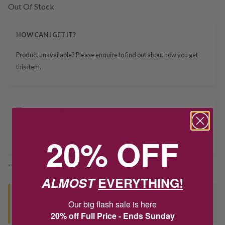
Out Of Stock
HOW CAN I GET IT?
Product unavailable? Please
enquire
to find out about how you get
this item.
Delivery
20% OFF
Deliver to Store
*You’ll select your fulfilment method at checkout
ALMOST
EVERYTHING!
Seen this product elsewhere?
Our big flash sale is here
Contact us to find out if we can match the price!
20% off Full Price - Ends Sunday