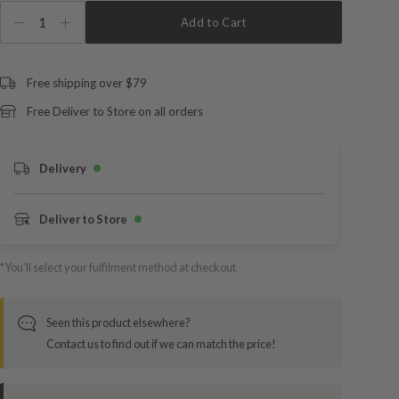
1
Add to Cart
Free shipping over $79
Free Deliver to Store on all orders
Delivery
Deliver to Store
*You’ll select your fulfilment method at checkout
Seen this product elsewhere?
Contact us to find out if we can match the price!