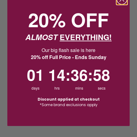
20% OFF
ALMOST
EVERYTHING!
Our big flash sale is here
20% off Full Price - Ends Sunday
1
14
:
Countdown ends in:
36
:
57
01
14
:
36
:
57
days
hrs
mins
secs
Discount applied at checkout
*Some brand exclusions apply