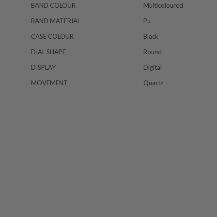
BAND COLOUR
Multicoloured
BAND MATERIAL
Pu
CASE COLOUR
Black
DIAL SHAPE
Round
DISPLAY
Digital
MOVEMENT
Quartz