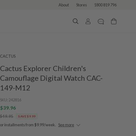
About
Stores
1800 819 796
CACTUS
Cactus Explorer Children's
Camouflage Digital Watch CAC-
149-M12
SKU:
242816
$39.96
$49.95
SAVE $9.99
or installments from $9.99/week.
See more