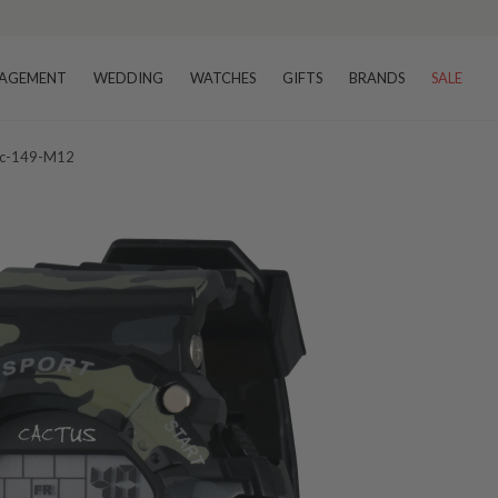
AGEMENT
WEDDING
WATCHES
GIFTS
BRANDS
SALE
Cac-149-M12