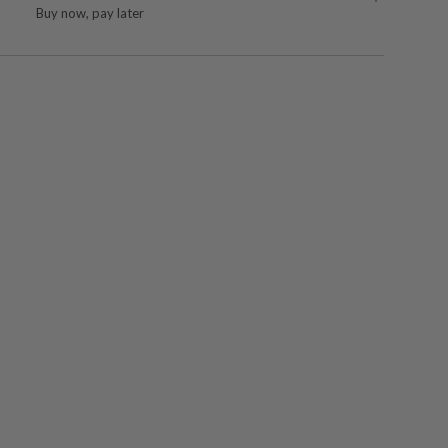
Buy now, pay later