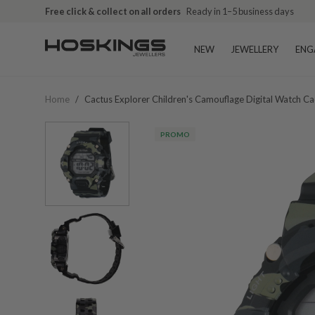
Free click & collect on all orders
Ready in 1–5 business days
NEW
JEWELLERY
ENG
Home
/
Cactus Explorer Children's Camouflage Digital Watch 
PROMO