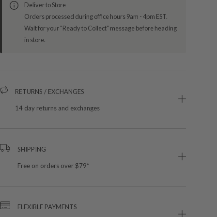
Deliver to Store
Orders processed during office hours 9am - 4pm EST.
Wait for your "Ready to Collect" message before heading
in store.
RETURNS / EXCHANGES
14 day returns and exchanges
SHIPPING
Free on orders over $79*
FLEXIBLE PAYMENTS