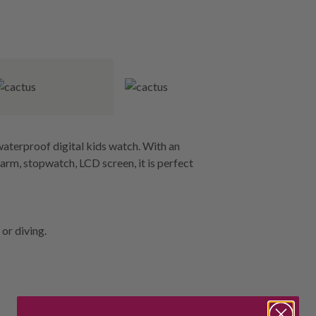
aterproof digital kids watch. With an
larm, stopwatch, LCD screen, it is perfect
or diving.