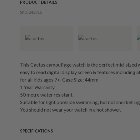
PRODUCT DETAILS
SKU:
242816
This Cactus camouflage watch is the perfect mid-sized w
easy to read digital display screen & features including a
for all kids ages 7+. Case Size: 44mm
1 Year Warranty.
50 metre water resistant.
Suitable for light poolside swimming, but not snorkelling 
You should not wear your watch in a hot shower.
SPECIFICATIONS