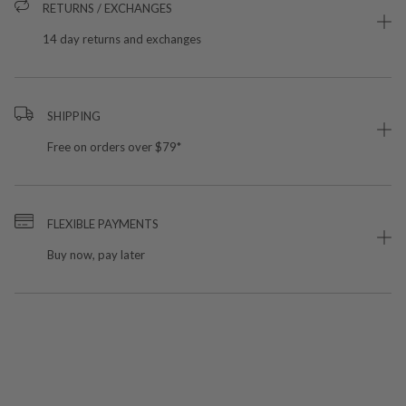
RETURNS / EXCHANGES
14 day returns and exchanges
SHIPPING
Free on orders over $79*
FLEXIBLE PAYMENTS
Buy now, pay later