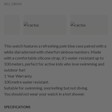
SKU:
238544
This watch features a refreshing pale blue case paired with a
white dial adorned with cheerful rainbow numbers. Made
with a comfortable silicone strap, it's water-resistant up to
100 meters, perfect for active kids who love swimming and
outdoor fun!
1 Year Warranty.
100 metre water resistant.
Suitable for swimming, snorkelling but not diving.
You should not wear your watch in a hot shower.
SPECIFICATIONS