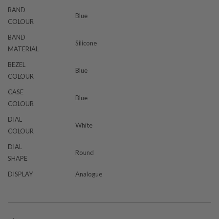
BAND
Blue
COLOUR
BAND
Silicone
MATERIAL
BEZEL
Blue
COLOUR
CASE
Blue
COLOUR
DIAL
White
COLOUR
DIAL
Round
SHAPE
DISPLAY
Analogue