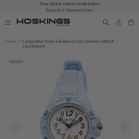
Free click & collect on all orders
Ready in 1–5 business days
Home
/
Cactus Blue Strap & Rainbow Dial Children's Watch
Cac145m04
PROMO