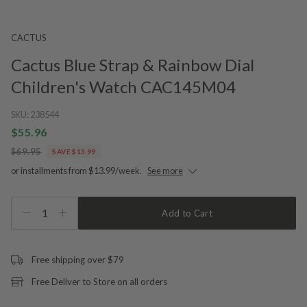
CACTUS
Cactus Blue Strap & Rainbow Dial
Children's Watch CAC145M04
SKU:
238544
$55.96
$69.95
SAVE $13.99
or installments from $13.99/week.
See more
1
Add to Cart
Free shipping over $79
Free Deliver to Store on all orders