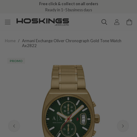
Free click & collect on all orders
Ready in 1–5 business days
Home
/
Armani Exchange Oliver Chronograph Gold Tone Watch
Ax2822
PROMO