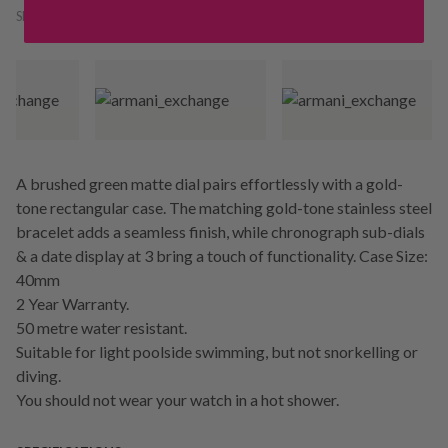
SKU:
242587
A brushed green matte dial pairs effortlessly with a gold-
tone rectangular case. The matching gold-tone stainless steel
bracelet adds a seamless finish, while chronograph sub-dials
& a date display at 3 bring a touch of functionality. Case Size:
40mm
2 Year Warranty.
50 metre water resistant.
Suitable for light poolside swimming, but not snorkelling or
diving.
You should not wear your watch in a hot shower.