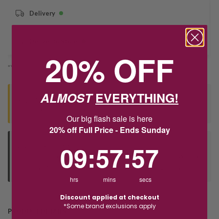
Delivery
Deliver to Store
20% OFF
*You’ll select your fulfilment method at checkout
ALMOST
EVERYTHING!
Seen this product elsewhere?
Contact us to find out if we can match the price!
Our big flash sale is here
20% off Full Price - Ends Sunday
9
:
57
Countdown ends in:
:
56
09
:
57
:
56
Deliver to Store
Orders processed during office hours 9am - 4pm EST. Wait for
your "Ready to Collect" message before heading in store.
hrs
mins
secs
Discount applied at checkout
*Some brand exclusions apply
PRODUCT DETAILS