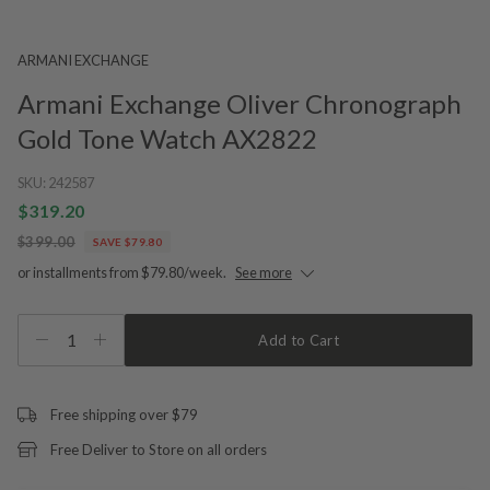
ARMANI EXCHANGE
Armani Exchange Oliver Chronograph
Gold Tone Watch AX2822
SKU:
242587
$319.20
$399.00
SAVE $79.80
or installments from $79.80/week.
See more
1
Add to Cart
Free shipping over $79
Free Deliver to Store on all orders