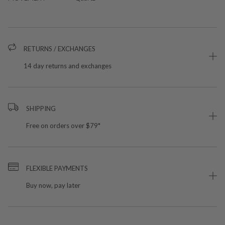
RETURNS / EXCHANGES
14 day returns and exchanges
SHIPPING
Free on orders over $79*
FLEXIBLE PAYMENTS
Buy now, pay later