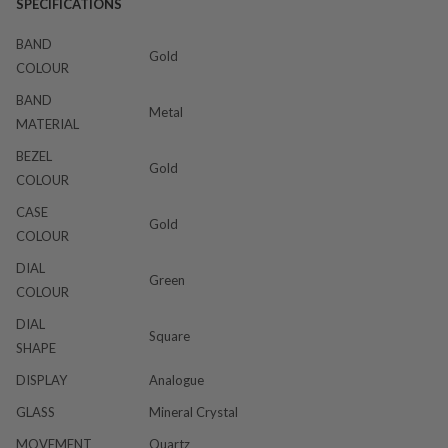
SPECIFICATIONS
BAND
Gold
COLOUR
BAND
Metal
MATERIAL
BEZEL
Gold
COLOUR
CASE
Gold
COLOUR
DIAL
Green
COLOUR
DIAL
Square
SHAPE
DISPLAY
Analogue
GLASS
Mineral Crystal
MOVEMENT
Quartz