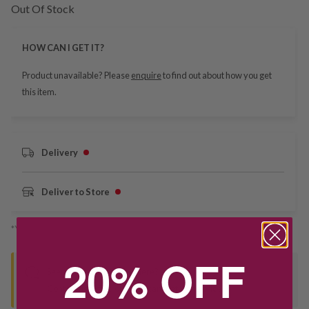
Out Of Stock
HOW CAN I GET IT?
Product unavailable? Please
enquire
to find out about how you get
this item.
Delivery
Deliver to Store
*You’ll select your fulfilment method at checkout
20% OFF
Seen this product elsewhere?
Contact us to find out if we can match the price!