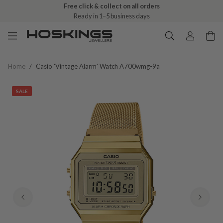
Free click & collect on all orders
Ready in 1–5 business days
Home
/
Casio 'vintage Alarm' Watch A700wmg-9a
SALE