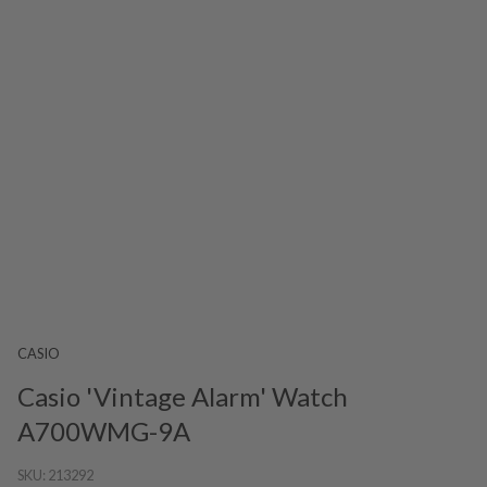
CASIO
Casio 'Vintage Alarm' Watch
A700WMG-9A
SKU:
213292