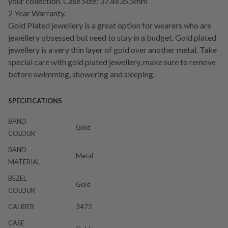
your collection. Case Size: 37.4x35.5mm
2 Year Warranty.
Gold Plated jewellery is a great option for wearers who are
jewellery obsessed but need to stay in a budget. Gold plated
jewellery is a very thin layer of gold over another metal. Take
special care with gold plated jewellery, make sure to remove
before swimming, showering and sleeping.
SPECIFICATIONS
BAND
Gold
COLOUR
BAND
Metal
MATERIAL
BEZEL
Gold
COLOUR
CALIBER
3472
CASE