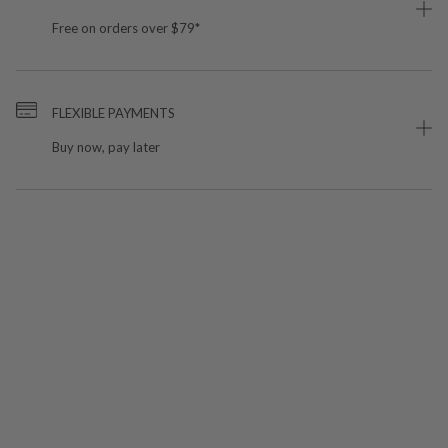
Free on orders over $79*
FLEXIBLE PAYMENTS
Buy now, pay later