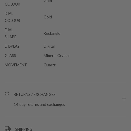
Gold
COLOUR
DIAL
Gold
COLOUR
DIAL
Rectangle
SHAPE
DISPLAY
Digital
GLASS
Mineral Crystal
MOVEMENT
Quartz
RETURNS / EXCHANGES
14 day returns and exchanges
SHIPPING