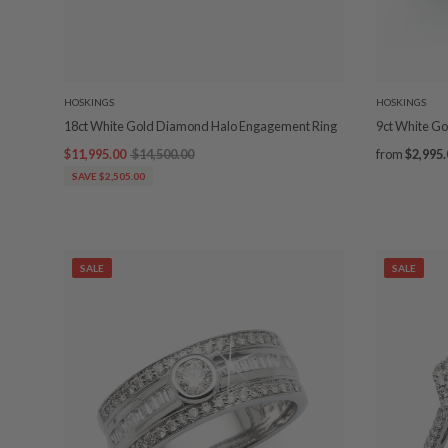
HOSKINGS
HOSKINGS
18ct White Gold Diamond Halo Engagement Ring
9ct White G
$11,995.00
$14,500.00
from
$2,995.
SAVE $2,505.00
SALE
SALE