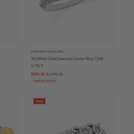
HOSKINGS JEWELLERS
9ct White Gold Diamond Cluster Ring TDW
0.75CT
$895.00
$1,995.00
SAVE $1,100.00
SALE