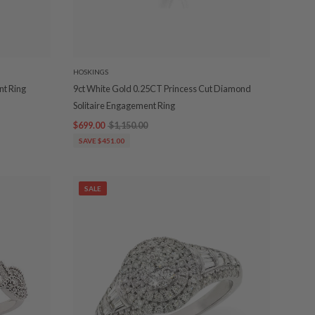
HOSKINGS
t Ring
9ct White Gold 0.25CT Princess Cut Diamond
Solitaire Engagement Ring
$699.00
$1,150.00
SAVE $451.00
SALE