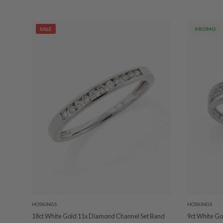
SALE
PROMO
HOSKINGS
HOSKINGS
18ct White Gold 11x Diamond Channel Set Band
9ct White Go