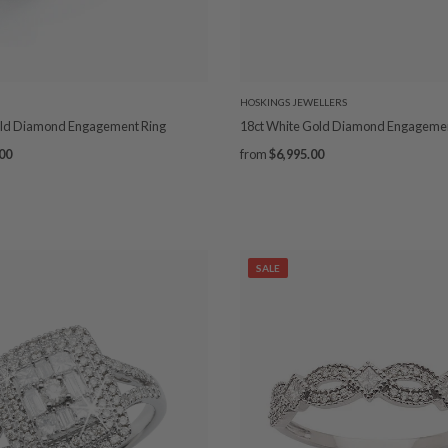
HOSKINGS JEWELLERS
old Diamond Engagement Ring
18ct White Gold Diamond Engagemen
00
from
$6,995.00
SALE