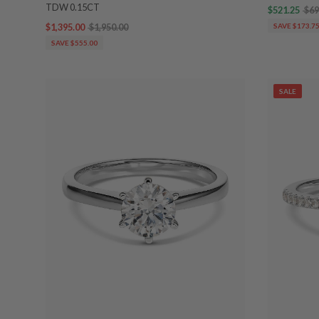
TDW 0.15CT
$521.25
$69
$1,395.00
$1,950.00
SAVE $173.7
SAVE $555.00
SALE