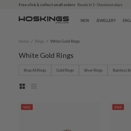
Free shipping over $79 (excludes giftware items)
Free click & collect on all orders
Ready in 1–5 business days
Delivered in 2
NEW
JEWELLERY
ENG
Home
/
Rings
/
White Gold Rings
White Gold Rings
Shop All Rings
Gold Rings
Silver Rings
Stainless S
SALE
SALE