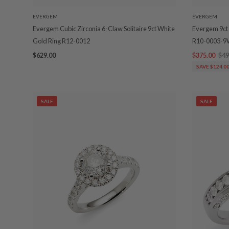
EVERGEM
EVERGEM
Evergem Cubic Zirconia 6-Claw Solitaire 9ct White
Evergem 9ct 
Gold Ring R12-0012
R10-0003-
$629.00
$375.00
$49
SAVE $124.0
SALE
SALE