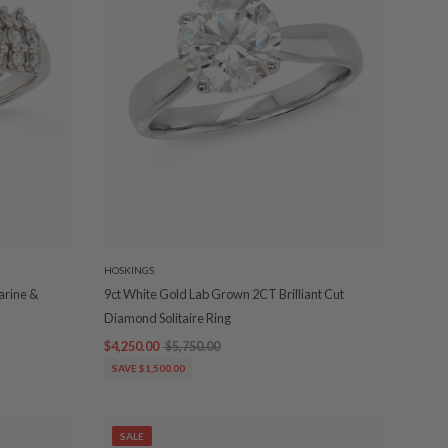
HOSKINGS
arine &
9ct White Gold Lab Grown 2CT Brilliant Cut
Diamond Solitaire Ring
$4,250.00
$5,750.00
SAVE $1,500.00
SALE