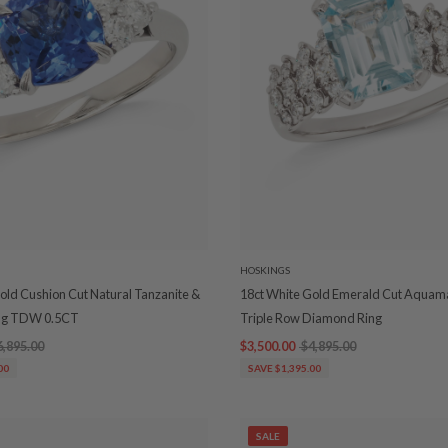
HOSKINGS
old Cushion Cut Natural Tanzanite &
18ct White Gold Emerald Cut Aquam
ng TDW 0.5CT
Triple Row Diamond Ring
6,895.00
$3,500.00
$4,895.00
00
SAVE $1,395.00
SALE