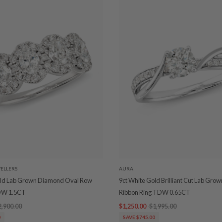
ELLERS
AURA
old Lab Grown Diamond Oval Row
9ct White Gold Brilliant Cut Lab Gr
DW 1.5CT
Ribbon Ring TDW 0.65CT
2,900.00
$1,250.00
$1,995.00
0
SAVE $745.00