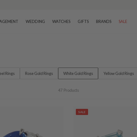
–8 business days
AGEMENT
WEDDING
WATCHES
GIFTS
BRANDS
SALE
teel Rings
Rose Gold Rings
White Gold Rings
Yellow Gold Rings
47
Products
SALE