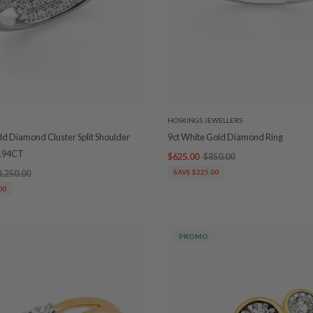
HOSKINGS JEWELLERS
ld Diamond Cluster Split Shoulder
9ct White Gold Diamond Ring
0.94CT
$625.00
$850.00
3,250.00
SAVE $225.00
00
PROMO