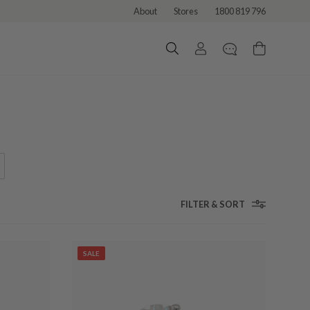
About
Stores
1800 819 796
FILTER & SORT
SALE