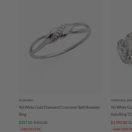
HOSKINGS
HOSKINGS JEW
9ct White Gold Diamond Crossover Split Shoulder
9ct White G
Ring
Halo Ring T
$337.50
$450.00
$1,995.00
$
SAVE $112.50
SAVE $905.0