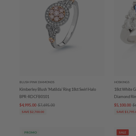
BLUSH PINK DIAMONDS
HOSKINGS
Kimberley Blush 'Matilda' Ring 18ct Swirl Halo
18ct White G
BPR-RDCFB0101
Diamond Ri
$4,995.00
$7,695.00
$5,100.00
$
SAVE $2,700.00
SAVE $1,795.
PROMO
SALE