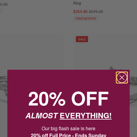
Ring
5.00
5
$359.40
$599.00
SAVE $239.60
SALE
20% OFF
ALMOST
EVERYTHING!
Our big flash sale is here
20% off Full Price - Ends Sunday