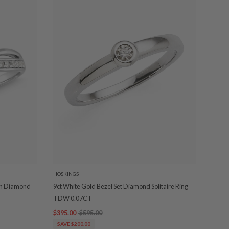
HOSKINGS
own Diamond
9ct White Gold Bezel Set Diamond Solitaire Ring
TDW 0.07CT
$395.00
$595.00
SAVE $200.00