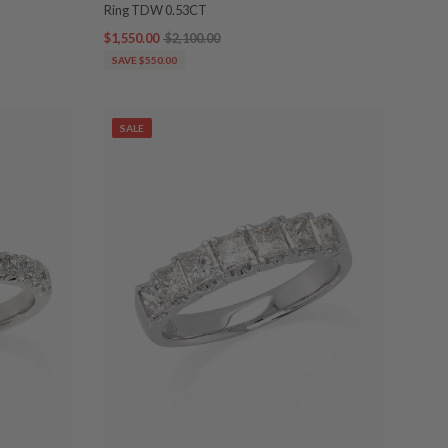
Ring TDW 0.53CT
$1,550.00
$2,100.00
SAVE $550.00
SALE