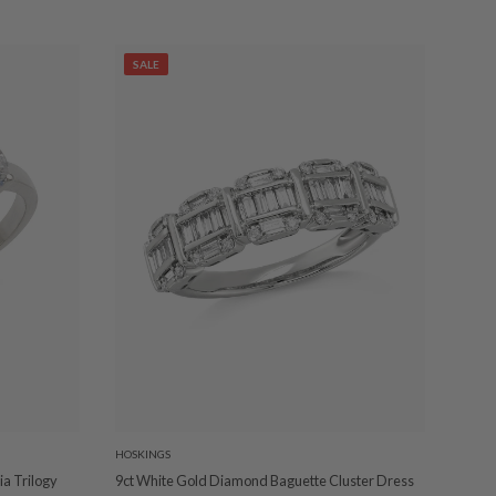
SALE
HOSKINGS
a Trilogy
9ct White Gold Diamond Baguette Cluster Dress