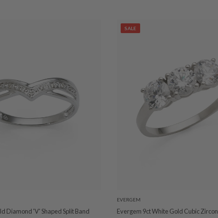
SALE
EVERGEM
ld Diamond 'V' Shaped Split Band
Evergem 9ct White Gold Cubic Zirconi