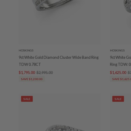
HOSKINGS
HOSKINGS
9ct White Gold Diamond Cluster Wide Band Ring
9ct White Go
TDW 0.78CT
Ring TDW: 
$1,795.00
$2,995.00
$1,625.00
$
SAVE $1,200.00
SAVE $1,625.
SALE
SALE