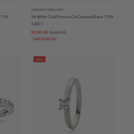
HOSKINGS JEWELLERS
ct TW
9ct White Gold Princess Cut Diamond Band TDW
1.40CT
$1,995.00
$3,650.00
SAVE $1,655.00
SALE