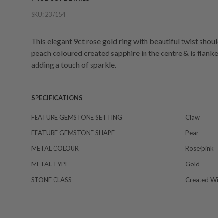
SKU:
237154
This elegant 9ct rose gold ring with beautiful twist sho
peach coloured created sapphire in the centre & is flanke
adding a touch of sparkle.
SPECIFICATIONS
FEATURE GEMSTONE SETTING
Claw
FEATURE GEMSTONE SHAPE
Pear
METAL COLOUR
Rose/pink
METAL TYPE
Gold
STONE CLASS
Created Wi