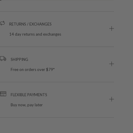
RETURNS / EXCHANGES
14 day returns and exchanges
SHIPPING
Free on orders over $79*
FLEXIBLE PAYMENTS
Buy now, pay later