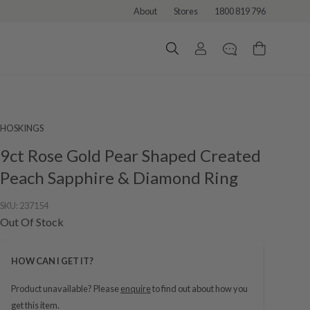
About
Stores
1800 819 796
HOSKINGS
9ct Rose Gold Pear Shaped Created
Peach Sapphire & Diamond Ring
SKU:
237154
Out Of Stock
HOW CAN I GET IT?
Product unavailable? Please
enquire
to find out about how you
get this item.