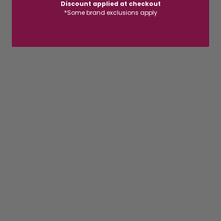
Discount applied at checkout
*Some brand exclusions apply