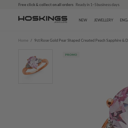
Free click & collect on all orders
Ready in 1–5 business days
NEW
JEWELLERY
ENG
Home
/
9ct Rose Gold Pear Shaped Created Peach Sapphire & 
PROMO