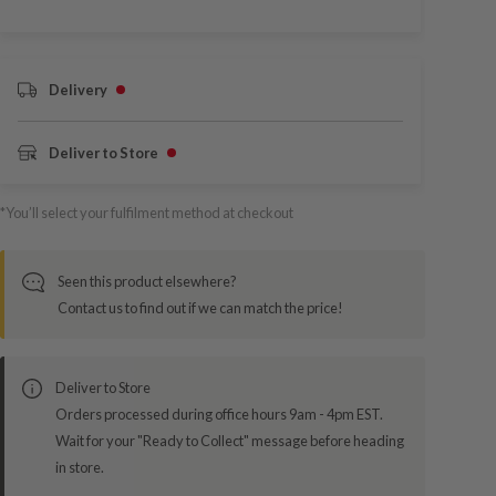
Delivery
Deliver to Store
*You’ll select your fulfilment method at checkout
Seen this product elsewhere?
Contact us to find out if we can match the price!
Deliver to Store
Orders processed during office hours 9am - 4pm EST.
Wait for your "Ready to Collect" message before heading
in store.