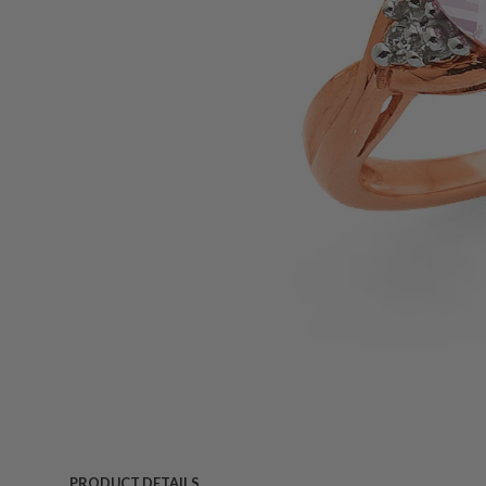
PRODUCT DETAILS