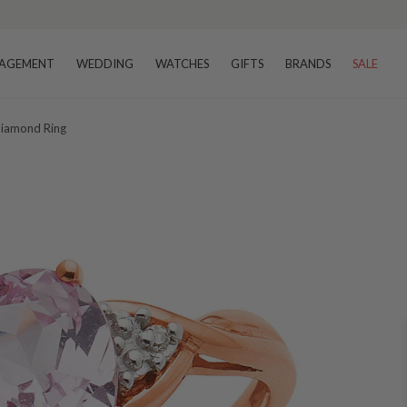
AGEMENT
WEDDING
WATCHES
GIFTS
BRANDS
SALE
Diamond Ring