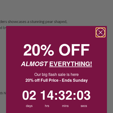
ulders showcases a stunning pear shaped,
d by illusion set diamonds on each side
20% OFF
ALMOST
EVERYTHING!
Our big flash sale is here
20% off Full Price - Ends Sunday
2
14
:
Countdown ends in:
32
:
3
02
14
:
32
:
03
th Natural Diamond
days
hrs
mins
secs