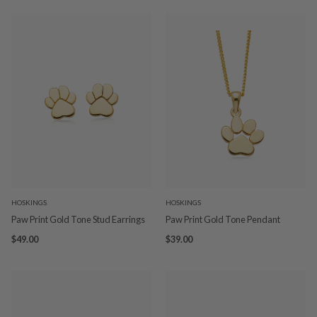
HOSKINGS
HOSKINGS
Paw Print Gold Tone Stud Earrings
Paw Print Gold Tone Pendant
$49.00
$39.00