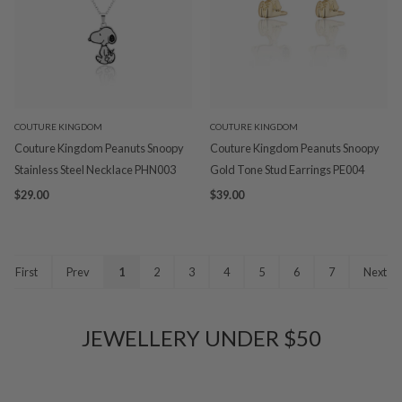
COUTURE KINGDOM
COUTURE KINGDOM
Couture Kingdom Peanuts Snoopy
Couture Kingdom Peanuts Snoopy
Stainless Steel Necklace PHN003
Gold Tone Stud Earrings PE004
$29.00
$39.00
First
Prev
1
2
3
4
5
6
7
Next
JEWELLERY UNDER $50