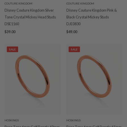
COUTURE KINGDOM
COUTURE KINGDOM
Disney Couture Kingdom Silver
Disney Couture Kingdom Pink &
Tone Crystal Mickey Head Studs
Black Crystal Mickey Studs
DSE1160
DJE0830
$39.00
$49.00
SALE
SALE
HOSKINGS
HOSKINGS
Rose Tone 6mm Golf Bangle 60mm
Rose Tone 6mm Golf Bangle 65mm