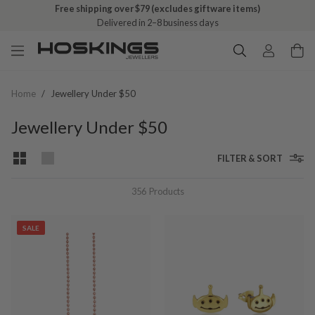
Free shipping over $79 (excludes giftware items)
Delivered in 2–8 business days
Home
/
Jewellery Under $50
Jewellery Under $50
FILTER & SORT
356
Products
SALE