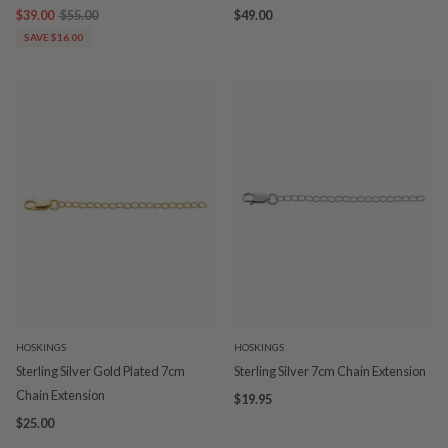
$39.00
$55.00
$49.00
SAVE $16.00
HOSKINGS
HOSKINGS
Sterling Silver Gold Plated 7cm
Sterling Silver 7cm Chain Extension
Chain Extension
$19.95
$25.00