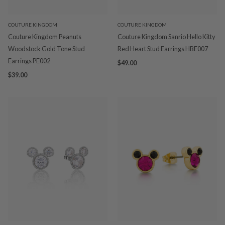
COUTURE KINGDOM
COUTURE KINGDOM
Couture Kingdom Peanuts
Couture Kingdom Sanrio Hello Kitty
Woodstock Gold Tone Stud
Red Heart Stud Earrings HBE007
Earrings PE002
$49.00
$39.00