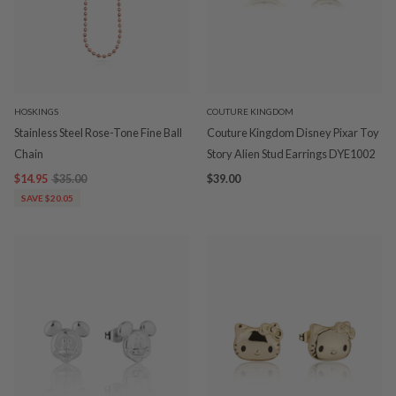
HOSKINGS
COUTURE KINGDOM
Stainless Steel Rose-Tone Fine Ball
Couture Kingdom Disney Pixar Toy
Chain
Story Alien Stud Earrings DYE1002
$14.95
$35.00
$39.00
SAVE $20.05