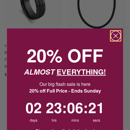
20% OFF
BLAZE
HOSKINGS
Blaze Black Matte Steel Centre
Black 3mm Rubber Necklace
Polished Edge 8mm Ring SSR122-
Sterling Silver Clasp
BLK
from
$25.00
ALMOST
EVERYTHING!
$49.00
Our big flash sale is here
20% off Full Price - Ends Sunday
2
23
:
Countdown ends in:
6
:
21
02
23
:
06
:
21
days
hrs
mins
secs