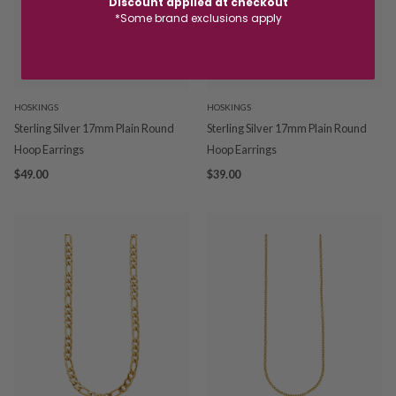
Discount applied at checkout
*Some brand exclusions apply
HOSKINGS
HOSKINGS
Sterling Silver 17mm Plain Round
Sterling Silver 17mm Plain Round
Hoop Earrings
Hoop Earrings
$49.00
$39.00