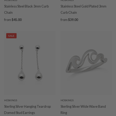
Stainless Steel Black 3mm Curb
Stainless Steel Gold Plated 3mm
Chain
Curb Chain
from
$45.00
from
$39.00
SALE
HOSKINGS
HOSKINGS
Sterling Silver Hanging Teardrop
Sterling Silver Wide Wave Band
Domed Stud Earrings
Ring