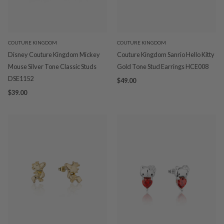
COUTURE KINGDOM
COUTURE KINGDOM
Disney Couture Kingdom Mickey
Couture Kingdom Sanrio Hello Kitty
Mouse Silver Tone Classic Studs
Gold Tone Stud Earrings HCE008
DSE1152
$49.00
$39.00