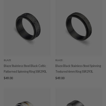
BLAZE
BLAZE
Blaze Stainless Steel Black Celtic
Blaze Black Stainless Steel Spinning
Patterned Spinning Ring SSR290L
Textured 6mm Ring SSR293L
$49.00
$49.00