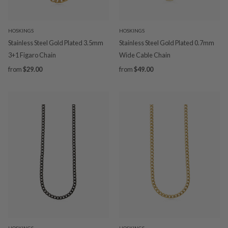
HOSKINGS
HOSKINGS
Stainless Steel Gold Plated 3.5mm
Stainless Steel Gold Plated 0.7mm
3+1 Figaro Chain
Wide Cable Chain
from
$29.00
from
$49.00
HOSKINGS
HOSKINGS