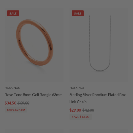
SALE
SALE
HOSKINGS
HOSKINGS
Rose Tone 8mm Golf Bangle 63mm
Sterling Silver Rhodium Plated Box
Link Chain
$34.50
$69.00
SAVE $34.50
$29.00
$42.00
SAVE $13.00