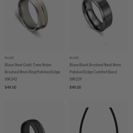
BLAZE
BLAZE
Blaze Steel Gold-Tone Stripe
Blaze Black Brushed Steel 8mm
Brushed 8mm Ring Polished Edge
Polished Edge Comfort Band
SSR242
SSR229
$49.00
$49.00