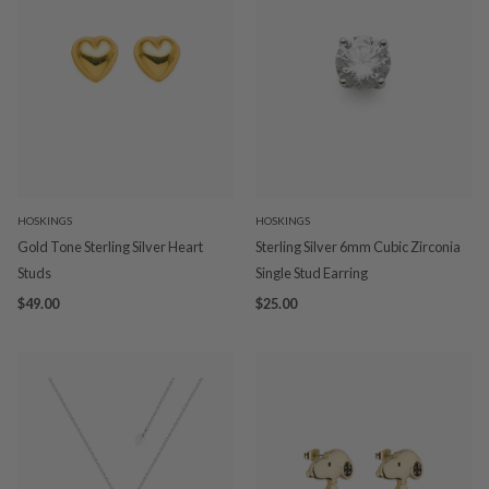
HOSKINGS
HOSKINGS
Gold Tone Sterling Silver Heart
Sterling Silver 6mm Cubic Zirconia
Studs
Single Stud Earring
$49.00
$25.00