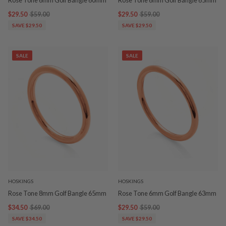
$29.50
$59.00
$29.50
$59.00
SAVE $29.50
SAVE $29.50
SALE
SALE
HOSKINGS
HOSKINGS
Rose Tone 8mm Golf Bangle 65mm
Rose Tone 6mm Golf Bangle 63mm
$34.50
$69.00
$29.50
$59.00
SAVE $34.50
SAVE $29.50