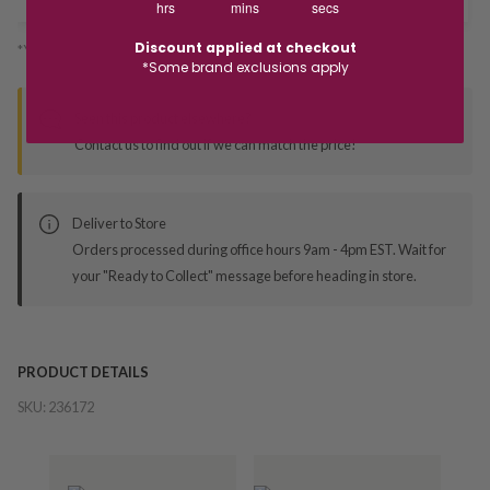
hrs
mins
secs
Discount applied at checkout
*You’ll select your fulfilment method at checkout
*Some brand exclusions apply
Seen this product elsewhere?
Contact us to find out if we can match the price!
Deliver to Store
Orders processed during office hours 9am - 4pm EST. Wait for
your "Ready to Collect" message before heading in store.
PRODUCT DETAILS
SKU:
236172