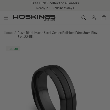
Free click & collect on all orders
Ready in 1–5 business days
Home
/
Blaze Black Matte Steel Centre Polished Edge 8mm Ring
Ssr122-Blk
PROMO