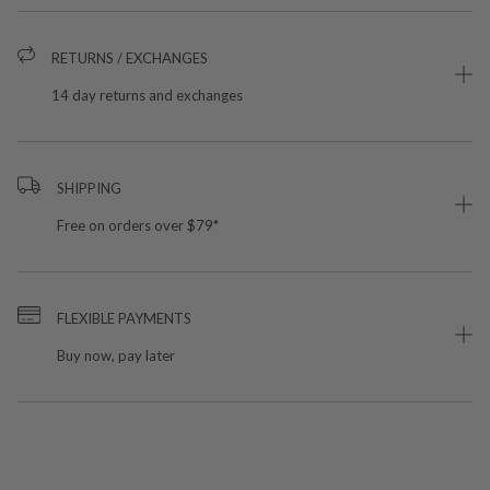
RETURNS / EXCHANGES
14 day returns and exchanges
SHIPPING
Free on orders over $79*
FLEXIBLE PAYMENTS
Buy now, pay later