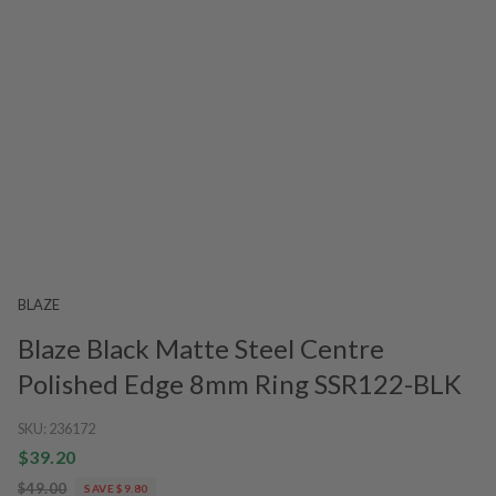
BLAZE
Blaze Black Matte Steel Centre
Polished Edge 8mm Ring SSR122-BLK
SKU:
236172
$39.20
$49.00
SAVE $9.80