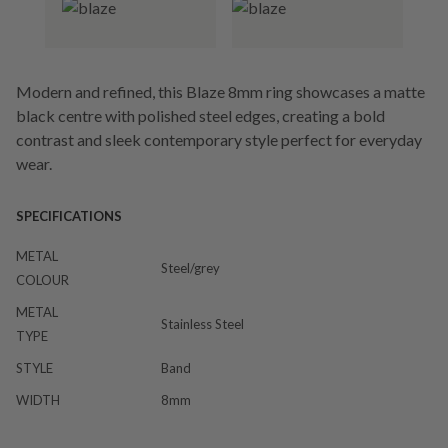
Modern and refined, this Blaze 8mm ring showcases a matte
black centre with polished steel edges, creating a bold
contrast and sleek contemporary style perfect for everyday
wear.
SPECIFICATIONS
METAL
Steel/grey
COLOUR
METAL
Stainless Steel
TYPE
STYLE
Band
WIDTH
8mm