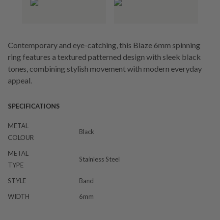
Contemporary and eye-catching, this Blaze 6mm spinning
ring features a textured patterned design with sleek black
tones, combining stylish movement with modern everyday
appeal.
SPECIFICATIONS
METAL
Black
COLOUR
METAL
Stainless Steel
TYPE
STYLE
Band
WIDTH
6mm