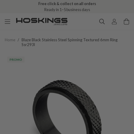
Free click & collect on all orders
Ready in 1–5 business days
Home
/
Blaze Black Stainless Steel Spinning Textured 6mm Ring
Ssr293l
PROMO