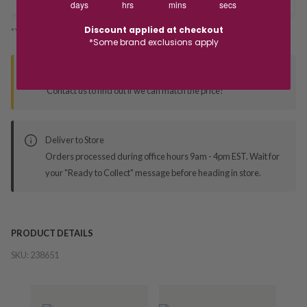
days
hrs
mins
secs
Discount applied at checkout
*You’ll select your fulfilment method at checkout
*Some brand exclusions apply
Seen this product elsewhere?
Contact us to find out if we can match the price!
Deliver to Store
Orders processed during office hours 9am - 4pm EST. Wait for
your "Ready to Collect" message before heading in store.
PRODUCT DETAILS
SKU:
238651