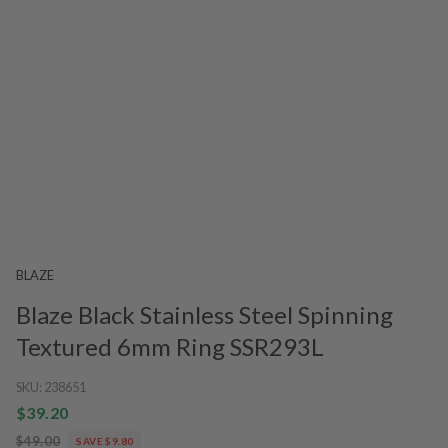
BLAZE
Blaze Black Stainless Steel Spinning
Textured 6mm Ring SSR293L
SKU:
238651
$39.20
$49.00
SAVE $9.80