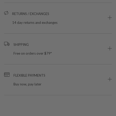
RETURNS / EXCHANGES
14 day returns and exchanges
SHIPPING
Free on orders over $79*
FLEXIBLE PAYMENTS
Buy now, pay later