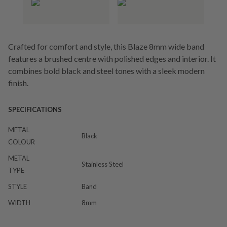
Crafted for comfort and style, this Blaze 8mm wide band
features a brushed centre with polished edges and interior. It
combines bold black and steel tones with a sleek modern
finish.
SPECIFICATIONS
METAL
Black
COLOUR
METAL
Stainless Steel
TYPE
STYLE
Band
WIDTH
8mm