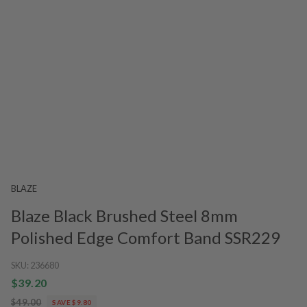
BLAZE
Blaze Black Brushed Steel 8mm
Polished Edge Comfort Band SSR229
SKU:
236680
$39.20
$49.00
SAVE $9.80