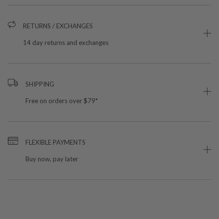
RETURNS / EXCHANGES
14 day returns and exchanges
SHIPPING
Free on orders over $79*
FLEXIBLE PAYMENTS
Buy now, pay later