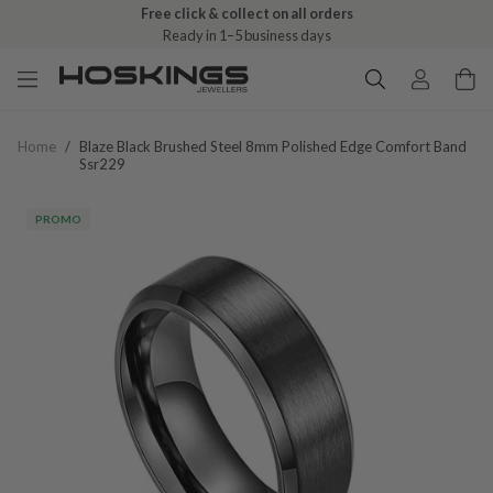
Free click & collect on all orders
Ready in 1–5 business days
Home
/
Blaze Black Brushed Steel 8mm Polished Edge Comfort Band
Ssr229
PROMO