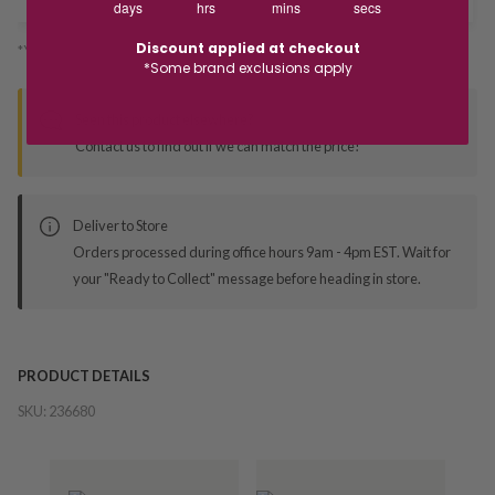
days
hrs
mins
secs
Discount applied at checkout
*You’ll select your fulfilment method at checkout
*Some brand exclusions apply
Seen this product elsewhere?
Contact us to find out if we can match the price!
Deliver to Store
Orders processed during office hours 9am - 4pm EST. Wait for
your "Ready to Collect" message before heading in store.
PRODUCT DETAILS
SKU:
236680