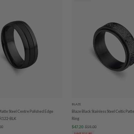
BLAZE
Matte Steel Centre Polished Edge
Blaze Black Stainless Steel Celtic Patt
SR122-BLK
Ring
00
$47.20
$59.00
SAVE $11.80