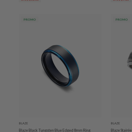
PROMO
PROMO
BLAZE
BLAZE
Blaze Black Tungsten Blue Edged 8mm Ring
Blaze Stainle