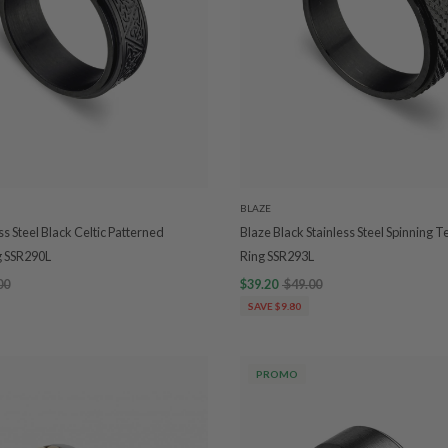
BLAZE
ss Steel Black Celtic Patterned
Blaze Black Stainless Steel Spinning
g SSR290L
Ring SSR293L
00
$39.20
$49.00
SAVE $9.80
PROMO