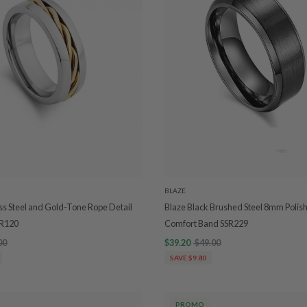
BLAZE
ess Steel and Gold-Tone Rope Detail
Blaze Black Brushed Steel 8mm Polis
SR120
Comfort Band SSR229
00
$39.20
$49.00
SAVE $9.80
PROMO