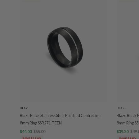
BLAZE
BLAZE
Blaze Black Stainless Steel Polished Centre Line
Blaze Black 
8mm Ring SSR271-TEEN
8mm Ring S
$44.00
$55.00
$39.20
$49.
SAVE $11.00
SAVE $9.80