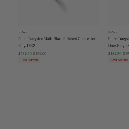
BLAZE
BLAZE
Blaze Tungsten Matte Black Polished Centre Line
Blaze Tungst
Ring TSR2
Lines Ring T
$159.20
$199.00
$159.20
$19
SAVE $39.80
SAVE $39.80