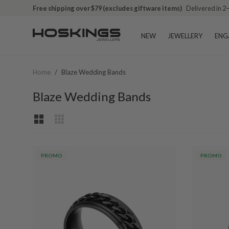
Free shipping over $79 (excludes giftware items)
Delivered in 2
NEW
JEWELLERY
ENG
Home
/
Blaze Wedding Bands
Blaze Wedding Bands
PROMO
PROMO