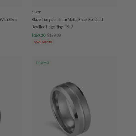
BLAZE
With Silver
Blaze Tungsten 8mm Matte Black Polished
Bevilled Edge Ring TSR7
$159.20
$199.00
SAVE $39.80
PROMO