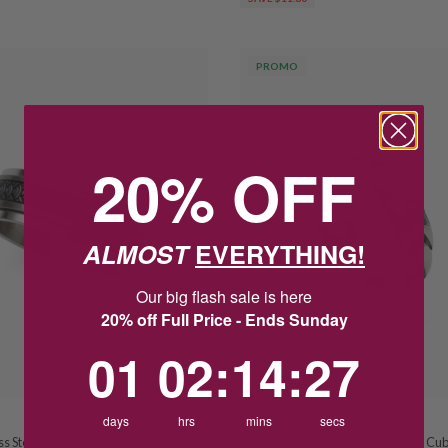
PROMO
20% OFF
ALMOST
EVERYTHING!
Our big flash sale is here
20% off Full Price - Ends Sunday
1
2
:
Countdown ends in:
14
:
26
01
02
:
14
:
26
days
hrs
BLAZE
mins
secs
ss Steel Patterned Centre Spinner
Blaze Stainless Steel Polished Flat Cu