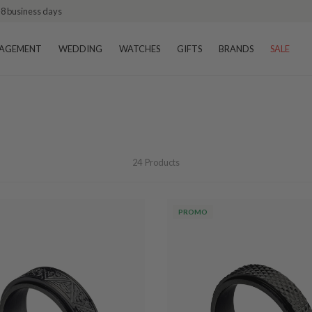
–8 business days
AGEMENT
WEDDING
WATCHES
GIFTS
BRANDS
SALE
24
Products
PROMO