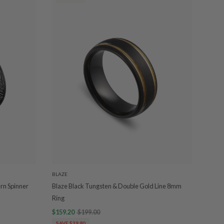
BLAZE
ern Spinner
Blaze Black Tungsten & Double Gold Line 8mm
Ring
$159.20
$199.00
SAVE $39.80