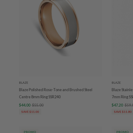
BLAZE
BLAZE
Blaze Polished Rose-Tone and Brushed Steel
Blaze Stainl
Centre 8mm Ring SSR240
7mm Ring S
$44.00
$55.00
$47.20
$59.
SAVE $11.00
SAVE $11.80
PROMO
PROMO