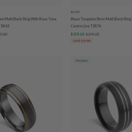
BLAZE
en Matt Black Ring With Rose Tone
Blaze Tungsten 8mm Matt Black Ring 
 TSR43
Centre Line TSR76
9.00
$159.20
$199.00
SAVE $39.80
PROMO