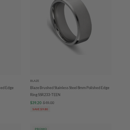
BLAZE
hed Edge
Blaze Brushed Stainless Steel 8mm Polished Edge
Ring SSR233-TEEN
$39.20
$49.00
SAVE $9.80
PROMO