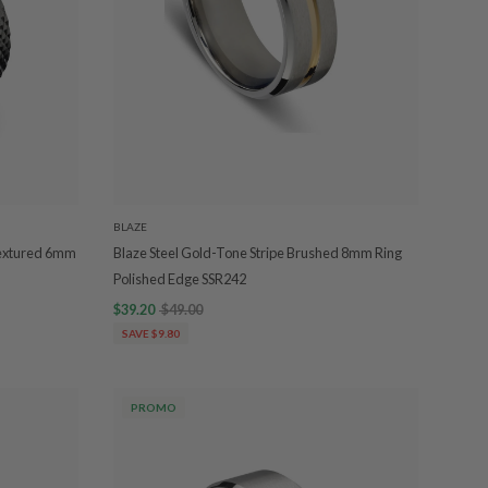
BLAZE
 Textured 6mm
Blaze Steel Gold-Tone Stripe Brushed 8mm Ring
Polished Edge SSR242
$39.20
$49.00
SAVE $9.80
PROMO