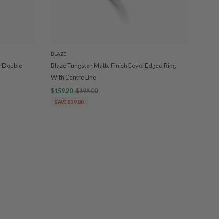
BLAZE
h Double
Blaze Tungsten Matte Finish Bevel Edged Ring
With Centre Line
$159.20
$199.00
SAVE $39.80