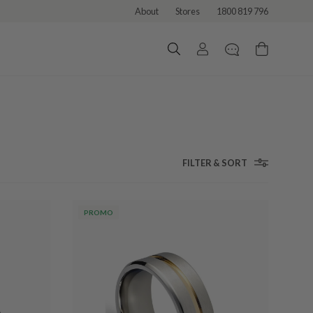
About
Stores
1800 819 796
FILTER & SORT
PROMO