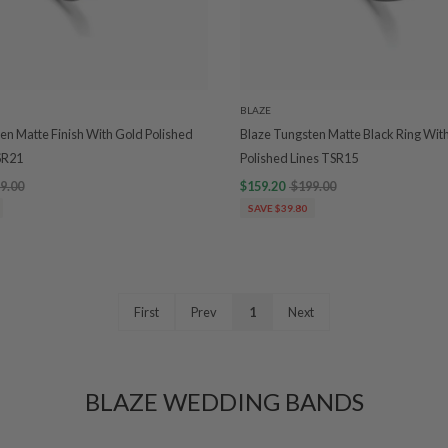
BLAZE
en Matte Finish With Gold Polished
Blaze Tungsten Matte Black Ring Wit
SR21
Polished Lines TSR15
9.00
$159.20
$199.00
SAVE $39.80
First
Prev
1
Next
BLAZE WEDDING BANDS