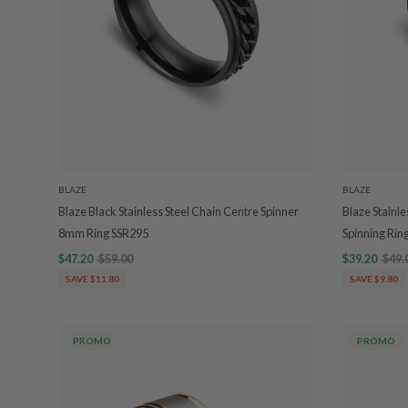
BLAZE
BLAZE
Blaze Black Stainless Steel Chain Centre Spinner
Blaze Stainle
8mm Ring SSR295
Spinning Rin
$47.20
$59.00
$39.20
$49.
SAVE $11.80
SAVE $9.80
PROMO
PROMO