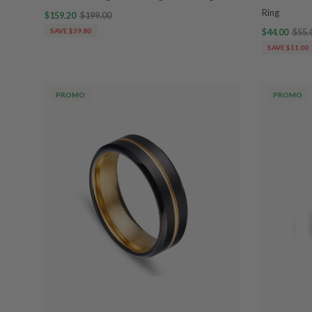
Ring
$159.20
$199.00
SAVE $39.80
$44.00
$55.
SAVE $11.00
PROMO
PROMO