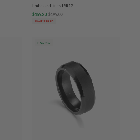
Embossed Lines TSR12
$159.20
$199.00
SAVE $39.80
PROMO