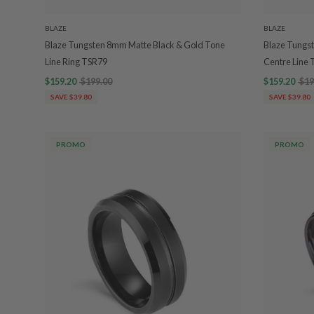
BLAZE
BLAZE
Blaze Tungsten 8mm Matte Black & Gold Tone
Blaze Tungst
Line Ring TSR79
Centre Line
$159.20
$199.00
$159.20
$19
SAVE $39.80
SAVE $39.80
PROMO
PROMO