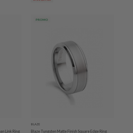
PROMO
BLAZE
ban Link Ring
Blaze Tungsten Matte Finish Square Edge Ring