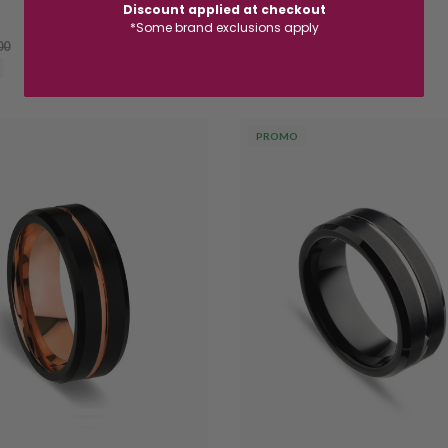
Discount applied at checkout
SSR249
*Some brand exclusions apply
00
$47.20
$59.00
SAVE $11.80
PROMO