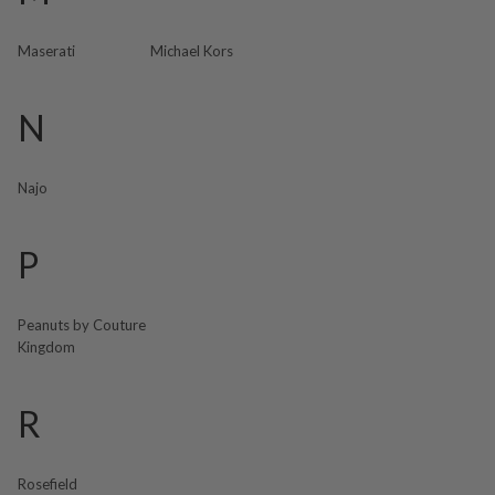
Maserati
Michael Kors
N
Najo
P
Peanuts by Couture
Kingdom
R
Rosefield