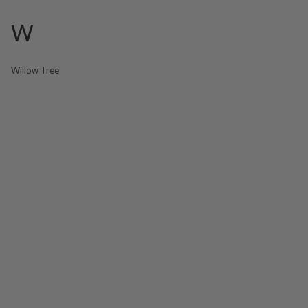
W
Willow Tree