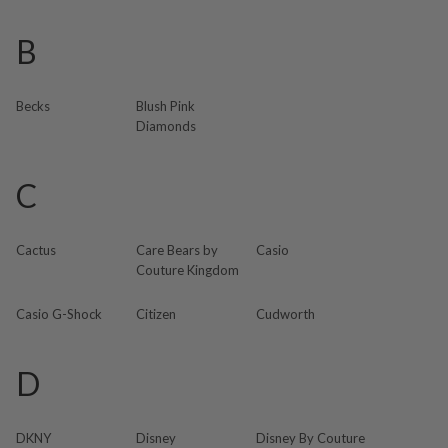
B
Becks
Blush Pink
Diamonds
C
Cactus
Care Bears by
Casio
Couture Kingdom
Casio G-Shock
Citizen
Cudworth
D
DKNY
Disney
Disney By Couture