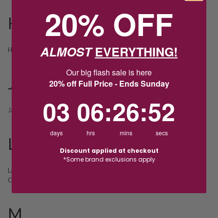
20% OFF
H
ALMOST
EVERYTHING!
Hugo Boss
Our big flash sale is here
J
20% off Full Price - Ends Sunday
3
6
:
Countdown ends in:
26
:
52
03
06
:
26
:
52
Jag
days
hrs
mins
secs
L
Discount applied at checkout
*Some brand exclusions apply
Lab Grown
Lab Grown
Lorus
Collection
Diamonds
M