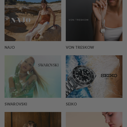
NAJO
VON TRESKOW
SWAROVSKI
SEIKO