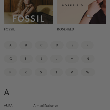
FOSSIL
ROSEFIELD
A
B
C
D
E
F
G
H
J
L
M
N
P
R
S
T
V
W
A
AURA
Armani Exchange