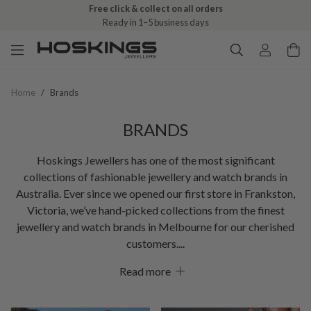
Free click & collect on all orders
Ready in 1–5 business days
Home
/
Brands
BRANDS
Hoskings Jewellers has one of the most significant
collections of fashionable jewellery and watch brands in
Australia. Ever since we opened our first store in Frankston,
Victoria, we’ve hand-picked collections from the finest
jewellery and watch brands in Melbourne for our cherished
customers.
Read more