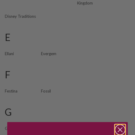
Kingdom
Disney Traditions
E
Ellani
Evergem
F
Festina
Fossil
G
Georgini