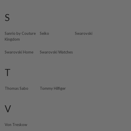
S
Sanrio by Couture
Seiko
Swarovski
Kingdom
Swarovski Home
Swarovski Watches
T
Thomas Sabo
Tommy Hilfiger
V
Von Treskow