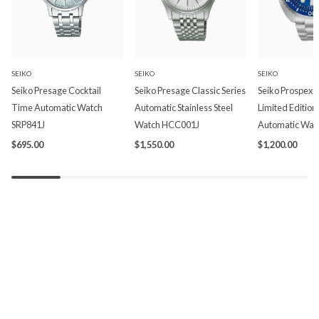
SEIKO
SEIKO
SEIKO
Seiko Presage Cocktail
Seiko Presage Classic Series
Seiko Prospex P
Time Automatic Watch
Automatic Stainless Steel
Limited Edition
SRP841J
Watch HCC001J
Automatic Wat
$695.00
$1,550.00
$1,200.00