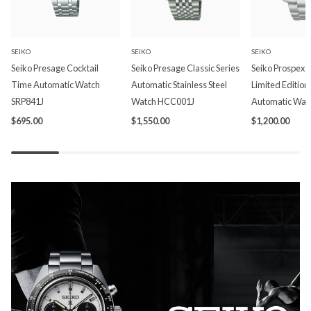
SEIKO
SEIKO
SEIKO
Seiko Presage Cocktail
Seiko Presage Classic Series
Seiko Prospex P
Time Automatic Watch
Automatic Stainless Steel
Limited Edition
SRP841J
Watch HCC001J
Automatic Wat
$695.00
$1,550.00
$1,200.00