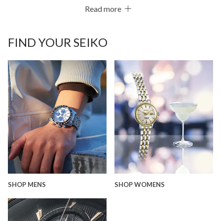
Read more
FIND YOUR SEIKO
SHOP MENS
SHOP WOMENS