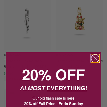
THOMAS SABO
THOMAS SABO
Thomas Sabo Charm Connect
Thomas Sabo Charm Connect Gold
20% OFF
Silver Cornicello Horn CCC1328
Waving Lucky Cat CCC1260Y
$55.20
$69.00
$159.20
$199.00
SAVE $13.80
SAVE $39.80
ALMOST
EVERYTHING!
PROMO
PROMO
Our big flash sale is here
20% off Full Price - Ends Sunday