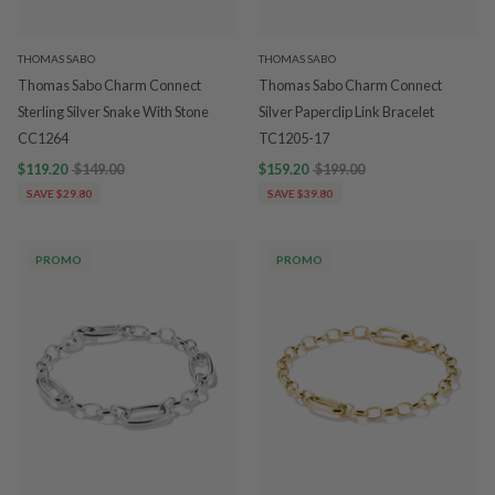
THOMAS SABO
THOMAS SABO
Thomas Sabo Charm Connect
Thomas Sabo Charm Connect
Sterling Silver Snake With Stone
Silver Paperclip Link Bracelet
CC1264
TC1205-17
$119.20
$149.00
$159.20
$199.00
SAVE $29.80
SAVE $39.80
PROMO
PROMO