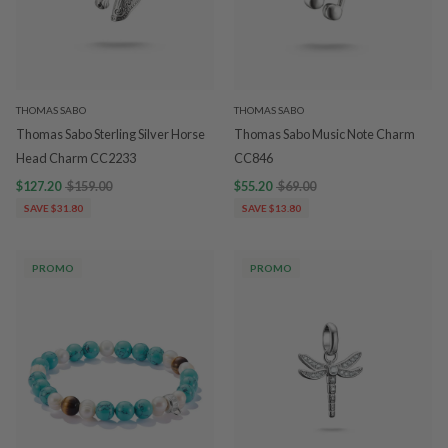
THOMAS SABO
THOMAS SABO
Thomas Sabo Sterling Silver Horse
Thomas Sabo Music Note Charm
Head Charm CC2233
CC846
$127.20
$159.00
$55.20
$69.00
SAVE $31.80
SAVE $13.80
PROMO
PROMO