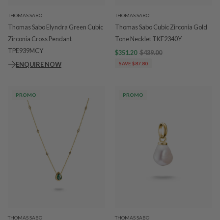
THOMAS SABO
THOMAS SABO
Thomas Sabo Elyndra Green Cubic
Thomas Sabo Cubic Zirconia Gold
Zirconia Cross Pendant
Tone Necklet TKE2340Y
TPE939MCY
$351.20
$439.00
ENQUIRE NOW
SAVE $87.80
PROMO
PROMO
THOMAS SABO
THOMAS SABO