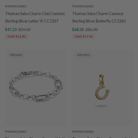
THOMAS SABO
THOMAS SABO
Thomas Sabo Charm Club Connect
Thomas Sabo Charm Connect
Sterling Silver Letter 'A' CC1207
Sterling Silver Butterfly CC1265
$47.20
$59.00
$68.00
$85.00
SAVE $11.80
SAVE $17.00
PROMO
PROMO
THOMAS SABO
THOMAS SABO