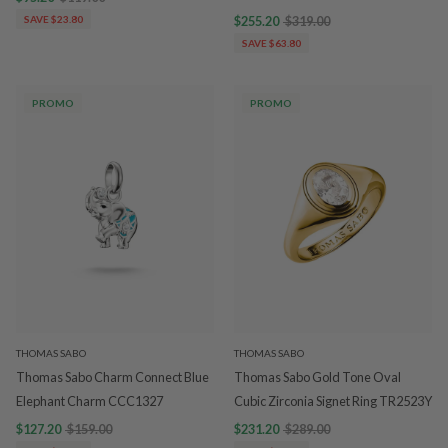
SAVE $23.80
$255.20
$319.00
SAVE $63.80
PROMO
PROMO
THOMAS SABO
THOMAS SABO
Thomas Sabo Charm Connect Blue
Thomas Sabo Gold Tone Oval
Elephant Charm CCC1327
Cubic Zirconia Signet Ring TR2523Y
$127.20
$159.00
$231.20
$289.00