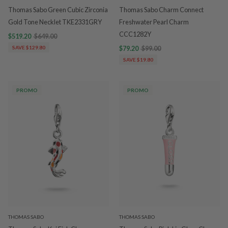
Thomas Sabo Green Cubic Zirconia
Thomas Sabo Charm Connect
Gold Tone Necklet TKE2331GRY
Freshwater Pearl Charm
CCC1282Y
$519.20
$649.00
SAVE $129.80
$79.20
$99.00
SAVE $19.80
PROMO
PROMO
THOMAS SABO
THOMAS SABO