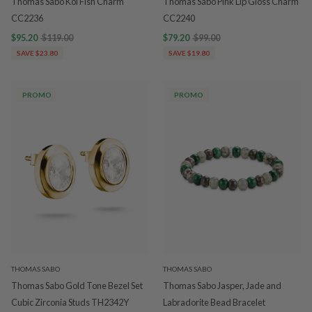
Thomas Sabo Koi Fish Charm
Thomas Sabo Pink Lip Gloss Charm
CC2236
CC2240
$95.20
$119.00
$79.20
$99.00
SAVE $23.80
SAVE $19.80
PROMO
PROMO
THOMAS SABO
THOMAS SABO
Thomas Sabo Gold Tone Bezel Set
Thomas Sabo Jasper, Jade and
Cubic Zirconia Studs TH2342Y
Labradorite Bead Bracelet