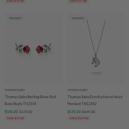
SAVE $31.80
SAVE $57.80
PROMO
PROMO
THOMAS SABO
THOMAS SABO
Thomas Sabo Sterling Silver Red
Thomas Sabo Elyndra Horse Head
Rose Studs TH2314
Pendant TKE2342
$143.20
$179.00
$519.20
$649.00
SAVE $35.80
SAVE $129.80