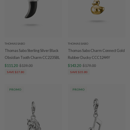
THOMAS SABO
THOMAS SABO
Thomas Sabo Sterling Silver Black
Thomas Sabo Charm Connect Gold
Obsidian Tooth Charm CC2235BL
Rubber Ducky CCC1244Y
$111.20
$139.00
$143.20
$179.00
SAVE $27.80
SAVE $35.80
PROMO
PROMO