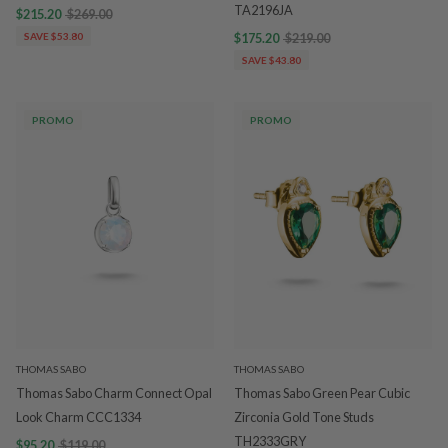
TA2196JA
$215.20
$269.00
SAVE $53.80
$175.20
$219.00
SAVE $43.80
PROMO
PROMO
THOMAS SABO
THOMAS SABO
Thomas Sabo Charm Connect Opal
Thomas Sabo Green Pear Cubic
Look Charm CCC1334
Zirconia Gold Tone Studs
TH2333GRY
$95.20
$119.00