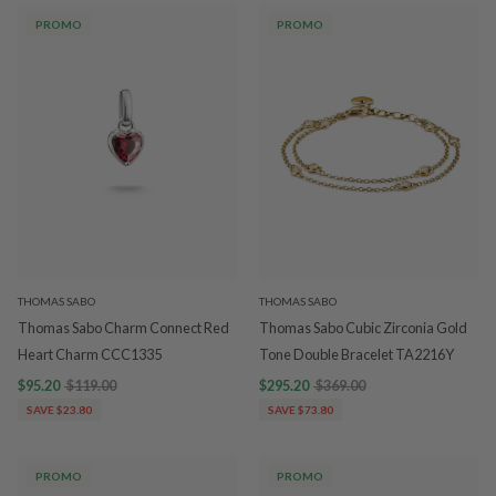
PROMO
PROMO
THOMAS SABO
THOMAS SABO
Thomas Sabo Charm Connect Red
Thomas Sabo Cubic Zirconia Gold
Heart Charm CCC1335
Tone Double Bracelet TA2216Y
$95.20
$119.00
$295.20
$369.00
SAVE $23.80
SAVE $73.80
PROMO
PROMO