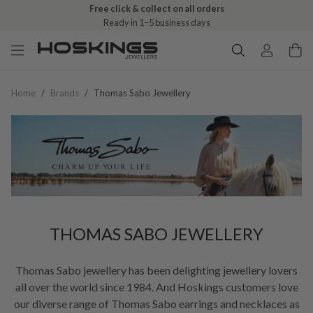
Free click & collect on all orders
Ready in 1–5 business days
Home
/
Brands
/
Thomas Sabo Jewellery
THOMAS SABO JEWELLERY
Thomas Sabo jewellery has been delighting jewellery lovers
all over the world since 1984. And Hoskings customers love
our diverse range of Thomas Sabo earrings and necklaces as