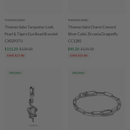
THOMAS SABO
THOMAS SABO
Thomas Sabo Turquoise-Look,
Thomas Sabo Charm Connect
Pearl & Tigers Eye Bead Bracelet
Silver Cubic Zirconia Dragonfly
CX0293TU
CC1285
$111.20
$139.00
$95.20
$119.00
SAVE $27.80
SAVE $23.80
PROMO
PROMO