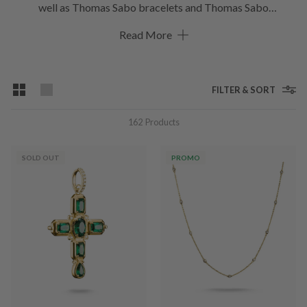
well as Thomas Sabo bracelets and Thomas Sabo
charms. The unmistakable collection can be combined
Read More
perfectly with one another. This gives rise to a quite personal
look and unique jewellery statements emerge. What’s your
favourite Thomas Sabo piece?
FILTER & SORT
162
Products
SOLD OUT
PROMO