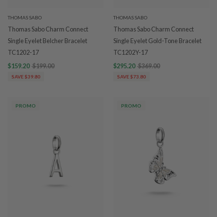
THOMAS SABO
THOMAS SABO
Thomas Sabo Charm Connect
Thomas Sabo Charm Connect
Single Eyelet Belcher Bracelet
Single Eyelet Gold-Tone Bracelet
TC1202-17
TC1202Y-17
$159.20
$199.00
$295.20
$369.00
SAVE $39.80
SAVE $73.80
PROMO
PROMO