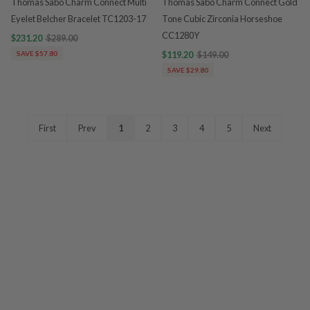
Thomas Sabo Charm Connect Multi
Thomas Sabo Charm Connect Gold
Eyelet Belcher Bracelet TC1203-17
Tone Cubic Zirconia Horseshoe
CC1280Y
$231.20
$289.00
SAVE $57.80
$119.20
$149.00
SAVE $29.80
First
Prev
1
2
3
4
5
Next