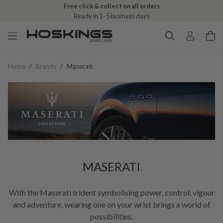
Free click & collect on all orders
Ready in 1–5 business days
Home
/
Brands
/
Maserati
MASERATI
With the Maserati trident symbolising power, control, vigour
and adventure, wearing one on your wrist brings a world of
possibilities.