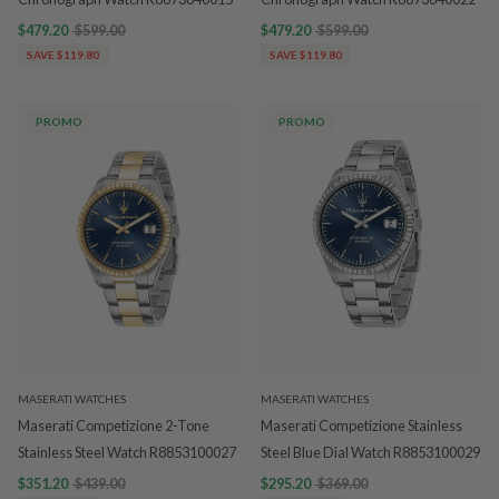
$479.20
$599.00
$479.20
$599.00
SAVE $119.80
SAVE $119.80
PROMO
PROMO
MASERATI WATCHES
MASERATI WATCHES
Maserati Competizione 2-Tone
Maserati Competizione Stainless
Stainless Steel Watch R8853100027
Steel Blue Dial Watch R8853100029
$351.20
$439.00
$295.20
$369.00