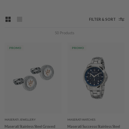
FILTER & SORT
50
Products
PROMO
PROMO
MASERATI JEWELLERY
MASERATI WATCHES
Maserati Stainless Steel Groved
Maserati Successo Stainless Steel