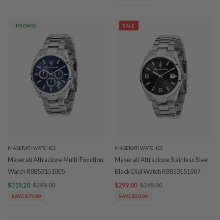
PROMO
SALE
MASERATI WATCHES
MASERATI WATCHES
Maserati Attrazione Multi-Function
Maserati Attrazione Stainless Steel
Watch R8853151005
Black Dial Watch R8853151007
$319.20
$399.00
$299.00
$349.00
SAVE $79.80
SAVE $50.00