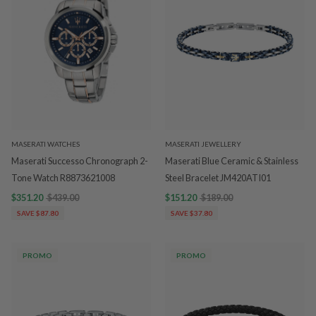
MASERATI WATCHES
MASERATI JEWELLERY
Maserati Successo Chronograph 2-
Maserati Blue Ceramic & Stainless
Tone Watch R8873621008
Steel Bracelet JM420ATI01
$351.20
$439.00
$151.20
$189.00
SAVE $87.80
SAVE $37.80
PROMO
PROMO