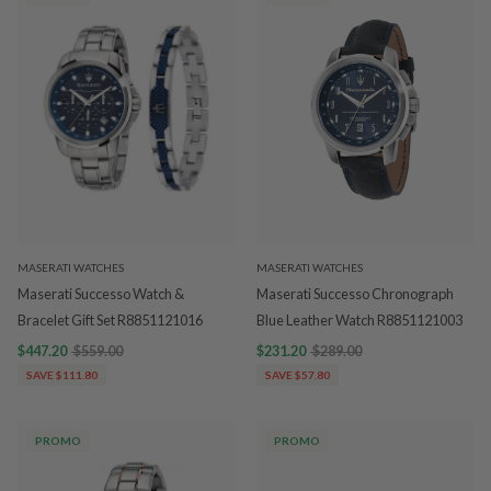
MASERATI WATCHES
MASERATI WATCHES
Maserati Successo Watch &
Maserati Successo Chronograph
Bracelet Gift Set R8851121016
Blue Leather Watch R8851121003
$447.20
$559.00
$231.20
$289.00
SAVE $111.80
SAVE $57.80
PROMO
PROMO