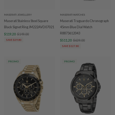
MASERATI JEWELLERY
MASERATI WATCHES
Maserati Stainless Steel Square
Maserati Traguardo Chronograph
Black Signet Ring JM222AVD07021
45mm Blue Dial Watch
R8873612043
$119.20
$149.00
SAVE $29.80
$511.20
$639.00
SAVE $127.80
PROMO
PROMO