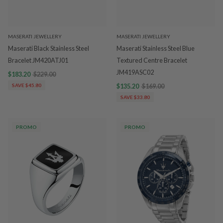
MASERATI JEWELLERY
MASERATI JEWELLERY
Maserati Black Stainless Steel
Maserati Stainless Steel Blue
Bracelet JM420ATJ01
Textured Centre Bracelet
JM419ASC02
$183.20
$229.00
SAVE $45.80
$135.20
$169.00
SAVE $33.80
PROMO
PROMO