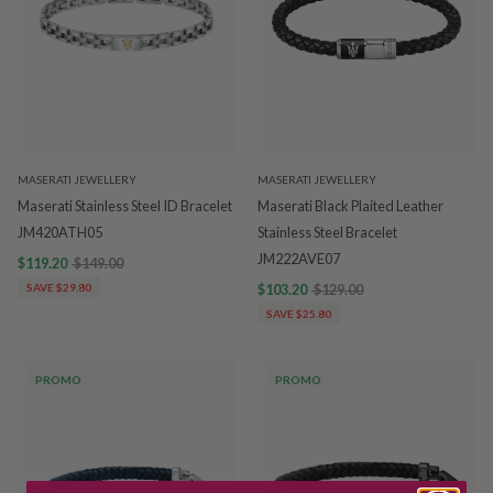
MASERATI JEWELLERY
MASERATI JEWELLERY
Maserati Stainless Steel ID Bracelet
Maserati Black Plaited Leather
JM420ATH05
Stainless Steel Bracelet
JM222AVE07
$119.20
$149.00
SAVE $29.80
$103.20
$129.00
SAVE $25.80
PROMO
PROMO