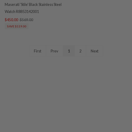
Maserati 'Stile' Black Stainless Steel
Watch R8853142001
$450.00
$569.00
SAVE $119.00
First
Prev
1
2
Next