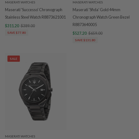
MASERATI WATCHES
MASERATI WATCHES
Maserati 'Successo' Chronograph
Maserati 'Sfida' Gold 44mm
Stainless Steel Watch R8873621001
Chronograph Watch Green Bezel
R8873640005
$311.20
$389.00
SAVE $77.80
$527.20
$659.00
SAVE $131.80
SALE
MASERATI WATCHES