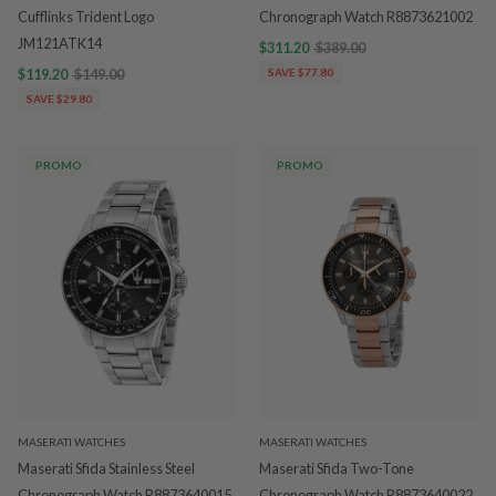
Cufflinks Trident Logo
Chronograph Watch R8873621002
JM121ATK14
$311.20
$389.00
$119.20
$149.00
SAVE $77.80
SAVE $29.80
PROMO
PROMO
MASERATI WATCHES
MASERATI WATCHES
Maserati Sfida Stainless Steel
Maserati Sfida Two-Tone
Chronograph Watch R8873640015
Chronograph Watch R8873640022