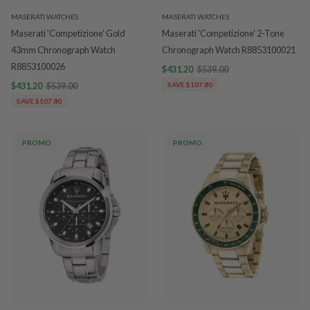
MASERATI WATCHES
MASERATI WATCHES
Maserati 'Competizione' Gold
Maserati 'Competizione' 2-Tone
43mm Chronograph Watch
Chronograph Watch R8853100021
R8853100026
$431.20
$539.00
$431.20
$539.00
SAVE $107.80
SAVE $107.80
PROMO
PROMO