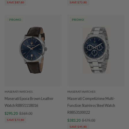
SAVE $87.80
SAVE $73.80
PROMO
PROMO
MASERATI WATCHES
MASERATI WATCHES
Maserati Epoca Brown Leather
Maserati Competizione Multi-
Watch R8851118016
Function Stainless Steel Watch
R8853100022
$295.20
$369.00
SAVE $73.80
$383.20
$479.00
SAVE $95.80