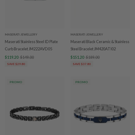
MASERATI JEWELLERY
MASERATI JEWELLERY
Maserati Stainless Steel ID Plate
Maserati Black Ceramic & Stainless
Curb Bracelet JM222AVD05
Steel Bracelet JM420ATI02
$119.20
$149.00
$151.20
$189.00
SAVE $29.80
SAVE $37.80
PROMO
PROMO