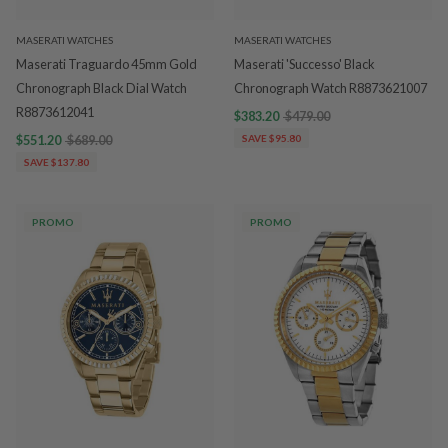
MASERATI WATCHES
MASERATI WATCHES
Maserati Traguardo 45mm Gold
Maserati 'Successo' Black
Chronograph Black Dial Watch
Chronograph Watch R8873621007
R8873612041
$383.20
$479.00
$551.20
$689.00
SAVE $95.80
SAVE $137.80
PROMO
PROMO