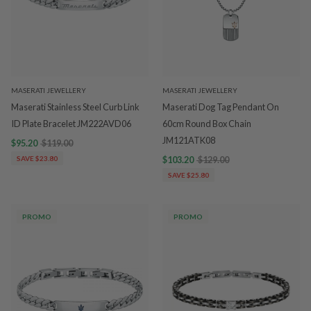
MASERATI JEWELLERY
MASERATI JEWELLERY
Maserati Stainless Steel Curb Link
Maserati Dog Tag Pendant On
ID Plate Bracelet JM222AVD06
60cm Round Box Chain
JM121ATK08
$95.20
$119.00
SAVE $23.80
$103.20
$129.00
SAVE $25.80
PROMO
PROMO