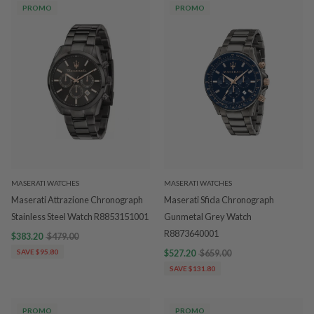
PROMO
PROMO
MASERATI WATCHES
MASERATI WATCHES
Maserati Attrazione Chronograph
Maserati Sfida Chronograph
Stainless Steel Watch R8853151001
Gunmetal Grey Watch
R8873640001
$383.20
$479.00
SAVE $95.80
$527.20
$659.00
SAVE $131.80
PROMO
PROMO