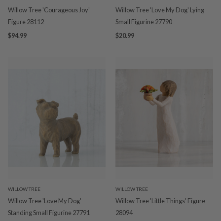
Willow Tree 'Courageous Joy'
Willow Tree 'Love My Dog' Lying
Figure 28112
Small Figurine 27790
$94.99
$20.99
WILLOW TREE
WILLOW TREE
Willow Tree 'Love My Dog'
Willow Tree 'Little Things' Figure
Standing Small Figurine 27791
28094