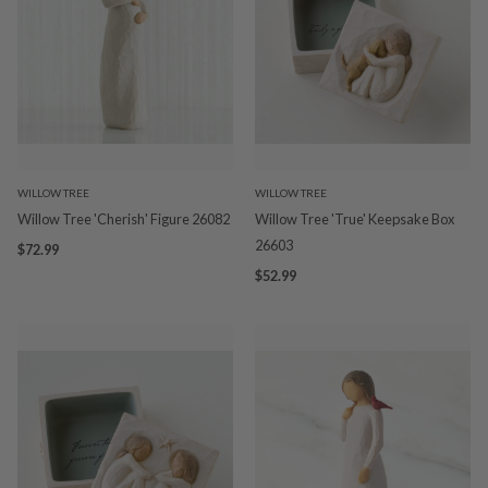
WILLOW TREE
WILLOW TREE
Willow Tree 'Cherish' Figure 26082
Willow Tree 'True' Keepsake Box
26603
$72.99
$52.99