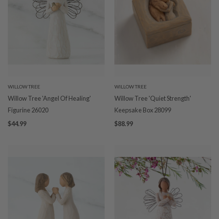
WILLOW TREE
WILLOW TREE
Willow Tree 'Angel Of Healing'
Willow Tree 'Quiet Strength'
Figurine 26020
Keepsake Box 28099
$44.99
$88.99