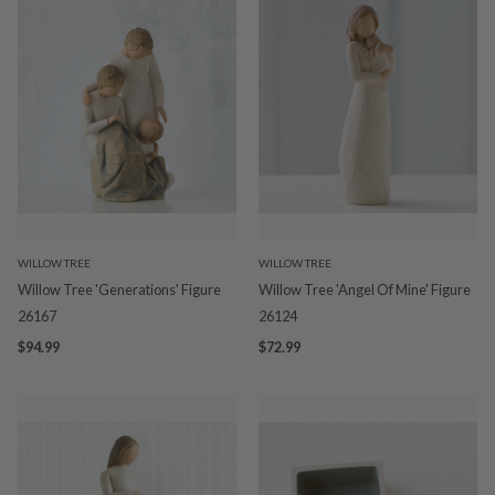
WILLOW TREE
WILLOW TREE
Willow Tree 'Generations' Figure
Willow Tree 'Angel Of Mine' Figure
26167
26124
$94.99
$72.99