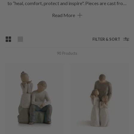
to “heal, comfort, protect and inspire". Pieces are cast from
her original carvings, and individually painted by hand.
Read More
Expression is revealed through gestures only. The simplicity
of form and absence of facial features signify Willow Tree.
Although the angels are arguably the best well known of the
ornaments, the range of sculptures is always growing.
FILTER & SORT
Hoskings stocks a select range online with more pieces in-
store so that you’ll find one the perfect figurine that’s
90
Products
meaningful to both giver and receiver.