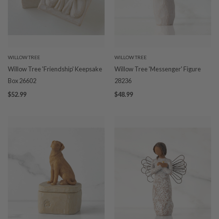
WILLOW TREE
WILLOW TREE
Willow Tree 'Friendship' Keepsake
Willow Tree 'Messenger' Figure
Box 26602
28236
$52.99
$48.99