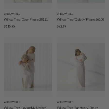
WILLOW TREE
WILLOW TREE
Willow Tree 'Cozy' Figure 28111
Willow Tree 'Quietly' Figure 26100
$115.95
$72.99
WILLOW TREE
WILLOW TREE
Willow Tree 'Loving My Mother'
Willow Tree 'Sanctuary' Figure