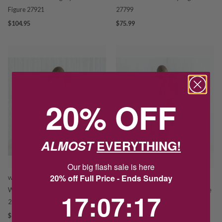
Figure 27921
27799
$104.95
$75.99
20% OFF
ALMOST
EVERYTHING!
Our big flash sale is here
20% off Full Price - Ends Sunday
WILLOW TREE
WILLOW TREE
Willow Tree 'Tenderness' Figure
Willow Tree 'We Are Three' Figure
17
:
7
Countdown ends in:
:
15
17
:
07
:
15
26073
27268
$72.99
$109.95