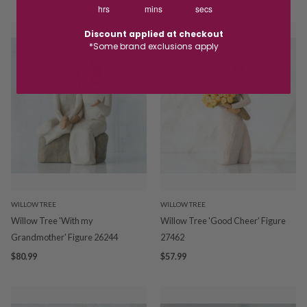
hrs
mins
secs
Discount applied at checkout
*Some brand exclusions apply
WILLOW TREE
WILLOW TREE
Willow Tree 'With my
Willow Tree 'Good Cheer' Figure
Grandmother' Figure 26244
27462
$80.99
$57.99