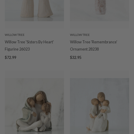
WILLOW TREE
WILLOW TREE
Willow Tree 'Sisters By Heart'
Willow Tree 'Remembrance'
Figurine 26023
Ornament 28238
$72.99
$32.95