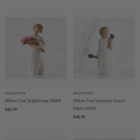
WILLOW TREE
WILLOW TREE
Willow Tree 'Bright Hope' 28304
Willow Tree 'Lavender Grace'
Figure 26465
$62.99
$48.99