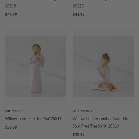
26218
26225
$48.99
$41.99
WILLOW TREE
WILLOW TREE
Willow Tree 'Here for You' 28311
Willow Tree 'Serenity - Calm The
Soul, Free The Spirit' 28310
$39.99
$39.99