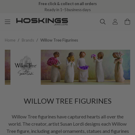
Free click & collect on all orders
Ready in 1–5 business days
Home
/
Brands
/
Willow Tree Figurines
WILLOW TREE FIGURINES
Willow Tree figurines have captured hearts all over the
world. The creator, artist Susan Lordi designs each Willow
Tree figure, including angel ornaments, statues and figurines