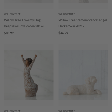
WILLOW TREE
WILLOW TREE
Willow Tree 'Love my Dog'
Willow Tree 'Remembrance' Angel
Keepsake Box Golden 28176
Darker Skin 28212
$83.99
$46.99
WILLOW TREE
WILLOW TREE