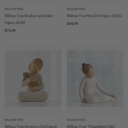
WILLOW TREE
WILLOW TREE
Willow Tree Brother and Sister
Willow Tree My Girls Figure 26232
Figure 26187
$94.99
$73.99
WILLOW TREE
WILLOW TREE
Willow Tree Kindness Girl Figure
Willow Tree 'Thoughtful Child'