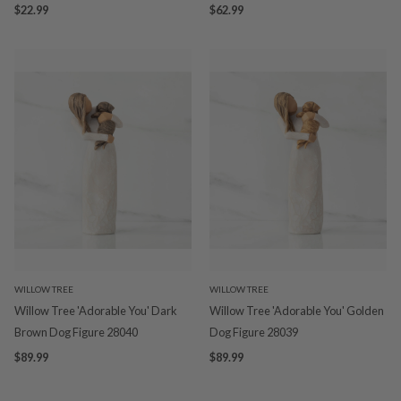
$22.99
$62.99
WILLOW TREE
WILLOW TREE
Willow Tree 'Adorable You' Dark
Willow Tree 'Adorable You' Golden
Brown Dog Figure 28040
Dog Figure 28039
$89.99
$89.99