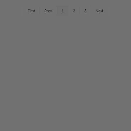
First
Prev
1
2
3
Next