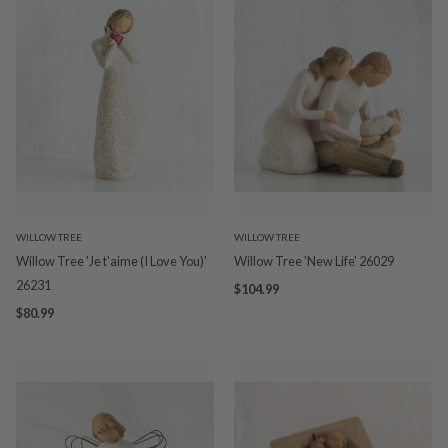
WILLOW TREE
WILLOW TREE
Willow Tree 'Je t'aime (I Love You)'
Willow Tree 'New Life' 26029
26231
$104.99
$80.99