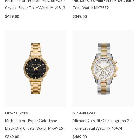
Michael Kors Petite Lexington Pave
Michael Kors Mini Pyper Pave Gold-
Crystal SIlver Tone Watch MK4843
Tone Watch MK7572
$439.00
$349.00
MICHAEL KORS
MICHAEL KORS
Michael Kors Pyper Gold Tone
Michael Kors Ritz Chronograph 2-
Black Dial Crystal Watch MK4916
Tone Crystal Watch MK6474
$349.00
$489.00