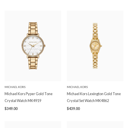
MICHAEL KORS
MICHAEL KORS
Michael Kors Pyper Gold Tone
Michael Kors Lexington Gold Tone
Crystal Watch MK4919
Crystal Set Watch MK4862
$349.00
$439.00