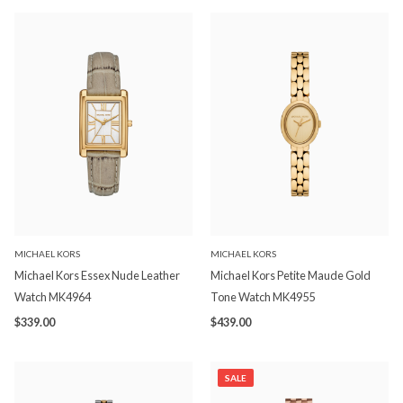
MICHAEL KORS
MICHAEL KORS
Michael Kors Essex Nude Leather
Michael Kors Petite Maude Gold
Watch MK4964
Tone Watch MK4955
$339.00
$439.00
SALE