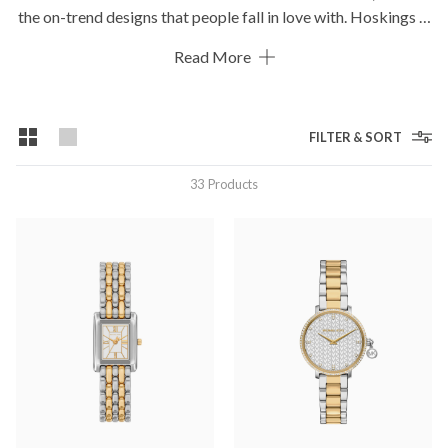
the on-trend designs that people fall in love with. Hoskings is
proud to stock a wide range of Michael Kors watches in all
Read More
styles including gold watches, rose gold watches, crystal set
watches and even diamond watches if bling is your thing!
FILTER & SORT
33
Products