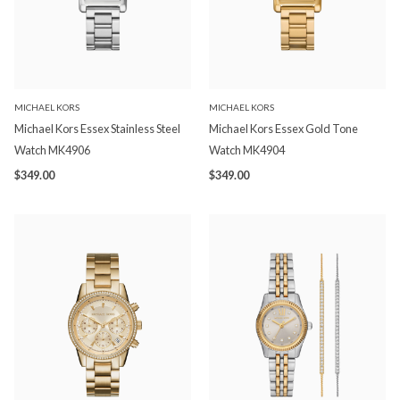
MICHAEL KORS
MICHAEL KORS
Michael Kors Essex Stainless Steel
Michael Kors Essex Gold Tone
Watch MK4906
Watch MK4904
$349.00
$349.00