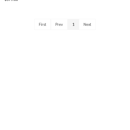
First
Prev
1
Next