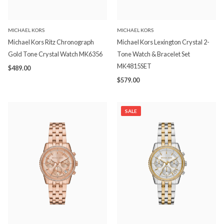
MICHAEL KORS
MICHAEL KORS
Michael Kors Ritz Chronograph
Michael Kors Lexington Crystal 2-
Gold Tone Crystal Watch MK6356
Tone Watch & Bracelet Set
MK4815SET
$489.00
$579.00
SALE