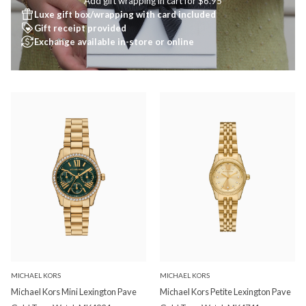
Add gift wrapping in cart for $6.95
Luxe gift box/wrapping with card included
Gift receipt provided
Exchange available in-store or online
MICHAEL KORS
MICHAEL KORS
Michael Kors Mini Lexington Pave
Michael Kors Petite Lexington Pave