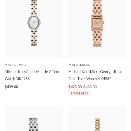
MICHAEL KORS
MICHAEL KORS
Michael Kors Petite Maude 2-Tone
Michael Kors Micro Georgie Rose
Watch MK4956
Gold Tone Watch MK4932
$439.00
$425.00
$489.00
SAVE $64.00