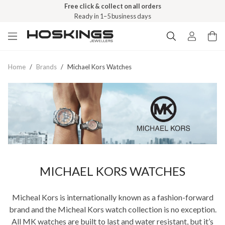
Free click & collect on all orders
Ready in 1–5 business days
Home
/
Brands
/
Michael Kors Watches
MICHAEL KORS WATCHES
Micheal Kors is internationally known as a fashion-forward
brand and the Micheal Kors watch collection is no exception.
All MK watches are built to last and water resistant, but it’s