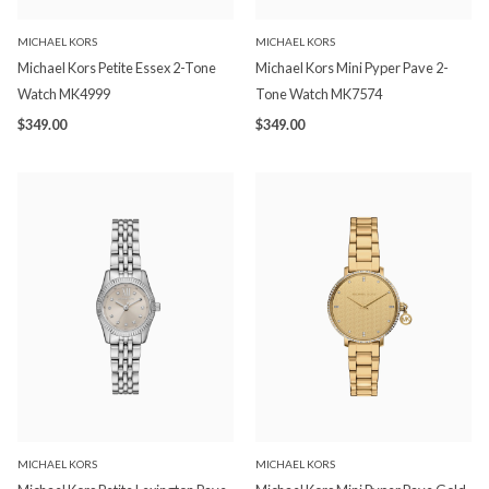
MICHAEL KORS
MICHAEL KORS
Michael Kors Petite Essex 2-Tone
Michael Kors Mini Pyper Pave 2-
Watch MK4999
Tone Watch MK7574
$349.00
$349.00
MICHAEL KORS
MICHAEL KORS