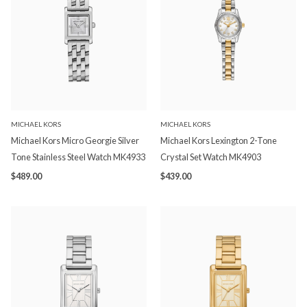
MICHAEL KORS
MICHAEL KORS
Michael Kors Micro Georgie Silver
Michael Kors Lexington 2-Tone
Tone Stainless Steel Watch MK4933
Crystal Set Watch MK4903
$489.00
$439.00