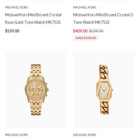
MICHAEL KORS
MICHAEL KORS
Michael Kors Mini Bryant Crystal
Michael Kors Mini Bryant Crystal 2-
Rose Gold-Tone Watch MK7531
Tone Watch MK7532
$539.00
$439.00
$539.00
SAVE $100.00
MICHAEL KORS
MICHAEL KORS