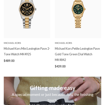
MICHAEL KORS
MICHAEL KORS
Michael Kors Mini Lexington Pave 2-
Michael Kors Petite Lexington Pave
Tone Watch MK4925
Gold Tone Green Dial Watch
MK4842
$489.00
$439.00
Gifting made easy
A special moment or just because. Add the finishing
touch.