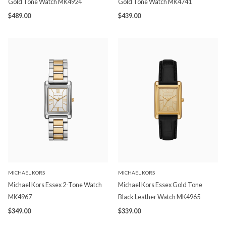
Gold Tone Watch MK4924
Gold Tone Watch MK4741
$489.00
$439.00
MICHAEL KORS
MICHAEL KORS
Michael Kors Essex 2-Tone Watch
Michael Kors Essex Gold Tone
MK4967
Black Leather Watch MK4965
$349.00
$339.00