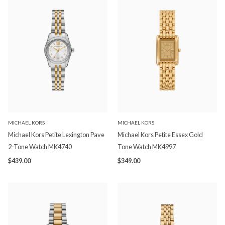
MICHAEL KORS
MICHAEL KORS
Michael Kors Petite Lexington Pave
Michael Kors Petite Essex Gold
2-Tone Watch MK4740
Tone Watch MK4997
$439.00
$349.00