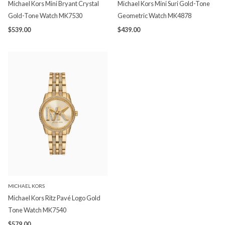
Michael Kors Mini Bryant Crystal
Michael Kors Mini Suri Gold-Tone
Gold-Tone Watch MK7530
Geometric Watch MK4878
$539.00
$439.00
MICHAEL KORS
Michael Kors Ritz Pavé Logo Gold
Tone Watch MK7540
$579.00