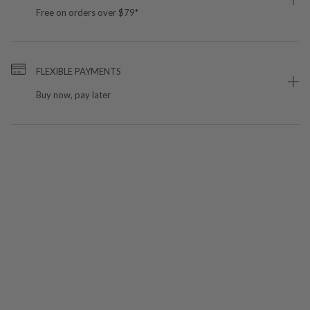
Free on orders over $79*
FLEXIBLE PAYMENTS
Buy now, pay later