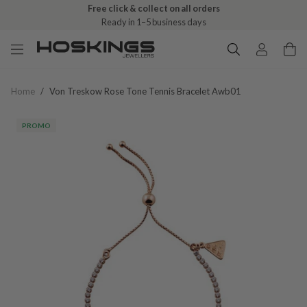
Free click & collect on all orders
Ready in 1–5 business days
Home
/
Von Treskow Rose Tone Tennis Bracelet Awb01
PROMO