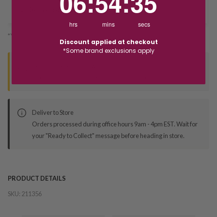
06
:
54
:
35
Deliver to Store
hrs
mins
secs
*You’ll select your fulfilment method at checkout
Discount applied at checkout
*Some brand exclusions apply
Seen this product elsewhere?
Contact us to find out if we can match the price!
Deliver to Store
Orders processed during office hours 9am - 4pm EST. Wait for
your "Ready to Collect" message before heading in store.
PRODUCT DETAILS
SKU:
211356