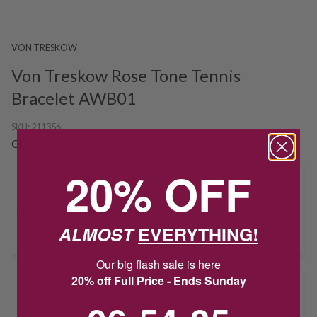
VON TRESKOW
Von Treskow Rose Tone Tennis
Bracelet AWB01
SKU:
211356
Out Of Stock
20% OFF
HOW CAN I GET IT?
Product unavailable? Please
enquire
to find out about how you get
ALMOST
EVERYTHING!
this item.
Our big flash sale is here
20% off Full Price - Ends Sunday
Delivery
6
:
54
Countdown ends in:
:
35