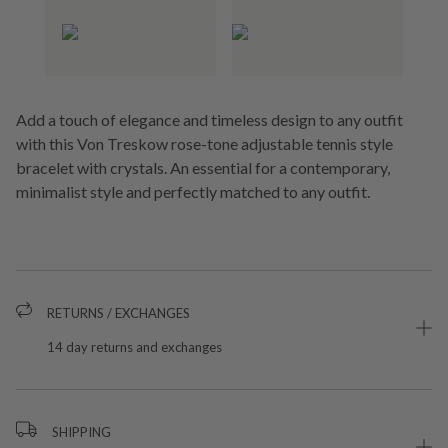
Add a touch of elegance and timeless design to any outfit
with this Von Treskow rose-tone adjustable tennis style
bracelet with crystals. An essential for a contemporary,
minimalist style and perfectly matched to any outfit.
RETURNS / EXCHANGES
14 day returns and exchanges
SHIPPING