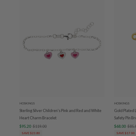
HOSKINGS
HOSKINGS
Sterling Silver Children's Pink and Red and White
Gold Plated
Heart Charm Bracelet
Safety Pin B
$95.20
$119.00
$68.00
$85.
SAVE $23.80
SAVE $17.00