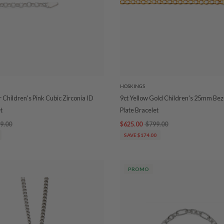
HOSKINGS
er Children's Pink Cubic Zirconia ID
9ct Yellow Gold Children's 25mm Bez
t
Plate Bracelet
9.00
$625.00
$799.00
SAVE $174.00
PROMO