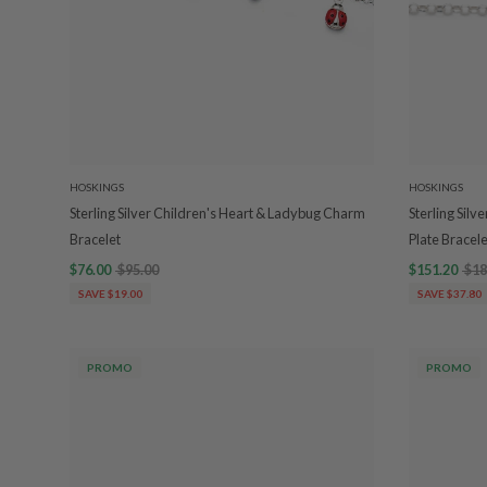
HOSKINGS
HOSKINGS
Sterling Silver Children's Heart & Ladybug Charm
Sterling Silv
Bracelet
Plate Bracele
$76.00
$95.00
$151.20
$18
SAVE $19.00
SAVE $37.80
PROMO
PROMO