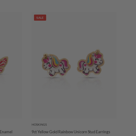
SALE
HOSKINGS
k Enamel
9ct Yellow Gold Rainbow Unicorn Stud Earrings