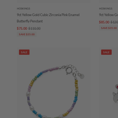
HOSKINGS
HOSKINGS
9ct Yellow Gold Cubic Zirconia Pink Enamel
9ct Yellow G
Butterfly Pendant
$85.00
$120
$75.00
$110.00
SAVE $35.00
SAVE $35.00
SALE
SALE