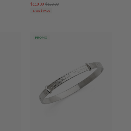
$110.00
$159.00
SAVE $49.00
PROMO