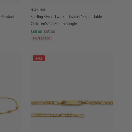
HOSKINGS
a Pendant
Sterling Silver 'Twinkle Twinkle' Expandable
Children's 42x50mm Bangle
$68.00
$85.00
SAVE $17.00
SALE