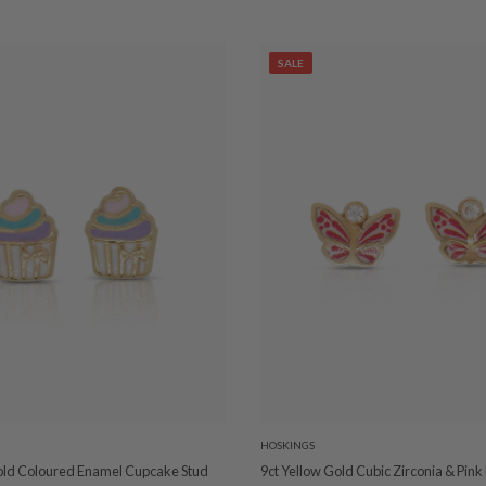
SALE
HOSKINGS
old Coloured Enamel Cupcake Stud
9ct Yellow Gold Cubic Zirconia & Pin