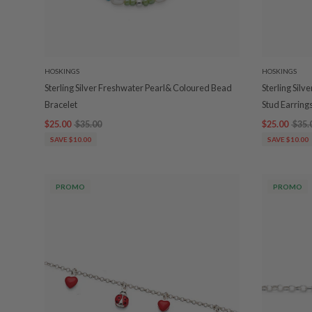
HOSKINGS
HOSKINGS
Sterling Silver Freshwater Pearl& Coloured Bead
Sterling Sil
Bracelet
Stud Earring
$25.00
$35.00
$25.00
$35.
SAVE $10.00
SAVE $10.00
PROMO
PROMO