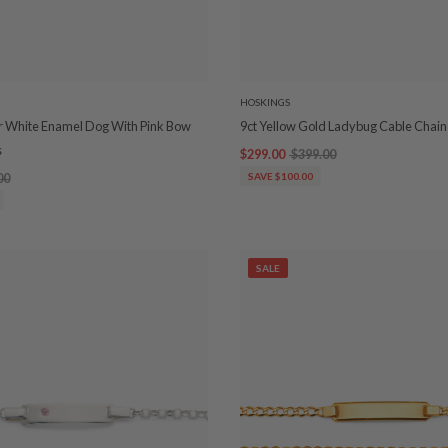
HOSKINGS
ver White Enamel Dog With Pink Bow
9ct Yellow Gold Ladybug Cable Chain
s
$299.00
$399.00
00
SAVE $100.00
SALE