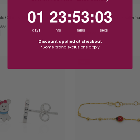
1
23
:
Countdown ends in:
53
:
2
01
23
:
53
:
02
HOSKINGS
old Coloured Unicorn Pendant
9ct Yellow Gold Pink Enamel Ballerin
.00
$88.00
$110.00
days
hrs
mins
secs
SAVE $22.00
Discount applied at checkout
*Some brand exclusions apply
SALE