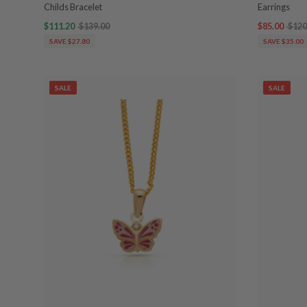
Childs Bracelet
Earrings
$111.20
$139.00
$85.00
$120
SAVE $27.80
SAVE $35.00
SALE
SALE