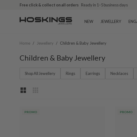
Free click & collect on all orders
Ready in 1–5 business days
NEW
JEWELLERY
ENG
Home
/
Jewellery
/
Children & Baby Jewellery
Children & Baby Jewellery
Shop All Jewellery
Rings
Earrings
Necklaces
PROMO
PROMO