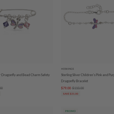
HOSKINGS
ver Dragonfly and Bead Charm Safety
Sterling Silver Children's Pink and Pur
Dragonfly Bracelet
00
$79.00
$110.00
SAVE $31.00
PROMO