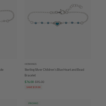
HOSKINGS
ple
Sterling Silver Children's Blue Heart and Bead
Bracelet
$76.00
$95.00
SAVE $19.00
PROMO