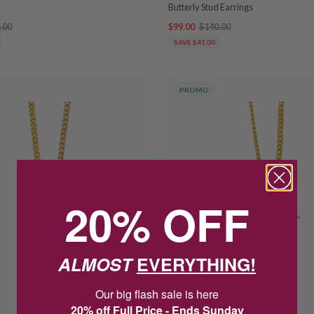
Butterly Stud Earrings
.00
$99.00
$140.00
SAVE $41.00
PROMO
20% OFF
ALMOST
EVERYTHING!
Our big flash sale is here
20% off Full Price - Ends Sunday