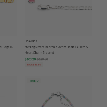
HOSKINGS
el Edge ID
Sterling Silver Children's 20mm Heart ID Plate &
Heart Charm Bracelet
$103.20
$129.00
SAVE $25.80
PROMO