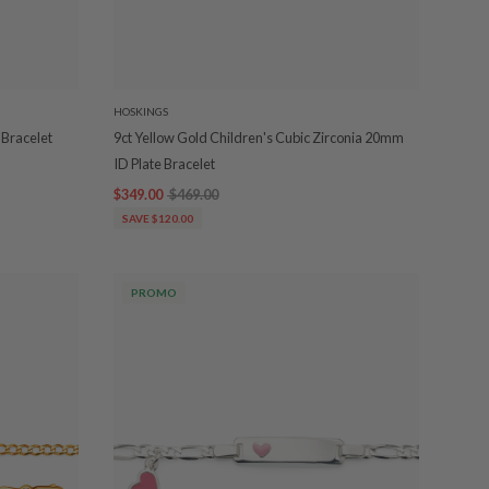
HOSKINGS
 Bracelet
9ct Yellow Gold Children's Cubic Zirconia 20mm
ID Plate Bracelet
$349.00
$469.00
SAVE $120.00
PROMO