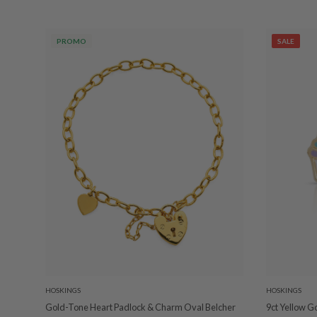
PROMO
SALE
HOSKINGS
HOSKINGS
Gold-Tone Heart Padlock & Charm Oval Belcher
9ct Yellow G