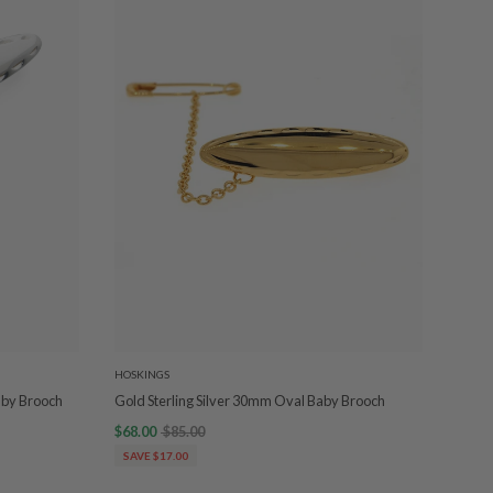
HOSKINGS
Baby Brooch
Gold Sterling Silver 30mm Oval Baby Brooch
$68.00
$85.00
SAVE $17.00