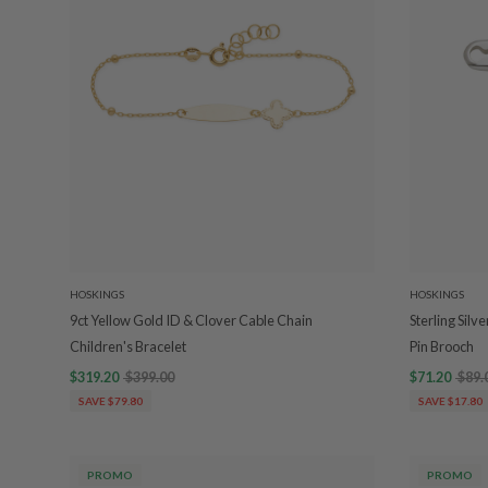
HOSKINGS
HOSKINGS
9ct Yellow Gold ID & Clover Cable Chain
Sterling Sil
Children's Bracelet
Pin Brooch
$319.20
$399.00
$71.20
$89.
SAVE $79.80
SAVE $17.80
PROMO
PROMO