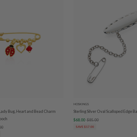
HOSKINGS
 Lady Bug, Heart and Bead Charm
Sterling Silver Oval Scalloped Edge 
rooch
$68.00
$85.00
00
SAVE $17.00