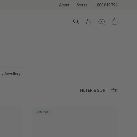
About
Stores
1800 819 796
dy Jewellery
FILTER & SORT
PROMO