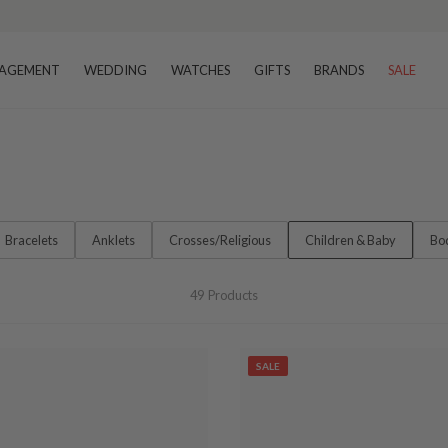
AGEMENT
WEDDING
WATCHES
GIFTS
BRANDS
SALE
Bracelets
Anklets
Crosses/Religious
Children & Baby
Bo
49
Products
SALE