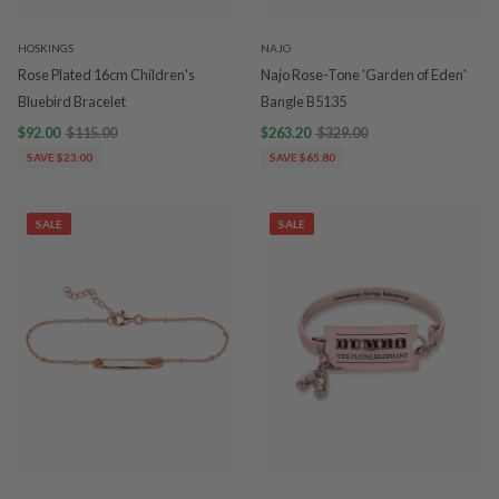
HOSKINGS
NAJO
Rose Plated 16cm Children's
Najo Rose-Tone 'Garden of Eden'
Bluebird Bracelet
Bangle B5135
$92.00
$115.00
$263.20
$329.00
SAVE $23.00
SAVE $65.80
SALE
SALE