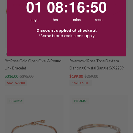
01
08
:
16
:
50
days
hrs
mins
secs
Discount applied at checkout
*Some brand exclusions apply
HOSKINGS
SWAROVSKI JEWELLERY
9ct Rose Gold Open Oval & Round
Swarovski Rose Tone Dextera
Link Bracelet
Dancing Crystal Bangle 5692259
$316.00
$395.00
$199.00
$259.00
SAVE $79.00
SAVE $60.00
PROMO
PROMO