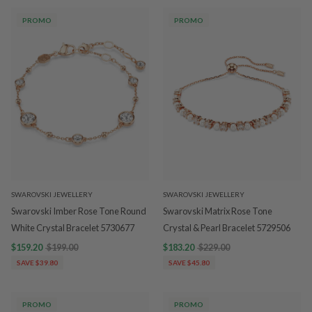
PROMO
PROMO
SWAROVSKI JEWELLERY
SWAROVSKI JEWELLERY
Swarovski Imber Rose Tone Round
Swarovski Matrix Rose Tone
White Crystal Bracelet 5730677
Crystal & Pearl Bracelet 5729506
$159.20
$199.00
$183.20
$229.00
SAVE $39.80
SAVE $45.80
PROMO
PROMO