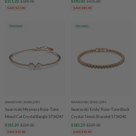
$151.20
$189.00
$340.00
$425.00
SAVE $37.80
SAVE $85.00
PROMO
PROMO
SWAROVSKI JEWELLERY
SWAROVSKI JEWELLERY
Swarovski Mesmera Rose-Tone
Swarovski 'Emily' Rose-Tone Black
Mixed Cut Crystal Bangle 5734247
Crystal Tennis Bracelet 5734240
$183.20
$229.00
$183.20
$229.00
SAVE $45.80
SAVE $45.80