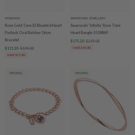
HOSKINGS
SWAROVSKI JEWELLERY
Rose Gold Tone ID Bluebird Heart
Swarovski 'Infinity' Rose Tone
Padlock Oval Belcher 16cm
Heart Bangle 5518869
Bracelet
$175.20
$219.00
$111.20
$139.00
SAVE $43.80
SAVE $27.80
PROMO
PROMO