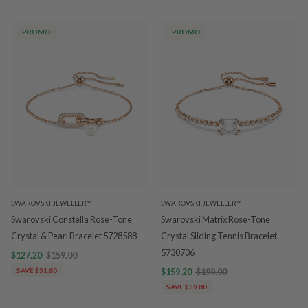
PROMO
PROMO
SWAROVSKI JEWELLERY
SWAROVSKI JEWELLERY
Swarovski Constella Rose-Tone
Swarovski Matrix Rose-Tone
Crystal & Pearl Bracelet 5728588
Crystal Sliding Tennis Bracelet
5730706
$127.20
$159.00
SAVE $31.80
$159.20
$199.00
SAVE $39.80