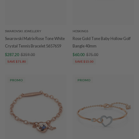
SWAROVSKI JEWELLERY
HOSKINGS
Swarovski Matrix Rose Tone White
Rose Gold Tone Baby Hollow Golf
Crystal Tennis Bracelet 5657659
Bangle 40mm
$287.20
$359.00
$60.00
$75.00
SAVE $71.80
SAVE $15.00
PROMO
PROMO