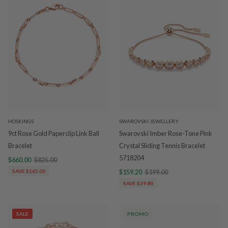
HOSKINGS
SWAROVSKI JEWELLERY
9ct Rose Gold Paperclip Link Ball
Swarovski Imber Rose-Tone Pink
Bracelet
Crystal Sliding Tennis Bracelet
5718204
$660.00
$825.00
SAVE $165.00
$159.20
$199.00
SAVE $39.80
SALE
PROMO