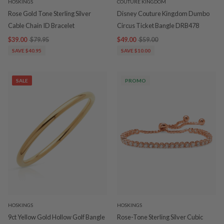
HOSKINGS
COUTURE KINGDOM
Rose Gold Tone Sterling Silver
Disney Couture Kingdom Dumbo
Cable Chain ID Bracelet
Circus Ticket Bangle DRB478
$39.00
$79.95
$49.00
$59.00
SAVE $40.95
SAVE $10.00
SALE
PROMO
HOSKINGS
HOSKINGS
9ct Yellow Gold Hollow Golf Bangle
Rose-Tone Sterling Silver Cubic