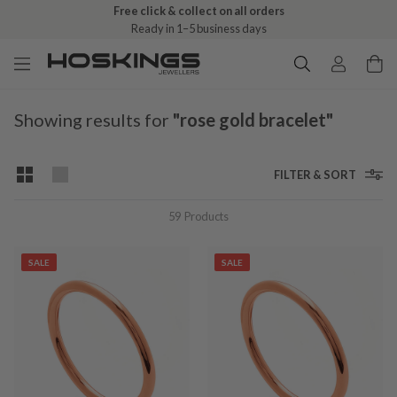
Free click & collect on all orders
Ready in 1–5 business days
Showing results for
"rose gold bracelet"
FILTER & SORT
59
Products
SALE
SALE