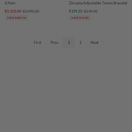
67mm
Zirconia Adjustable Tennis Bracelet
$3,150.00
$3,995.00
$199.20
$249.00
SAVE $845.00
SAVE $49.80
First
Prev
1
2
Next