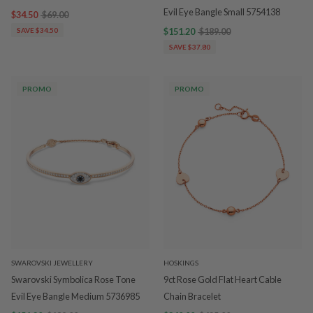
Evil Eye Bangle Small 5754138
$34.50
$69.00
SAVE $34.50
$151.20
$189.00
SAVE $37.80
PROMO
PROMO
SWAROVSKI JEWELLERY
HOSKINGS
Swarovski Symbolica Rose Tone
9ct Rose Gold Flat Heart Cable
Evil Eye Bangle Medium 5736985
Chain Bracelet