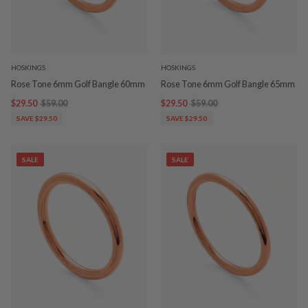
HOSKINGS
HOSKINGS
Rose Tone 6mm Golf Bangle 60mm
Rose Tone 6mm Golf Bangle 65mm
$29.50
$59.00
$29.50
$59.00
SAVE $29.50
SAVE $29.50
SALE
SALE