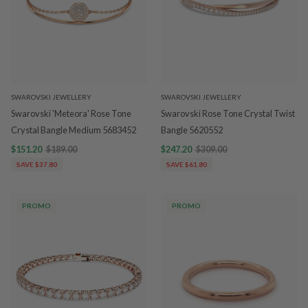
SWAROVSKI JEWELLERY
SWAROVSKI JEWELLERY
Swarovski 'Meteora' Rose Tone
Swarovski Rose Tone Crystal Twist
Crystal Bangle Medium 5683452
Bangle 5620552
$151.20
$189.00
$247.20
$309.00
SAVE $37.80
SAVE $61.80
PROMO
PROMO