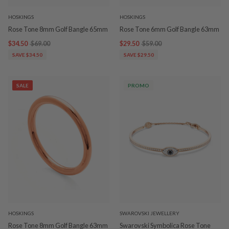
HOSKINGS
HOSKINGS
Rose Tone 8mm Golf Bangle 65mm
Rose Tone 6mm Golf Bangle 63mm
$34.50
$69.00
$29.50
$59.00
SAVE $34.50
SAVE $29.50
SALE
PROMO
HOSKINGS
SWAROVSKI JEWELLERY
Rose Tone 8mm Golf Bangle 63mm
Swarovski Symbolica Rose Tone