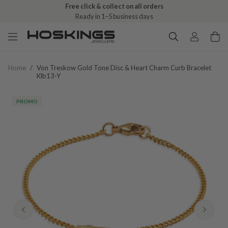
Free click & collect on all orders
Ready in 1–5 business days
Home
/
Von Treskow Gold Tone Disc & Heart Charm Curb Bracelet
Klb13-Y
PROMO