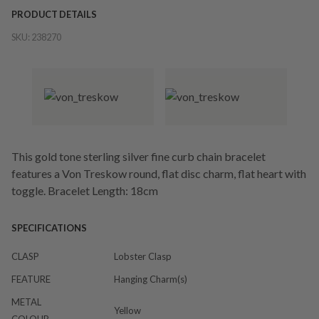
PRODUCT DETAILS
SKU:
238270
This gold tone sterling silver fine curb chain bracelet
features a Von Treskow round, flat disc charm, flat heart with
toggle. Bracelet Length: 18cm
SPECIFICATIONS
CLASP
Lobster Clasp
FEATURE
Hanging Charm(s)
METAL
Yellow