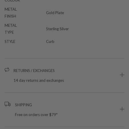
COLOUR
METAL
Gold Plate
FINISH
METAL
Sterling Silver
TYPE
STYLE
Curb
RETURNS / EXCHANGES
14 day returns and exchanges
SHIPPING
Free on orders over $79*