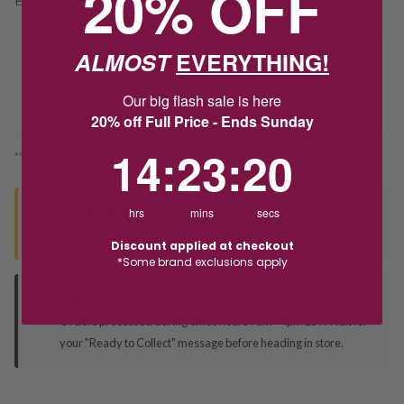
20% OFF
ALMOST
EVERYTHING!
Delivery
Our big flash sale is here
Deliver to Store
20% off Full Price - Ends Sunday
14
:
23
Countdown ends in:
:
19
14
:
23
:
19
*You’ll select your fulfilment method at checkout
hrs
mins
secs
Seen this product elsewhere?
Contact us to find out if we can match the price!
Discount applied at checkout
*Some brand exclusions apply
Deliver to Store
Orders processed during office hours 9am - 4pm EST. Wait for
your "Ready to Collect" message before heading in store.