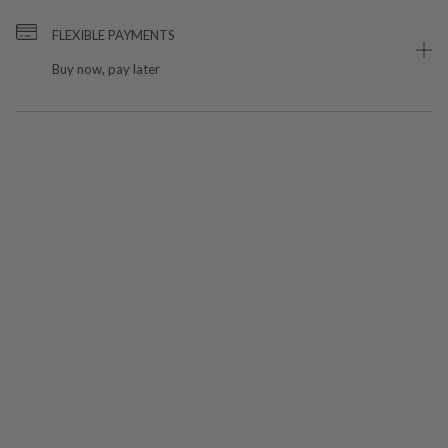
FLEXIBLE PAYMENTS
Buy now, pay later