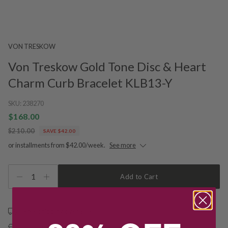
VON TRESKOW
Von Treskow Gold Tone Disc & Heart
Charm Curb Bracelet KLB13-Y
SKU:
238270
$168.00
$210.00
SAVE $42.00
or installments from $42.00/week.
See more
1
Add to Cart
Free shipping over $79
Free Deliver to Store on all orders