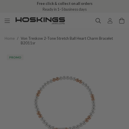
Free click & collect on all orders
Ready in 1–5 business days
Home
/
Von Treskow 2-Tone Stretch Ball Heart Charm Bracelet
B2011sr
PROMO