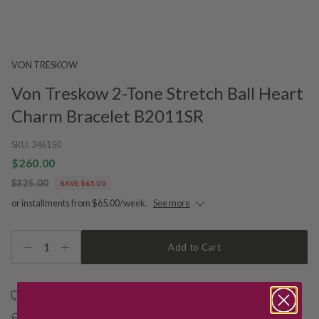
VON TRESKOW
Von Treskow 2-Tone Stretch Ball Heart
Charm Bracelet B2011SR
SKU:
246150
$260.00
$325.00
SAVE $65.00
or installments from $65.00/week.
See more
1
Add to Cart
Free shipping over $79
Free Deliver to Store on all orders