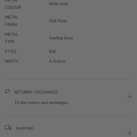
METAL
Multi-tone
COLOUR
METAL
Pink Plate
FINISH
METAL
Sterling Silver
TYPE
STYLE
Ball
WIDTH
4-4.4mm
RETURNS / EXCHANGES
14 day returns and exchanges
SHIPPING