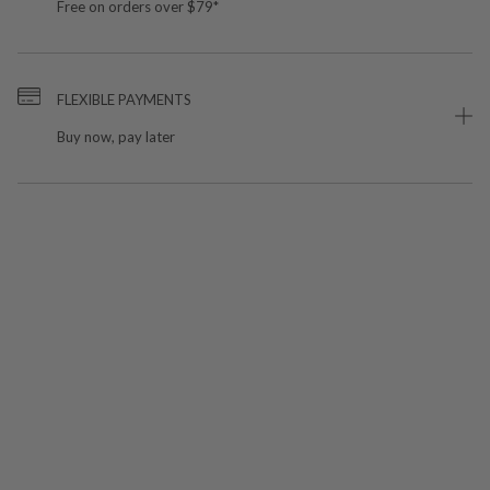
Free on orders over $79*
FLEXIBLE PAYMENTS
Buy now, pay later