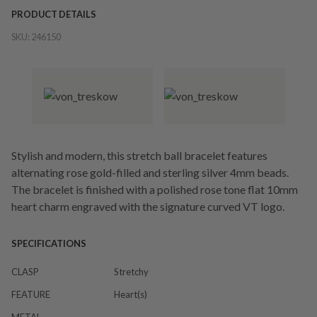
PRODUCT DETAILS
SKU:
246150
Stylish and modern, this stretch ball bracelet features
alternating rose gold-filled and sterling silver 4mm beads.
The bracelet is finished with a polished rose tone flat 10mm
heart charm engraved with the signature curved VT logo.
SPECIFICATIONS
CLASP
Stretchy
FEATURE
Heart(s)