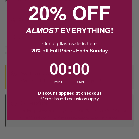
20% OFF
Delivery
ALMOST
EVERYTHING!
Deliver to Store
Our big flash sale is here
20% off Full Price - Ends Sunday
*You’ll select your fulfilment method at checkout
0
:
Countdown ends in:
0
00
:
00
Seen this product elsewhere?
Contact us to find out if we can match the price!
mins
secs
Discount applied at checkout
*Some brand exclusions apply
Deliver to Store
Orders processed during office hours 9am - 4pm EST. Wait for
your "Ready to Collect" message before heading in store.