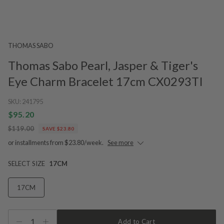
THOMAS SABO
Thomas Sabo Pearl, Jasper & Tiger's
Eye Charm Bracelet 17cm CX0293TI
SKU:
241795
$95.20
$119.00
SAVE $23.80
or installments from $23.80/week.
See more
SELECT SIZE
17CM
17CM
1
Add to Cart