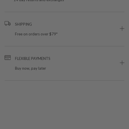
SHIPPING
Free on orders over $79*
FLEXIBLE PAYMENTS
Buy now, pay later