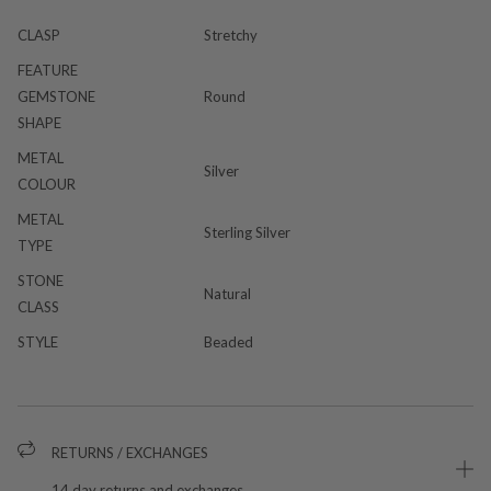
CLASP
Stretchy
FEATURE
GEMSTONE
Round
SHAPE
METAL
Silver
COLOUR
METAL
Sterling Silver
TYPE
STONE
Natural
CLASS
STYLE
Beaded
RETURNS / EXCHANGES
14 day returns and exchanges