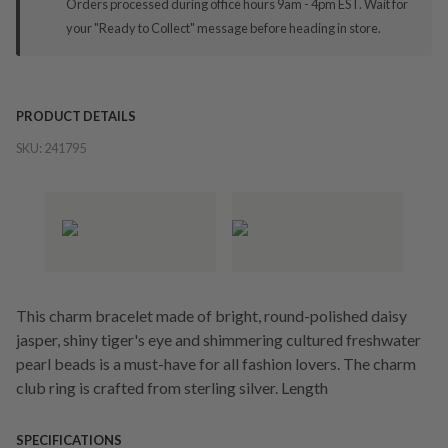
Orders processed during office hours 9am - 4pm EST. Wait for
your "Ready to Collect" message before heading in store.
PRODUCT DETAILS
SKU:
241795
This charm bracelet made of bright, round-polished daisy
jasper, shiny tiger's eye and shimmering cultured freshwater
pearl beads is a must-have for all fashion lovers. The charm
club ring is crafted from sterling silver. Length
SPECIFICATIONS