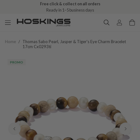
Free click & collect on all orders
Ready in 1–5 business days
Home
/
Thomas Sabo Pearl, Jasper & Tiger's Eye Charm Bracelet
17cm Cx0293ti
PROMO