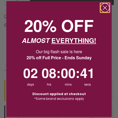
20% OFF
Free shipping over $79
Free Deliver to Store on all orders
ALMOST
EVERYTHING!
Delivery
Our big flash sale is here
20% off Full Price - Ends Sunday
Deliver to Store
2
8
:
Countdown ends in:
0
:
40
02
08
:
00
:
40
*You’ll select your fulfilment method at checkout
days
hrs
mins
secs
Seen this product elsewhere?
Discount applied at checkout
Contact us to find out if we can match the price!
*Some brand exclusions apply
Deliver to Store