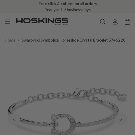
Free click & collect on all orders
Ready in 1–5 business days
Home
/
Swarovski Symbolica Horseshoe Crystal Bracelet 5746220