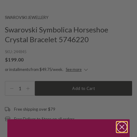
SWAROVSKI JEWELLERY
Swarovski Symbolica Horseshoe
Crystal Bracelet 5746220
SKU:
244845
$199.00
or installments from $49.75/week.
See more
1
Add to Cart
Free shipping over $79
Free Deliver to Store on all orders