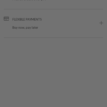
FLEXIBLE PAYMENTS
Buy now, pay later