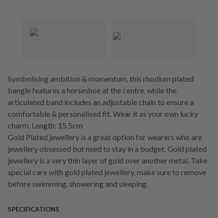
Symbolising ambition & momentum, this rhodium plated
bangle features a horseshoe at the centre, while the
articulated band includes an adjustable chain to ensure a
comfortable & personalised fit. Wear it as your own lucky
charm. Length: 15.5cm
Gold Plated jewellery is a great option for wearers who are
jewellery obsessed but need to stay in a budget. Gold plated
jewellery is a very thin layer of gold over another metal. Take
special care with gold plated jewellery, make sure to remove
before swimming, showering and sleeping.
SPECIFICATIONS