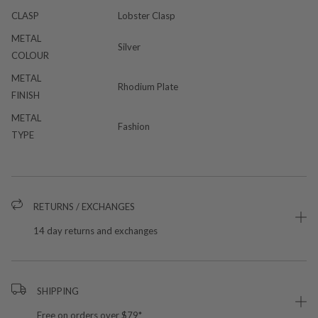
CLASP
Lobster Clasp
METAL
Silver
COLOUR
METAL
Rhodium Plate
FINISH
METAL
Fashion
TYPE
RETURNS / EXCHANGES
14 day returns and exchanges
SHIPPING
Free on orders over $79*