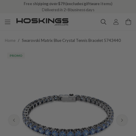
Free click & collect on all orders
Ready in 1–5 business days
Home
/
Swarovski Matrix Blue Crystal Tennis Bracelet 5743440
PROMO