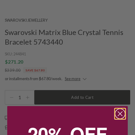
SWAROVSKI JEWELLERY
Swarovski Matrix Blue Crystal Tennis
Bracelet 5743440
SKU:
244841
$271.20
$339.00
SAVE $67.80
or installments from $67.80/week.
See more
1
Add to Cart
Free shipping over $79
20% OFF
Free Deliver to Store on all orders