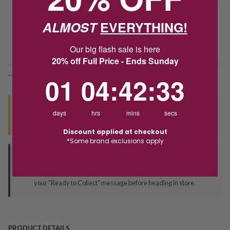
Delivery
ALMOST
EVERYTHING!
Our big flash sale is here
Deliver to Store
20% off Full Price - Ends Sunday
1
4
:
Countdown ends in:
42
:
33
01
04
:
42
:
33
*You’ll select your fulfilment method at checkout
Seen this product elsewhere?
days
hrs
mins
secs
Contact us to find out if we can match the price!
Discount applied at checkout
*Some brand exclusions apply
Deliver to Store
Orders processed during office hours 9am - 4pm EST. Wait for
your "Ready to Collect" message before heading in store.
PRODUCT DETAILS