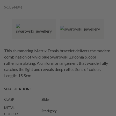
SKU:
244841
This shimmering Matrix Tennis bracelet delivers the modern
combination of vivid blue Swarovski Zirconia & cool
ruthenium plating. A uniform arrangement that wonderfully
catches the light and reveals deep reflections of colour.
Length: 15.5cm
SPECIFICATIONS
CLASP
Slider
METAL
Steel/grey
COLOUR