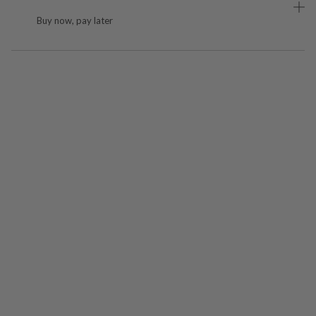
Buy now, pay later