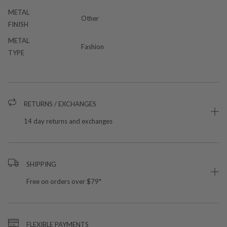
METAL
Other
FINISH
METAL
Fashion
TYPE
RETURNS / EXCHANGES
14 day returns and exchanges
SHIPPING
Free on orders over $79*
FLEXIBLE PAYMENTS