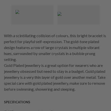
With a scintillating collision of colours, this bright bracelet is
perfect for playful self-expression. The gold-tone plated
design features a row of large crystals in multiple vibrant
hues, surrounded by smaller crystals in a bubble prong
setting.
Gold Plated jewellery is a great option for wearers who are
jewellery obsessed but need to stay in a budget. Gold plated
jewellery is a very thin layer of gold over another metal. Take
special care with gold plated jewellery, make sure to remove
before swimming, showering and sleeping.
SPECIFICATIONS