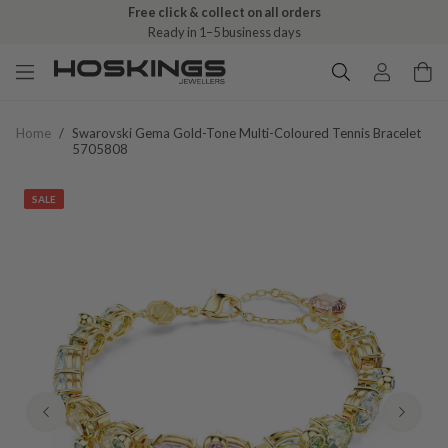
Free click & collect on all orders
Ready in 1–5 business days
Home
/
Swarovski Gema Gold-Tone Multi-Coloured Tennis Bracelet
5705808
SALE