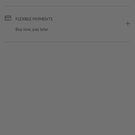
FLEXIBLE PAYMENTS
Buy now, pay later