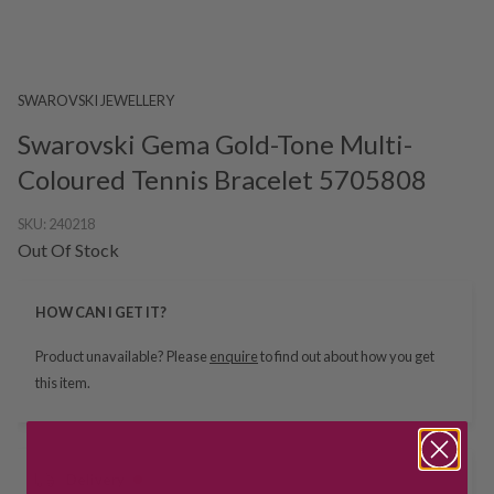
SWAROVSKI JEWELLERY
Swarovski Gema Gold-Tone Multi-
Coloured Tennis Bracelet 5705808
SKU:
240218
Out Of Stock
HOW CAN I GET IT?
Product unavailable? Please
enquire
to find out about how you get
this item.
Delivery