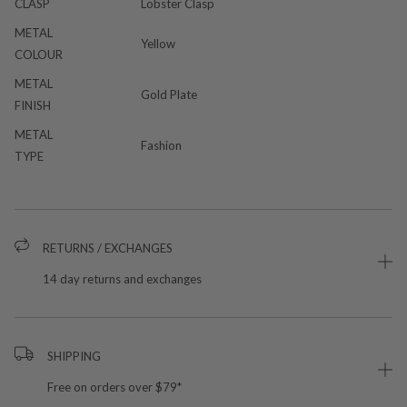
CLASP
Lobster Clasp
METAL
Yellow
COLOUR
METAL
Gold Plate
FINISH
METAL
Fashion
TYPE
RETURNS / EXCHANGES
14 day returns and exchanges
SHIPPING
Free on orders over $79*