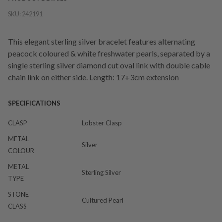
SKU:
242191
This elegant sterling silver bracelet features alternating
peacock coloured & white freshwater pearls, separated by a
single sterling silver diamond cut oval link with double cable
chain link on either side. Length: 17+3cm extension
SPECIFICATIONS
CLASP
Lobster Clasp
METAL
Silver
COLOUR
METAL
Sterling Silver
TYPE
STONE
Cultured Pearl
CLASS