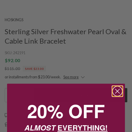
HOSKINGS
Sterling Silver Freshwater Pearl Oval &
Cable Link Bracelet
SKU:
242191
$92.00
$115.00
SAVE $23.00
or installments from $23.00/week.
See more
1
Add to Cart
20% OFF
Free shipping over $79
ALMOST
EVERYTHING!
Free Deliver to Store on all orders