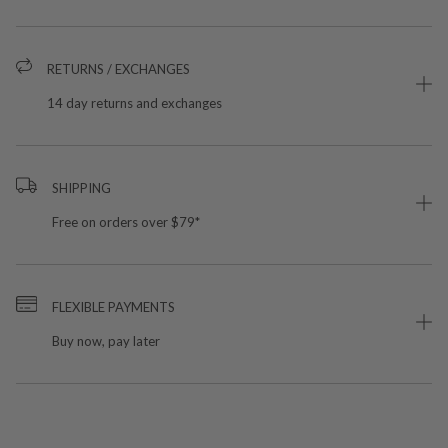
RETURNS / EXCHANGES
14 day returns and exchanges
SHIPPING
Free on orders over $79*
FLEXIBLE PAYMENTS
Buy now, pay later