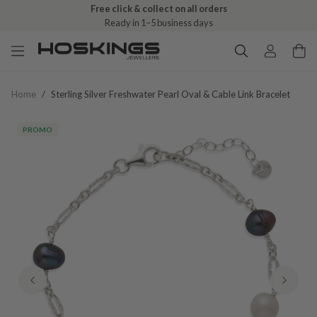
Free click & collect on all orders
Ready in 1–5 business days
Home
/
Sterling Silver Freshwater Pearl Oval & Cable Link Bracelet
PROMO