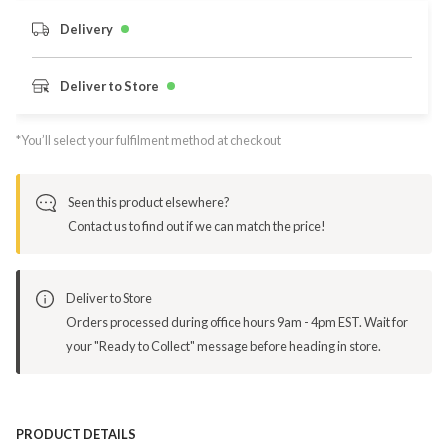
Delivery
Deliver to Store
*You’ll select your fulfilment method at checkout
Seen this product elsewhere?
Contact us to find out if we can match the price!
Deliver to Store
Orders processed during office hours 9am - 4pm EST. Wait for
your "Ready to Collect" message before heading in store.
PRODUCT DETAILS