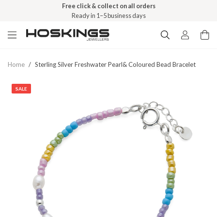
Free click & collect on all orders
Ready in 1–5 business days
Home
/
Sterling Silver Freshwater Pearl& Coloured Bead Bracelet
SALE