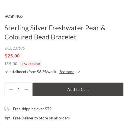
HOSKINGS
Sterling Silver Freshwater Pearl&
Coloured Bead Bracelet
SKU:
237676
$25.00
$35.00
SAVE $10.00
or installments from $6.25/week.
See more
1
Add to Cart
Free shipping over $79
Free Deliver to Store on all orders