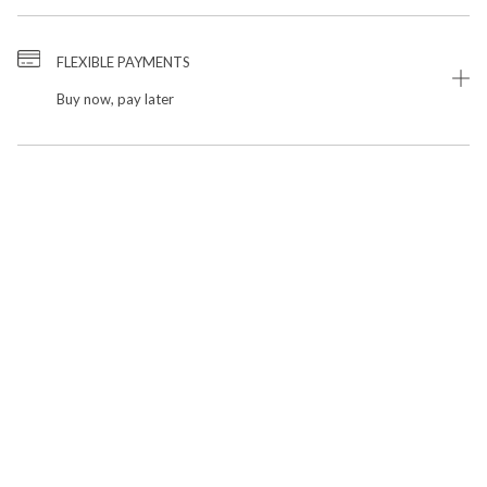
FLEXIBLE PAYMENTS
Buy now, pay later