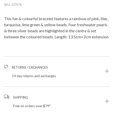
SKU:
237676
This fun & colourful bracelet features a rainbow of pink, lilac,
turquoise, lime green & yellow beads. Four freshwater pearls
& three silver beads are highlighted in the centre & set
between the coloured beads. Length: 13.5cm+2cm extension
RETURNS / EXCHANGES
14 day returns and exchanges
SHIPPING
Free on orders over $79*