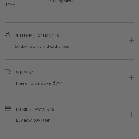
Sterling Silver
TYPE
RETURNS / EXCHANGES
14 day returns and exchanges
SHIPPING
Free on orders over $79*
FLEXIBLE PAYMENTS
Buy now, pay later