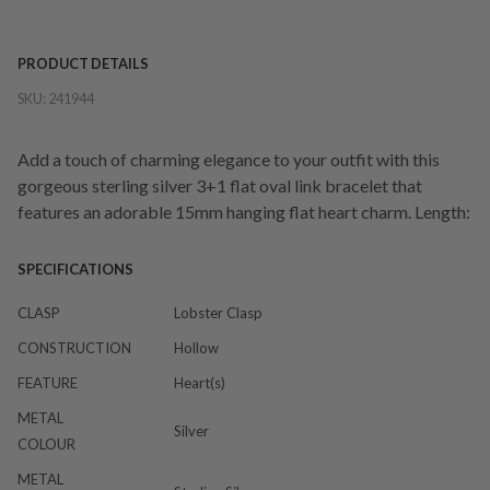
PRODUCT DETAILS
SKU:
241944
Add a touch of charming elegance to your outfit with this
gorgeous sterling silver 3+1 flat oval link bracelet that
features an adorable 15mm hanging flat heart charm. Length:
SPECIFICATIONS
CLASP
Lobster Clasp
CONSTRUCTION
Hollow
FEATURE
Heart(s)
METAL
Silver
COLOUR
METAL