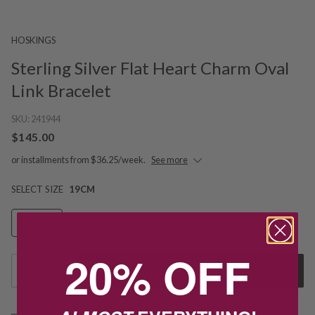
HOSKINGS
Sterling Silver Flat Heart Charm Oval
Link Bracelet
SKU:
241944
$145.00
or installments from $36.25/week.
See more
SELECT SIZE
19CM
19CM
20% OFF
1
Add to Cart