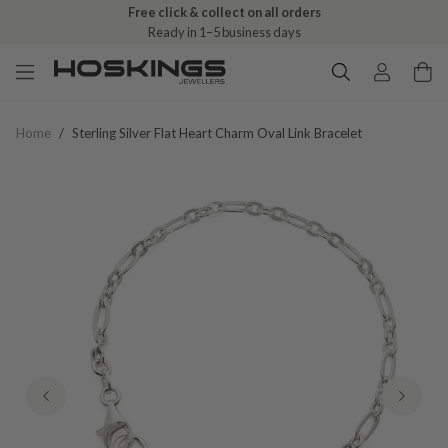
Free click & collect on all orders
Ready in 1–5 business days
Home
/
Sterling Silver Flat Heart Charm Oval Link Bracelet