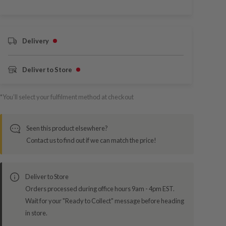
Delivery
Deliver to Store
*You’ll select your fulfilment method at checkout
Seen this product elsewhere?
Contact us to find out if we can match the price!
Deliver to Store
Orders processed during office hours 9am - 4pm EST.
Wait for your "Ready to Collect" message before heading
in store.