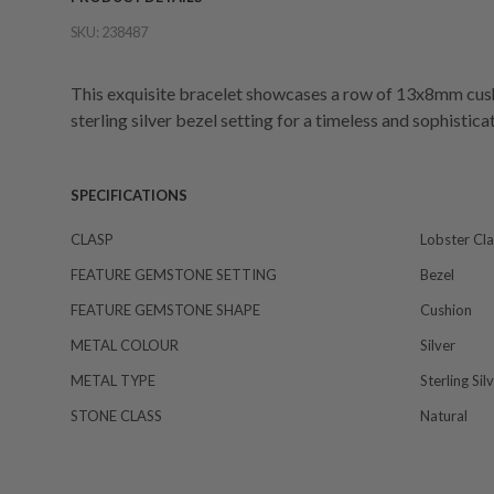
SKU:
238487
This exquisite bracelet showcases a row of 13x8mm cushio
sterling silver bezel setting for a timeless and sophisti
SPECIFICATIONS
CLASP
Lobster Cl
FEATURE GEMSTONE SETTING
Bezel
FEATURE GEMSTONE SHAPE
Cushion
METAL COLOUR
Silver
METAL TYPE
Sterling Sil
STONE CLASS
Natural