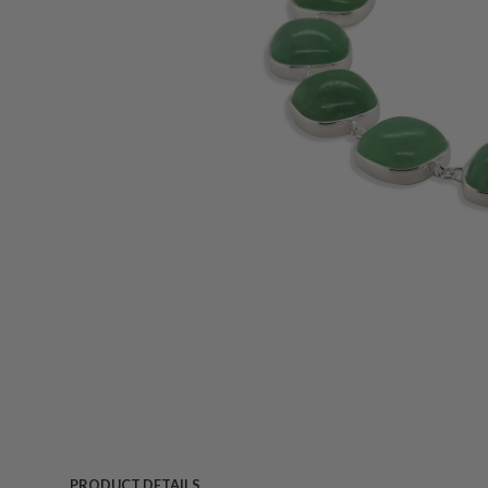
PRODUCT DETAILS