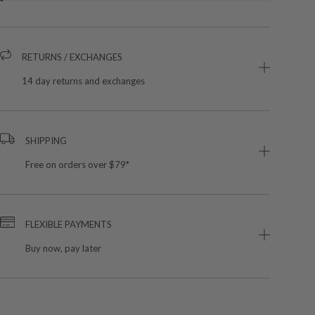
RETURNS / EXCHANGES
14 day returns and exchanges
SHIPPING
Free on orders over $79*
FLEXIBLE PAYMENTS
Buy now, pay later