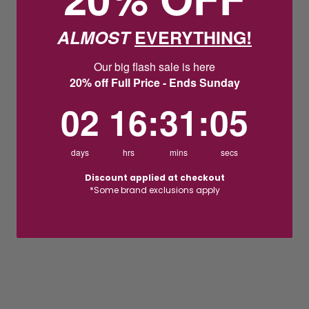
ALMOST
EVERYTHING!
Our big flash sale is here
20% off Full Price - Ends Sunday
2
16
:
Countdown ends in:
31
:
4
02
16
:
31
:
04
days
hrs
mins
secs
Discount applied at checkout
*Some brand exclusions apply