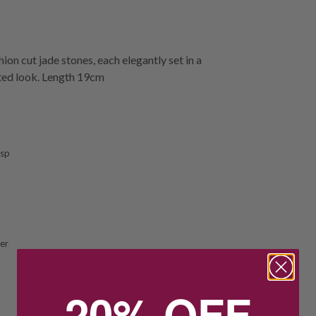
n cut jade stones, each elegantly set in a
cated look. Length 19cm
asp
ver
20% OFF