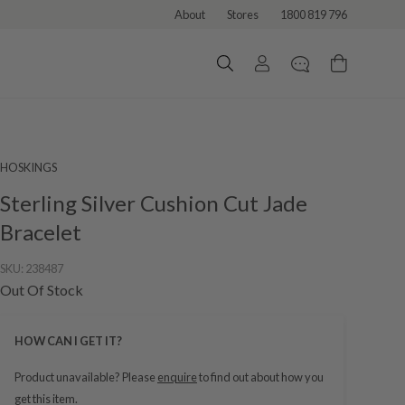
About
Stores
1800 819 796
HOSKINGS
Sterling Silver Cushion Cut Jade
Bracelet
SKU:
238487
Out Of Stock
HOW CAN I GET IT?
Product unavailable? Please
enquire
to find out about how you
get this item.