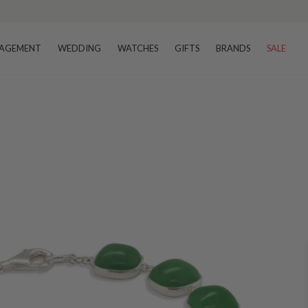
AGEMENT
WEDDING
WATCHES
GIFTS
BRANDS
SALE