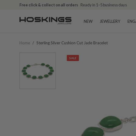
Free click & collect on all orders
Ready in 1–5 business days
NEW
JEWELLERY
ENG
Home
/
Sterling Silver Cushion Cut Jade Bracelet
SALE