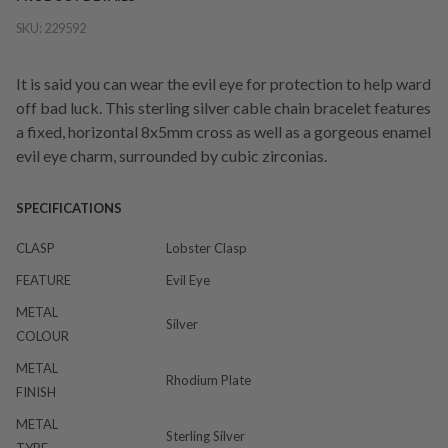
SKU:
229592
It is said you can wear the evil eye for protection to help ward
off bad luck. This sterling silver cable chain bracelet features
a fixed, horizontal 8x5mm cross as well as a gorgeous enamel
evil eye charm, surrounded by cubic zirconias.
SPECIFICATIONS
CLASP
Lobster Clasp
FEATURE
Evil Eye
METAL
Silver
COLOUR
METAL
Rhodium Plate
FINISH
METAL
Sterling Silver