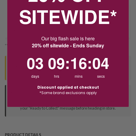
SITEWIDE*
Delivery
Deliver to Store
Our big flash sale is here
20% off sitewide - Ends Sunday
*You’ll select your fulfilment method at checkout
3
9
:
Countdown ends in:
16
:
3
03
09
:
16
:
03
Seen this product elsewhere?
Contact us to find out if we can match the price!
days
hrs
mins
secs
Discount applied at checkout
*Some brand exclusions apply
Deliver to Store
Orders processed during office hours 9am - 4pm EST. Wait for
your "Ready to Collect" message before heading in store.
PRODUCT DETAILS