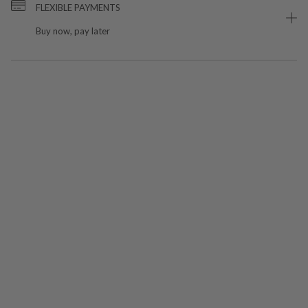
FLEXIBLE PAYMENTS
Buy now, pay later