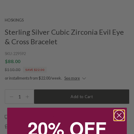
HOSKINGS
Sterling Silver Cubic Zirconia Evil Eye
& Cross Bracelet
SKU:
229592
$88.00
$110.00
SAVE $22.00
or installments from $22.00/week.
See more
1
Add to Cart
Free shipping over $79
20% OFF
Free Deliver to Store on all orders