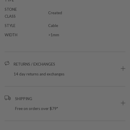
TYPE
STONE
Created
CLASS
STYLE
Cable
WIDTH
>1mm
RETURNS / EXCHANGES
14 day returns and exchanges
SHIPPING
Free on orders over $79*