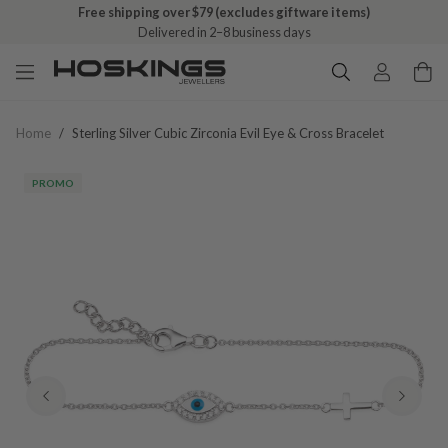
Free shipping over $79 (excludes giftware items)
Delivered in 2–8 business days
Home
/
Sterling Silver Cubic Zirconia Evil Eye & Cross Bracelet
PROMO