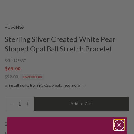
HOSKINGS
Sterling Silver Created White Pear
Shaped Opal Ball Stretch Bracelet
SKU:
195637
$69.00
$99.00
SAVE $30.00
or installments from $17.25/week.
See more
1
Add to Cart
Free shipping over $79
Free Deliver to Store on all orders