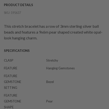
PRODUCT DETAILS
SKU:
195637
This stretch bracelet has a row of 3mm sterling silver ball
beads and features a 9x6m pear shaped created white opal-
look hanging charm.
SPECIFICATIONS
CLASP
Stretchy
FEATURE
Hanging Gemstones
FEATURE
GEMSTONE
Bezel
SETTING
FEATURE
GEMSTONE
Pear
SHAPE