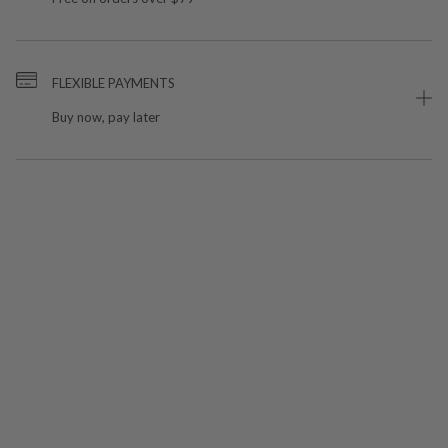
FLEXIBLE PAYMENTS
Buy now, pay later