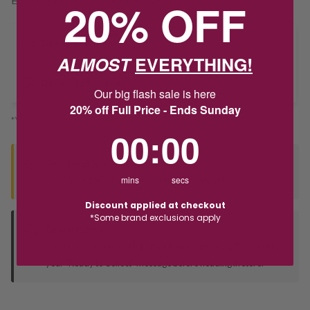
20% OFF
Delivery
ALMOST
EVERYTHING!
Deliver to Store
Our big flash sale is here
20% off Full Price - Ends Sunday
*You’ll select your fulfilment method at checkout
0
:
Countdown ends in:
0
00
:
00
Seen this product elsewhere?
mins
secs
Contact us to find out if we can match the price!
Discount applied at checkout
*Some brand exclusions apply
Deliver to Store
Orders processed during office hours 9am - 4pm EST. Wait for
your "Ready to Collect" message before heading in store.