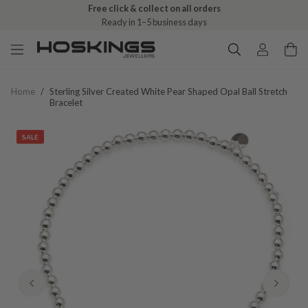
Free click & collect on all orders
Ready in 1–5 business days
Home
/
Sterling Silver Created White Pear Shaped Opal Ball Stretch
Bracelet
SALE