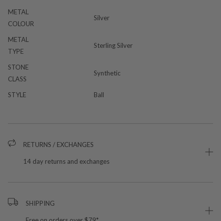
METAL
Silver
COLOUR
METAL
Sterling Silver
TYPE
STONE
Synthetic
CLASS
STYLE
Ball
RETURNS / EXCHANGES
14 day returns and exchanges
SHIPPING
Free on orders over $79*