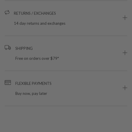
RETURNS / EXCHANGES
14 day returns and exchanges
SHIPPING
Free on orders over $79*
FLEXIBLE PAYMENTS
Buy now, pay later