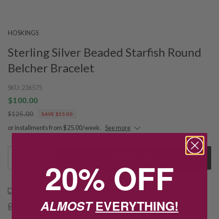
HOSKINGS
Sterling Silver Beaded Starfish Round
Belcher Bracelet
SKU:
236575
$100.00
$125.00
SAVE $25.00
or installments from $25.00/week.
See more
1
Add to Cart
20% OFF
Free shipping over $79
ALMOST
EVERYTHING!
Free Deliver to Store on all orders