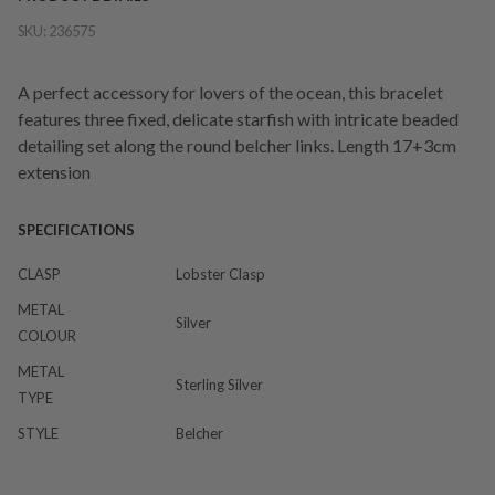
SKU:
236575
A perfect accessory for lovers of the ocean, this bracelet
features three fixed, delicate starfish with intricate beaded
detailing set along the round belcher links. Length 17+3cm
extension
SPECIFICATIONS
CLASP
Lobster Clasp
METAL
Silver
COLOUR
METAL
Sterling Silver
TYPE
STYLE
Belcher