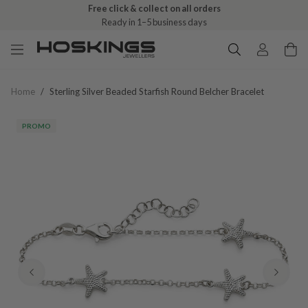
Free click & collect on all orders
Ready in 1–5 business days
Home
/
Sterling Silver Beaded Starfish Round Belcher Bracelet
PROMO