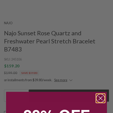
NAJO
Najo Sunset Rose Quartz and
Freshwater Pearl Stretch Bracelet
B7483
SKU:
245106
$159.20
$199.00
SAVE $39.80
or installments from $39.80/week.
See more
1
Add to Cart
Free shipping over $79