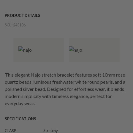
PRODUCT DETAILS
SKU:
245106
This elegant Najo stretch bracelet features soft 10mm rose
quartz beads, luminous freshwater white round pearls, and a
polished silver bead. Designed for effortless wear, it blends
modern simplicity with timeless elegance, perfect for
everyday wear.
SPECIFICATIONS
CLASP
Stretchy