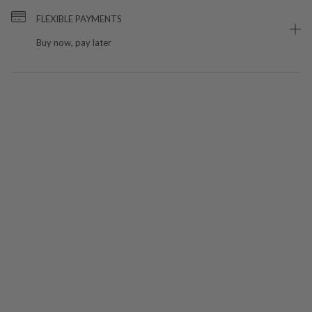
FLEXIBLE PAYMENTS
Buy now, pay later