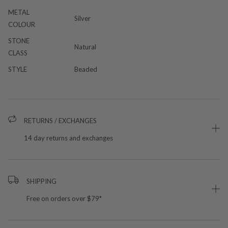
METAL
Silver
COLOUR
STONE
Natural
CLASS
STYLE
Beaded
RETURNS / EXCHANGES
14 day returns and exchanges
SHIPPING
Free on orders over $79*