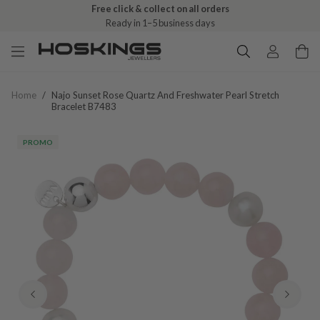
Free click & collect on all orders
Ready in 1–5 business days
Home
/
Najo Sunset Rose Quartz And Freshwater Pearl Stretch
Bracelet B7483
PROMO