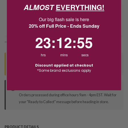
ALMOST
EVERYTHING!
Delivery
Our big flash sale is here
20% off Full Price - Ends Sunday
Deliver to Store
23
:
12
Countdown ends in:
:
55
23
:
12
:
55
*You’ll select your fulfilment method at checkout
hrs
mins
secs
Seen this product elsewhere?
Discount applied at checkout
Contact us to find out if we can match the price!
*Some brand exclusions apply
Deliver to Store
Orders processed during office hours 9am - 4pm EST. Wait for
your "Ready to Collect" message before heading in store.
PRODUCT DETAILS