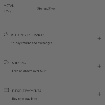
METAL
Sterling Silver
TYPE
RETURNS / EXCHANGES
14 day returns and exchanges
SHIPPING
Free on orders over $79*
FLEXIBLE PAYMENTS
Buy now, pay later