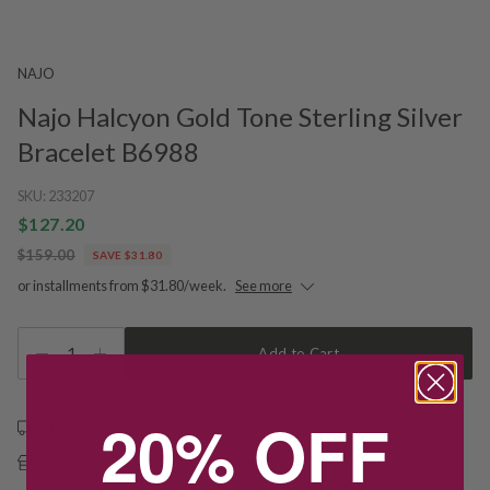
NAJO
Najo Halcyon Gold Tone Sterling Silver
Bracelet B6988
SKU:
233207
$127.20
$159.00
SAVE $31.80
or installments from $31.80/week.
See more
1
Add to Cart
20% OFF
Free shipping over $79
Free Deliver to Store on all orders