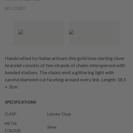
SKU:
233207
Handcrafted by Italian artisans this gold tone sterling silver
bracelet consists of two strands of chains interspersed with
beaded stations. The chains emit a glittering light with
careful diamond-cut faceting around every link. Length: 18.5
+ 3cm
SPECIFICATIONS
CLASP
Lobster Clasp
METAL
Silver
COLOUR