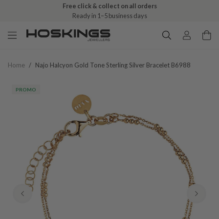
Free click & collect on all orders
Ready in 1–5 business days
Home
/
Najo Halcyon Gold Tone Sterling Silver Bracelet B6988
PROMO