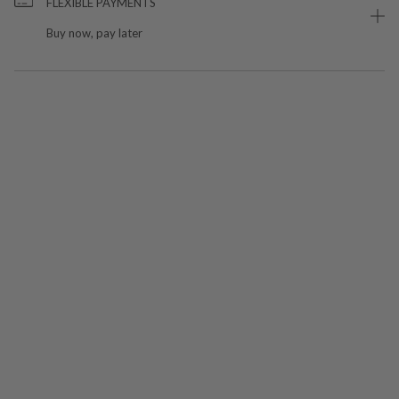
FLEXIBLE PAYMENTS
Buy now, pay later