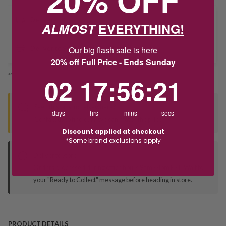
Delivery
ALMOST
EVERYTHING!
Our big flash sale is here
Deliver to Store
20% off Full Price - Ends Sunday
*You’ll select your fulfilment method at checkout
2
17
:
Countdown ends in:
56
:
21
02
17
:
56
:
21
Seen this product elsewhere?
days
hrs
mins
secs
Contact us to find out if we can match the price!
Discount applied at checkout
*Some brand exclusions apply
Deliver to Store
Orders processed during office hours 9am - 4pm EST. Wait for
your "Ready to Collect" message before heading in store.
PRODUCT DETAILS