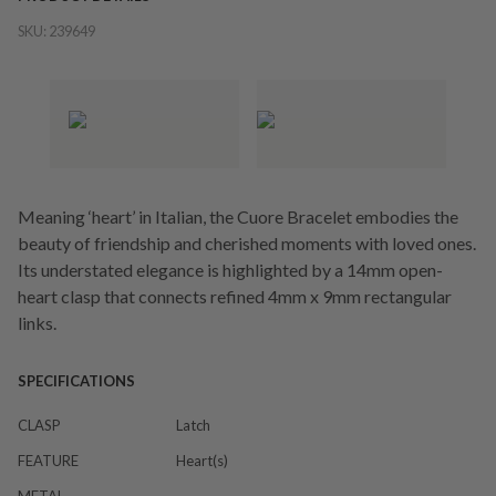
SKU:
239649
Meaning ‘heart’ in Italian, the Cuore Bracelet embodies the
beauty of friendship and cherished moments with loved ones.
Its understated elegance is highlighted by a 14mm open-
heart clasp that connects refined 4mm x 9mm rectangular
links.
SPECIFICATIONS
CLASP
Latch
FEATURE
Heart(s)