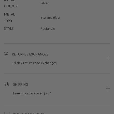
METAL
Silver
COLOUR
METAL
Sterling Silver
TYPE
STYLE
Rectangle
RETURNS / EXCHANGES
14 day returns and exchanges
SHIPPING
Free on orders over $79*