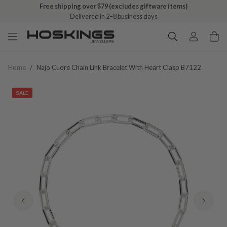
Free shipping over $79 (excludes giftware items)
Delivered in 2–8 business days
Home
/
Najo Cuore Chain Link Bracelet With Heart Clasp B7122
SALE