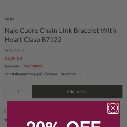
NAJO
Najo Cuore Chain Link Bracelet With
Heart Clasp B7122
SKU:
239649
$189.00
$269.00
SAVE $80.00
or installments from $47.25/week.
See more
1
Add to Cart
Free shipping over $79
20% OFF
Free Deliver to Store on all orders