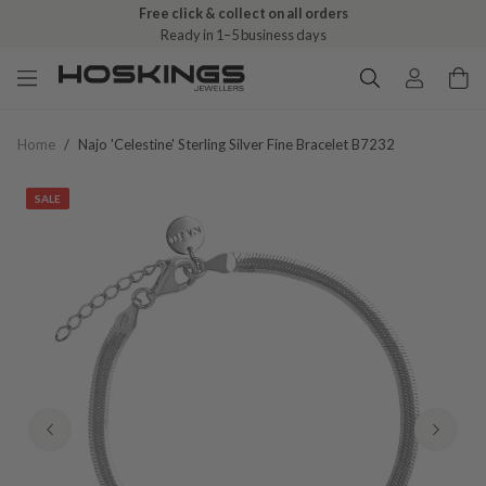
Free click & collect on all orders
Ready in 1–5 business days
Home
/
Najo 'celestine' Sterling Silver Fine Bracelet B7232
SALE