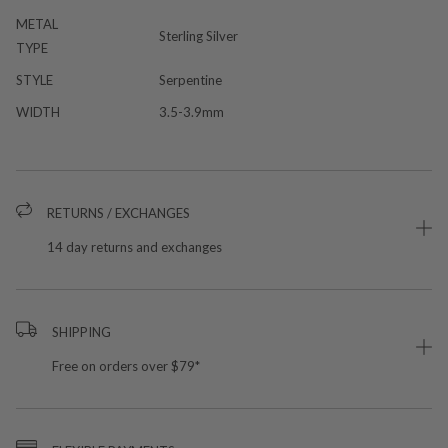
METAL
Sterling Silver
TYPE
STYLE
Serpentine
WIDTH
3.5-3.9mm
RETURNS / EXCHANGES
14 day returns and exchanges
SHIPPING
Free on orders over $79*