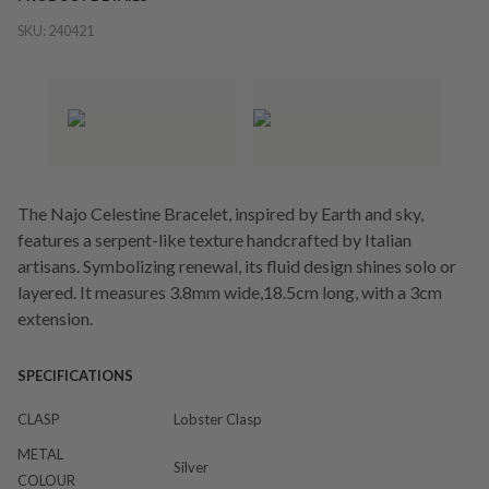
SKU:
240421
The Najo Celestine Bracelet, inspired by Earth and sky,
features a serpent-like texture handcrafted by Italian
artisans. Symbolizing renewal, its fluid design shines solo or
layered. It measures 3.8mm wide,18.5cm long, with a 3cm
extension.
SPECIFICATIONS
CLASP
Lobster Clasp
METAL
Silver
COLOUR