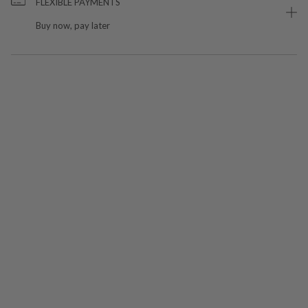
FLEXIBLE PAYMENTS
Buy now, pay later