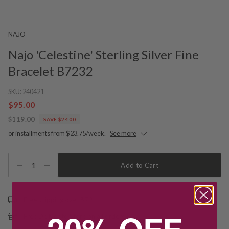
NAJO
Najo 'Celestine' Sterling Silver Fine
Bracelet B7232
SKU:
240421
$95.00
$119.00
SAVE $24.00
or installments from $23.75/week.
See more
1
Add to Cart
Free shipping over $79
20% OFF
Free Deliver to Store on all orders