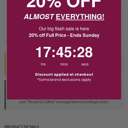
Delivery
ALMOST
EVERYTHING!
Our big flash sale is here
Deliver to Store
20% off Full Price - Ends Sunday
*You’ll select your fulfilment method at checkout
17
:
45
Countdown ends in:
:
27
17
:
45
:
27
Seen this product elsewhere?
hrs
mins
secs
Contact us to find out if we can match the price!
Discount applied at checkout
*Some brand exclusions apply
Deliver to Store
Orders processed during office hours 9am - 4pm EST. Wait for
your "Ready to Collect" message before heading in store.
PRODUCT DETAILS