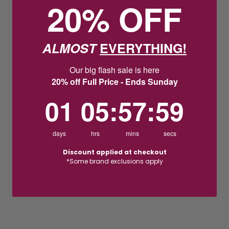
20% OFF
ALMOST
EVERYTHING!
Our big flash sale is here
20% off Full Price - Ends Sunday
1
5
:
Countdown ends in:
57
:
58
01
05
:
57
:
58
days
hrs
mins
secs
Discount applied at checkout
*Some brand exclusions apply