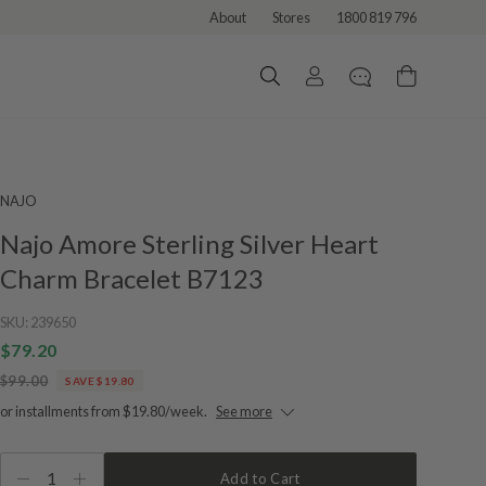
About
Stores
1800 819 796
NAJO
Najo Amore Sterling Silver Heart
Charm Bracelet B7123
SKU:
239650
$79.20
$99.00
SAVE $19.80
or installments from $19.80/week.
See more
1
Add to Cart