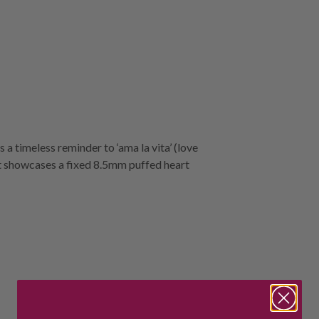
a timeless reminder to ‘ama la vita’ (love
et showcases a fixed 8.5mm puffed heart