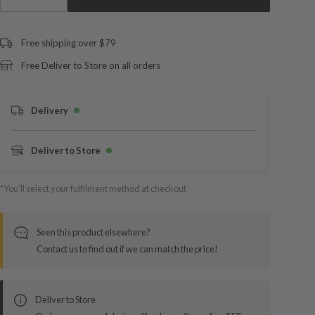
Free shipping over $79
Free Deliver to Store on all orders
Delivery
Deliver to Store
*You’ll select your fulfilment method at checkout
Seen this product elsewhere?
Contact us to find out if we can match the price!
Deliver to Store