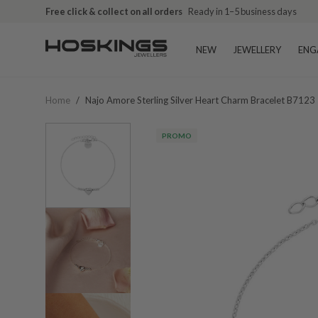
Free click & collect on all orders
Ready in 1–5 business days
NEW
JEWELLERY
ENG
Home
/
Najo Amore Sterling Silver Heart Charm Bracelet B7123
PROMO