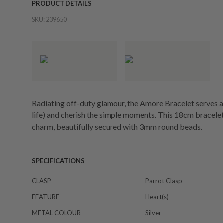
PRODUCT DETAILS
SKU:
239650
Radiating off-duty glamour, the Amore Bracelet serves as 
life) and cherish the simple moments. This 18cm bracel
charm, beautifully secured with 3mm round beads.
SPECIFICATIONS
CLASP
Parrot Clasp
FEATURE
Heart(s)
METAL COLOUR
Silver