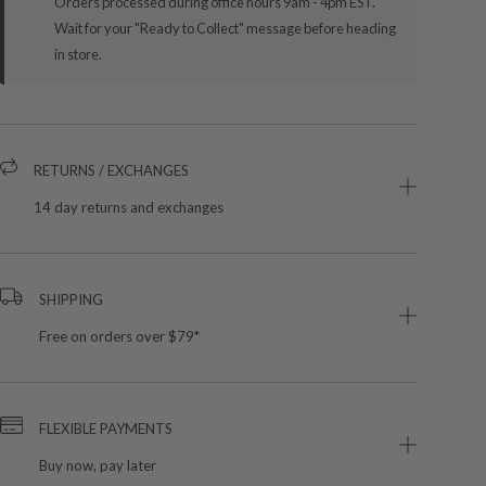
Orders processed during office hours 9am - 4pm EST.
Wait for your "Ready to Collect" message before heading
in store.
RETURNS / EXCHANGES
14 day returns and exchanges
SHIPPING
Free on orders over $79*
FLEXIBLE PAYMENTS
Buy now, pay later