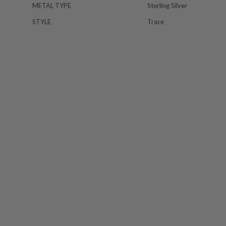
METAL TYPE
Sterling Silver
STYLE
Trace