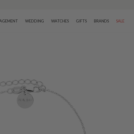
AGEMENT
WEDDING
WATCHES
GIFTS
BRANDS
SALE