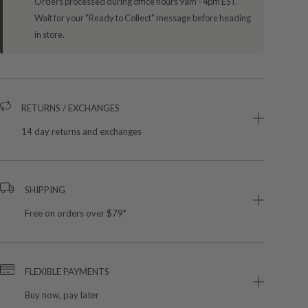
Orders processed during office hours 9am - 4pm EST.
Wait for your "Ready to Collect" message before heading
in store.
RETURNS / EXCHANGES
14 day returns and exchanges
SHIPPING
Free on orders over $79*
FLEXIBLE PAYMENTS
Buy now, pay later