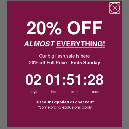
20% OFF
ALMOST
EVERYTHING!
Our big flash sale is here
20% off Full Price - Ends Sunday
2
1
:
Countdown ends in:
51
:
27
02
01
:
51
:
27
days
hrs
mins
secs
Discount applied at checkout
*Some brand exclusions apply