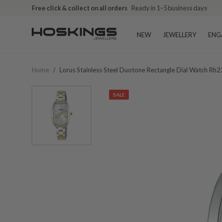
Free click & collect on all orders
Ready in 1–5 business days
NEW
JEWELLERY
ENG
Home
/
Lorus Stainless Steel Duotone Rectangle Dial Watch Rh
SALE