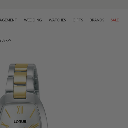
AGEMENT
WEDDING
WATCHES
GIFTS
BRANDS
SALE
223yx-9