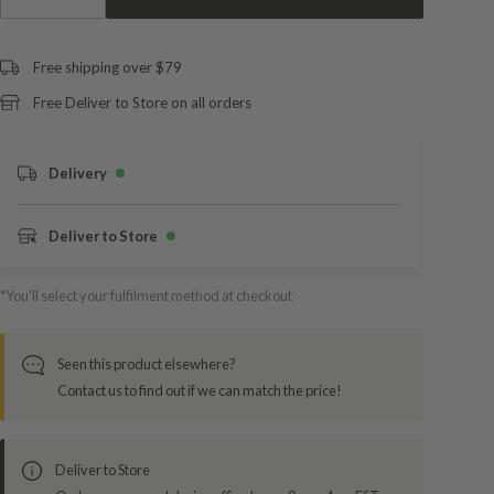
Free shipping over $79
Free Deliver to Store on all orders
Delivery
Deliver to Store
*You’ll select your fulfilment method at checkout
Seen this product elsewhere?
Contact us to find out if we can match the price!
Deliver to Store