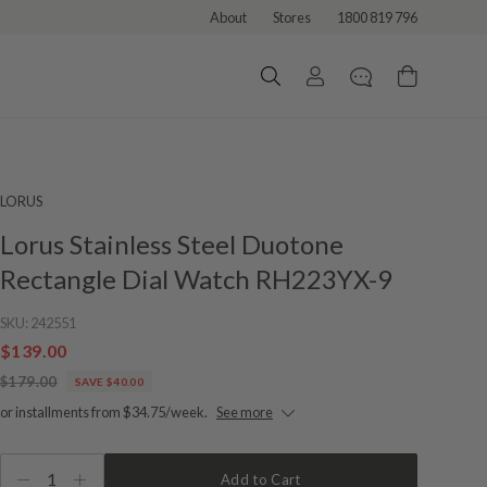
About
Stores
1800 819 796
LORUS
Lorus Stainless Steel Duotone
Rectangle Dial Watch RH223YX-9
SKU:
242551
$139.00
$179.00
SAVE $40.00
or installments from $34.75/week.
See more
1
Add to Cart