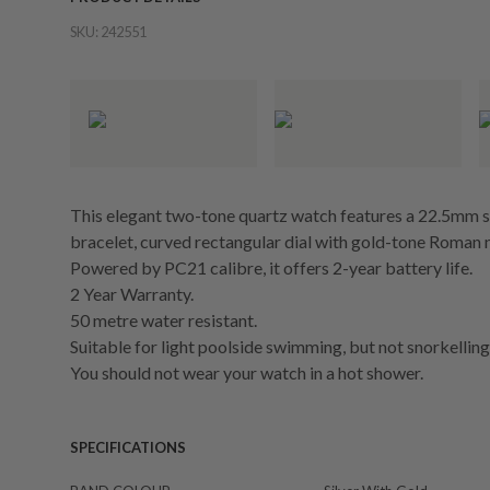
SKU:
242551
This elegant two-tone quartz watch features a 22.5mm sil
bracelet, curved rectangular dial with gold-tone Roman n
Powered by PC21 calibre, it offers 2-year battery life.
2 Year Warranty.
50 metre water resistant.
Suitable for light poolside swimming, but not snorkelling 
You should not wear your watch in a hot shower.
SPECIFICATIONS