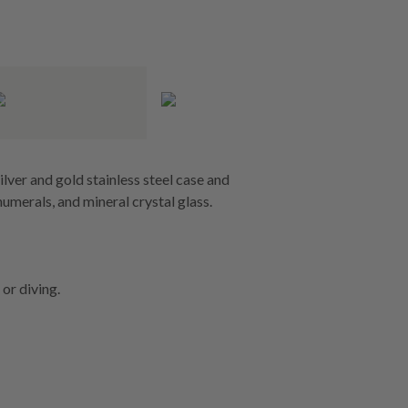
ver and gold stainless steel case and
umerals, and mineral crystal glass.
or diving.