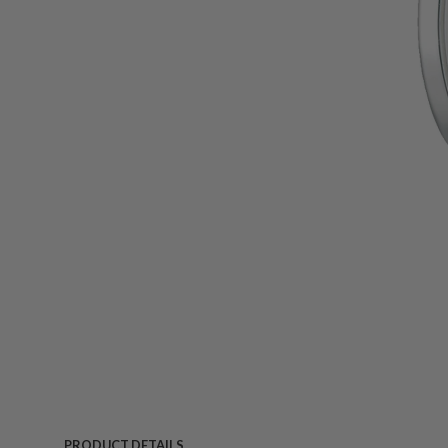
PRODUCT DETAILS