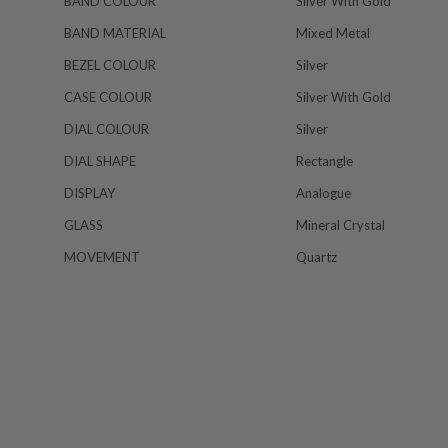
BAND COLOUR
Silver With Gold
BAND MATERIAL
Mixed Metal
BEZEL COLOUR
Silver
CASE COLOUR
Silver With Gold
DIAL COLOUR
Silver
DIAL SHAPE
Rectangle
DISPLAY
Analogue
GLASS
Mineral Crystal
MOVEMENT
Quartz