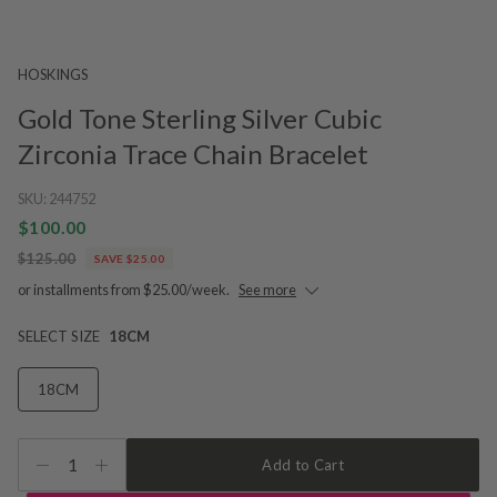
HOSKINGS
Gold Tone Sterling Silver Cubic
Zirconia Trace Chain Bracelet
SKU:
244752
$100.00
$125.00
SAVE $25.00
or installments from $25.00/week.
See more
SELECT SIZE
18CM
18CM
1
Add to Cart