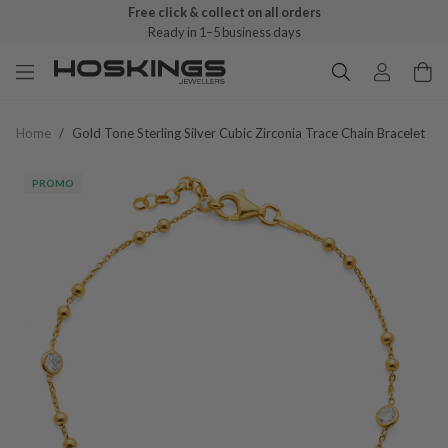
Free click & collect on all orders
Ready in 1–5 business days
Home
/
Gold Tone Sterling Silver Cubic Zirconia Trace Chain Bracelet
PROMO