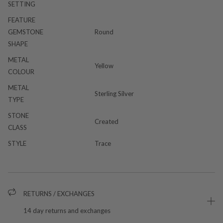
SETTING
FEATURE
GEMSTONE
Round
SHAPE
METAL
Yellow
COLOUR
METAL
Sterling Silver
TYPE
STONE
Created
CLASS
STYLE
Trace
RETURNS / EXCHANGES
14 day returns and exchanges