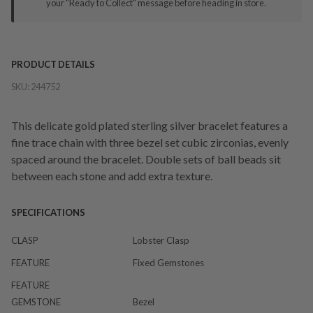
your "Ready to Collect" message before heading in store.
PRODUCT DETAILS
SKU:
244752
This delicate gold plated sterling silver bracelet features a
fine trace chain with three bezel set cubic zirconias, evenly
spaced around the bracelet. Double sets of ball beads sit
between each stone and add extra texture.
SPECIFICATIONS
CLASP
Lobster Clasp
FEATURE
Fixed Gemstones
FEATURE
GEMSTONE
Bezel