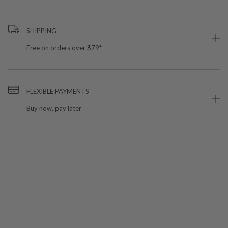
SHIPPING
Free on orders over $79*
FLEXIBLE PAYMENTS
Buy now, pay later