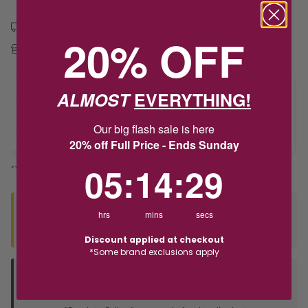
Free shipping over $79
20% OFF
Free Deliver to Store on all orders
ALMOST
EVERYTHING!
Delivery
Our big flash sale is here
Deliver to Store
20% off Full Price - Ends Sunday
5
:
14
Countdown ends in:
:
29
05
:
14
:
29
*You’ll select your fulfilment method at checkout
Seen this product elsewhere?
hrs
mins
secs
Contact us to find out if we can match the price!
Discount applied at checkout
*Some brand exclusions apply
Deliver to Store
Orders processed during office hours 9am - 4pm EST. Wait for