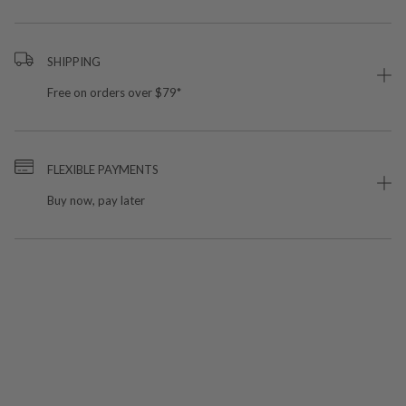
SHIPPING
Free on orders over $79*
FLEXIBLE PAYMENTS
Buy now, pay later