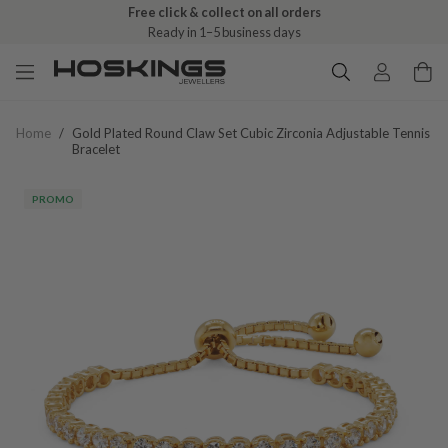
Free click & collect on all orders
Ready in 1–5 business days
Home
/
Gold Plated Round Claw Set Cubic Zirconia Adjustable Tennis
Bracelet
PROMO