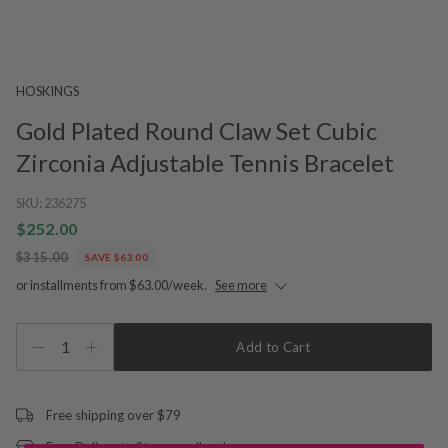
HOSKINGS
Gold Plated Round Claw Set Cubic
Zirconia Adjustable Tennis Bracelet
SKU:
236275
$252.00
$315.00
SAVE $63.00
or installments from $63.00/week.
See more
1
Add to Cart
Free shipping over $79
Free Deliver to Store on all orders