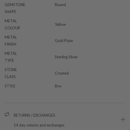
GEMSTONE
Round
SHAPE
METAL
Yellow
COLOUR
METAL
Gold Plate
FINISH
METAL
Sterling Silver
TYPE
STONE
Created
CLASS
STYLE
Box
RETURNS / EXCHANGES
14 day returns and exchanges