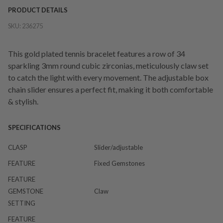
PRODUCT DETAILS
SKU:
236275
This gold plated tennis bracelet features a row of 34
sparkling 3mm round cubic zirconias, meticulously claw set
to catch the light with every movement. The adjustable box
chain slider ensures a perfect fit, making it both comfortable
& stylish.
SPECIFICATIONS
CLASP
Slider/adjustable
FEATURE
Fixed Gemstones
FEATURE
GEMSTONE
Claw
SETTING
FEATURE