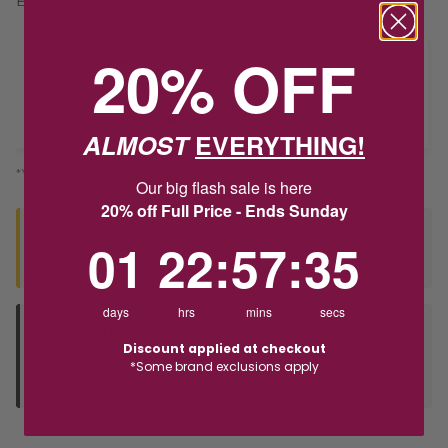
20% OFF
Delivery
Deliver to Store
ALMOST
EVERYTHING!
*You’ll select your fulfilment method at checkout
Our big flash sale is here
20% off Full Price - Ends Sunday
Seen this product elsewhere?
1
22
:
Countdown ends in:
57
:
35
01
22
:
57
:
35
Contact us to find out if we can match the price!
days
hrs
mins
secs
Deliver to Store
Discount applied at checkout
Orders processed during office hours 9am - 4pm EST. Wait for
*Some brand exclusions apply
your "Ready to Collect" message before heading in store.