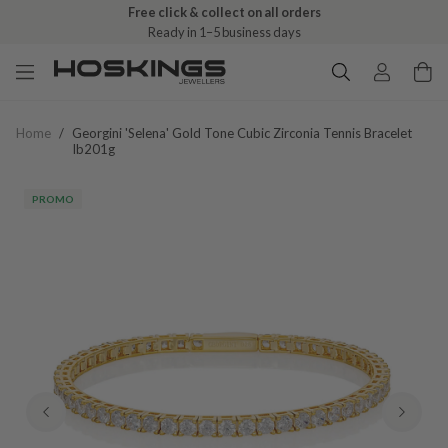
Free click & collect on all orders
Ready in 1–5 business days
Home
/
Georgini 'selena' Gold Tone Cubic Zirconia Tennis Bracelet
Ib201g
PROMO