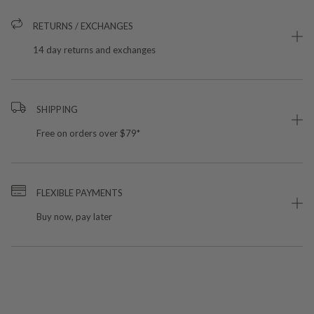
RETURNS / EXCHANGES
14 day returns and exchanges
SHIPPING
Free on orders over $79*
FLEXIBLE PAYMENTS
Buy now, pay later