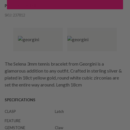
PRODUCT DETAILS
SKU:
237812
The Selena 3mm tennis bracelet from Georgini is a
glamorous addition to any outfit. Crafted in sterling silver &
plated in 18ct yellow gold, round white cubic zirconias are
set the entire way around. Length 18cm
SPECIFICATIONS
CLASP
Latch
FEATURE
GEMSTONE
Claw