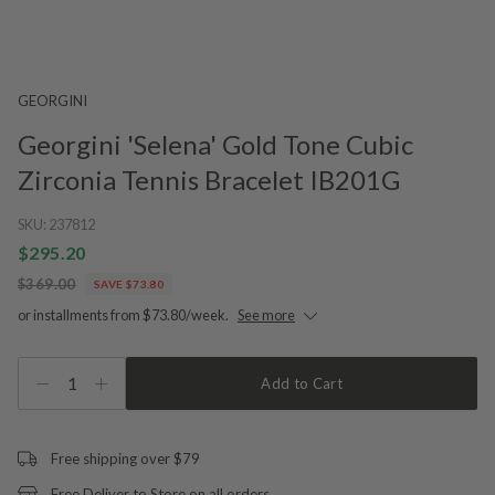
GEORGINI
Georgini 'Selena' Gold Tone Cubic
Zirconia Tennis Bracelet IB201G
SKU:
237812
$295.20
$369.00
SAVE $73.80
or installments from $73.80/week.
See more
1
Add to Cart
Free shipping over $79
Free Deliver to Store on all orders