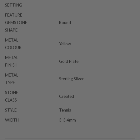
SETTING
FEATURE
GEMSTONE
Round
SHAPE
METAL
Yellow
COLOUR
METAL
Gold Plate
FINISH
METAL
Sterling Silver
TYPE
STONE
Created
CLASS
STYLE
Tennis
WIDTH
3-3.4mm