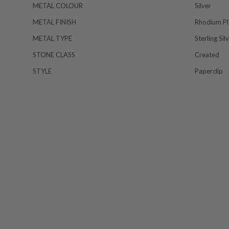
METAL COLOUR
Silver
METAL FINISH
Rhodium Pl
METAL TYPE
Sterling Sil
STONE CLASS
Created
STYLE
Paperclip