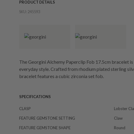
PRODUCT DETAILS
SKU:
245593
The Georgini Alchemy Paperclip Fob 17.5cm bracelet is a
everyday style. Crafted from rhodium plated sterling sil
bracelet features a cubic zirconia set fob.
SPECIFICATIONS
CLASP
Lobster Cl
FEATURE GEMSTONE SETTING
Claw
FEATURE GEMSTONE SHAPE
Round