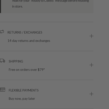
Wait for your "Ready to Collect" message before heading
in store.
RETURNS / EXCHANGES
14 day returns and exchanges
SHIPPING
Free on orders over $79*
FLEXIBLE PAYMENTS
Buy now, pay later