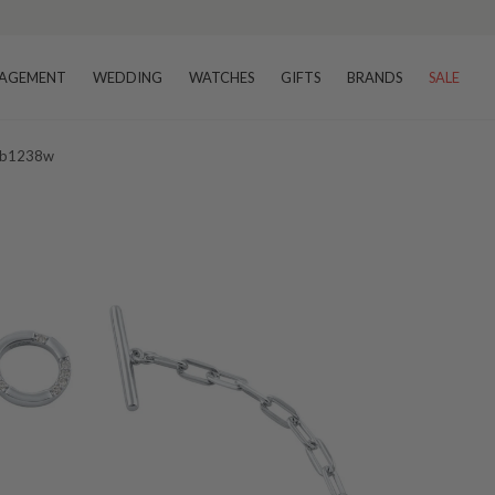
AGEMENT
WEDDING
WATCHES
GIFTS
BRANDS
SALE
t Ib1238w