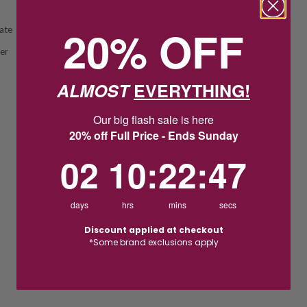
20% OFF
ate
ver
ALMOST
EVERYTHING!
Our big flash sale is here
20% off Full Price - Ends Sunday
2
10
:
Countdown ends in:
22
:
46
02
10
:
22
:
46
days
hrs
mins
secs
Discount applied at checkout
*Some brand exclusions apply