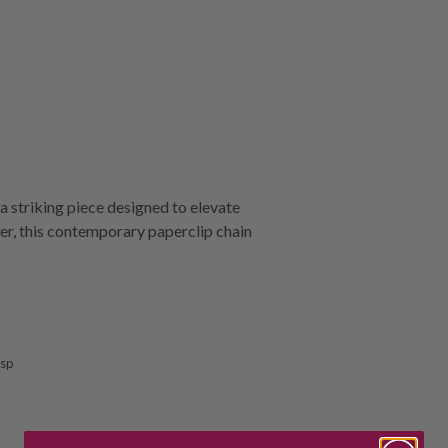
 striking piece designed to elevate
ver, this contemporary paperclip chain
asp