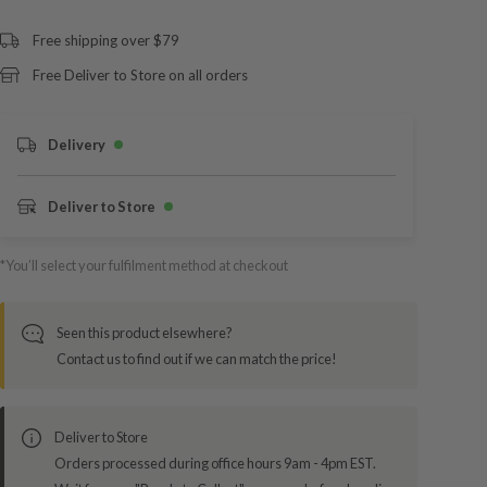
Free shipping over $79
Free Deliver to Store on all orders
Delivery
Deliver to Store
*You’ll select your fulfilment method at checkout
Seen this product elsewhere?
Contact us to find out if we can match the price!
Deliver to Store
Orders processed during office hours 9am - 4pm EST.