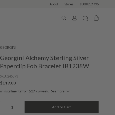
About
Stores
1800 819 796
GEORGINI
Georgini Alchemy Sterling Silver
Paperclip Fob Bracelet IB1238W
SKU:
245593
$119.00
or installments from $29.75/week.
See more
1
Add to Cart