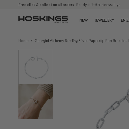
Free click & collect on all orders
Ready in 1–5 business days
NEW
JEWELLERY
ENG
Home
/
Georgini Alchemy Sterling Silver Paperclip Fob Bracele