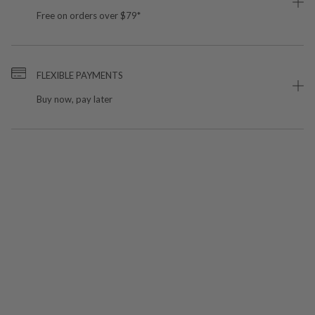
Free on orders over $79*
FLEXIBLE PAYMENTS
Buy now, pay later