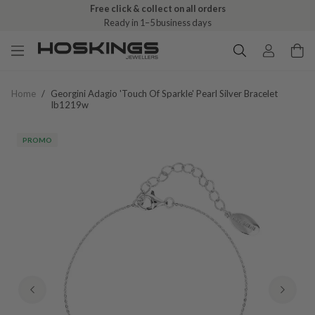
Free click & collect on all orders
Ready in 1–5 business days
Home
/
Georgini Adagio 'touch Of Sparkle' Pearl Silver Bracelet
Ib1219w
PROMO