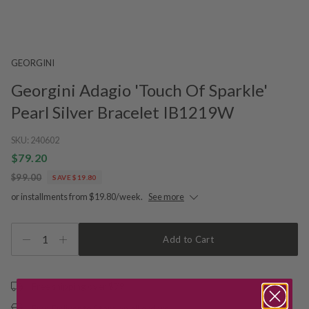
GEORGINI
Georgini Adagio 'Touch Of Sparkle'
Pearl Silver Bracelet IB1219W
SKU:
240602
$79.20
$99.00
SAVE $19.80
or installments from $19.80/week.
See more
1
Add to Cart
Free shipping over $79
Free Deliver to Store on all orders