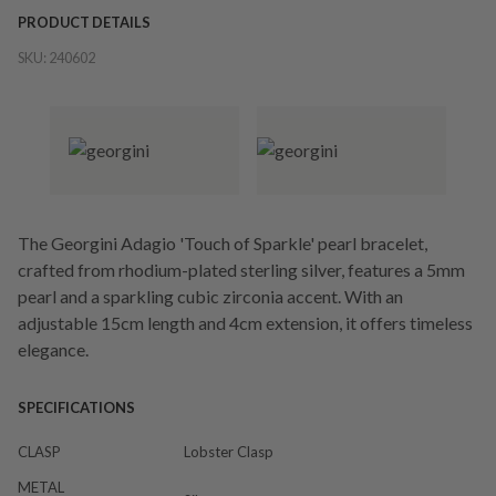
PRODUCT DETAILS
SKU:
240602
The Georgini Adagio 'Touch of Sparkle' pearl bracelet,
crafted from rhodium-plated sterling silver, features a 5mm
pearl and a sparkling cubic zirconia accent. With an
adjustable 15cm length and 4cm extension, it offers timeless
elegance.
SPECIFICATIONS
CLASP
Lobster Clasp
METAL