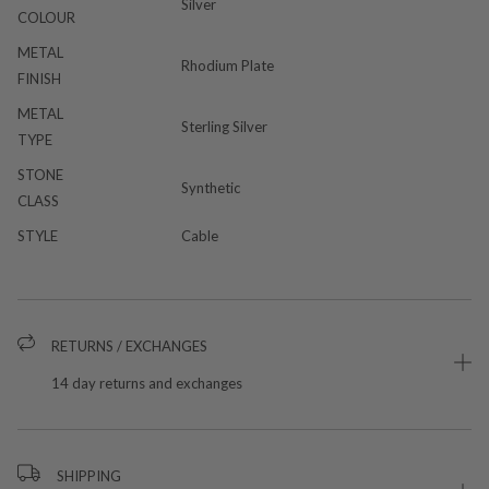
Silver
COLOUR
METAL
Rhodium Plate
FINISH
METAL
Sterling Silver
TYPE
STONE
Synthetic
CLASS
STYLE
Cable
RETURNS / EXCHANGES
14 day returns and exchanges
SHIPPING