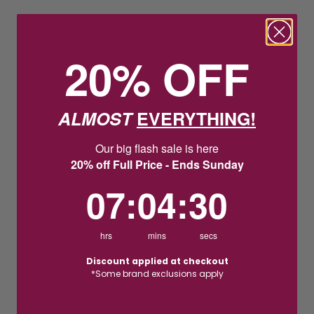
20% OFF
ALMOST
EVERYTHING!
Our big flash sale is here
20% off Full Price - Ends Sunday
7
:
4
Countdown ends in:
:
29
07
:
04
:
29
hrs
mins
secs
Discount applied at checkout
*Some brand exclusions apply