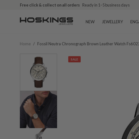
Free click & collect on all orders
Ready in 1–5 business days
NEW
JEWELLERY
ENG
Home
/
Fossil Neutra Chronograph Brown Leather Watch Fs602
SALE