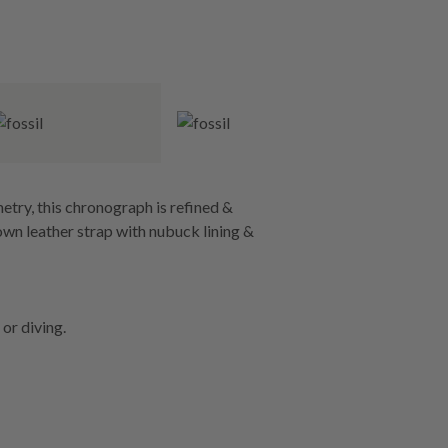
try, this chronograph is refined &
brown leather strap with nubuck lining &
or diving.