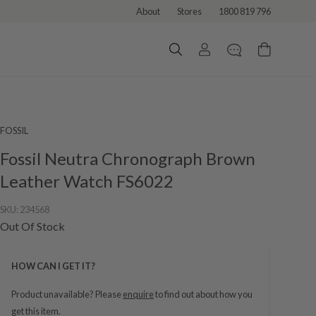
About
Stores
1800 819 796
FOSSIL
Fossil Neutra Chronograph Brown
Leather Watch FS6022
SKU:
234568
Out Of Stock
HOW CAN I GET IT?
Product unavailable? Please
enquire
to find out about how you
get this item.