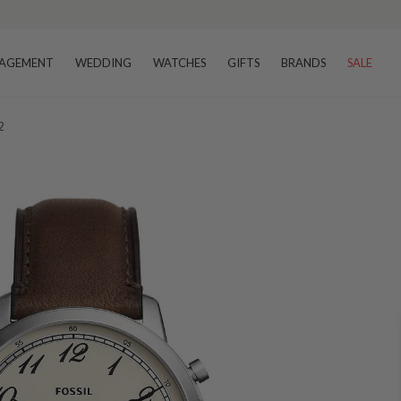
AGEMENT
WEDDING
WATCHES
GIFTS
BRANDS
SALE
2