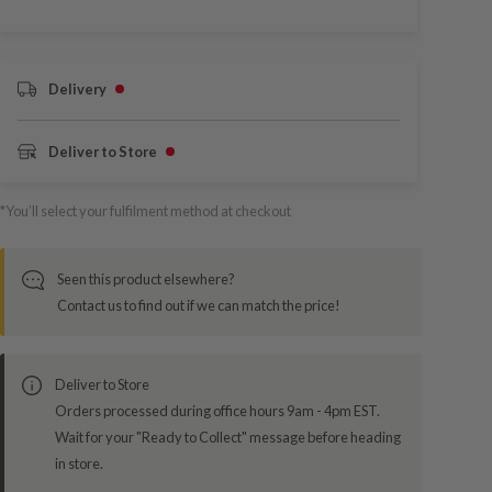
Delivery
Deliver to Store
*You’ll select your fulfilment method at checkout
Seen this product elsewhere?
Contact us to find out if we can match the price!
Deliver to Store
Orders processed during office hours 9am - 4pm EST.
Wait for your "Ready to Collect" message before heading
in store.