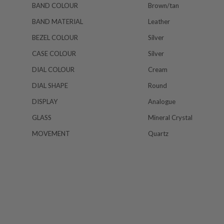
BAND COLOUR
Brown/tan
BAND MATERIAL
Leather
BEZEL COLOUR
Silver
CASE COLOUR
Silver
DIAL COLOUR
Cream
DIAL SHAPE
Round
DISPLAY
Analogue
GLASS
Mineral Crystal
MOVEMENT
Quartz