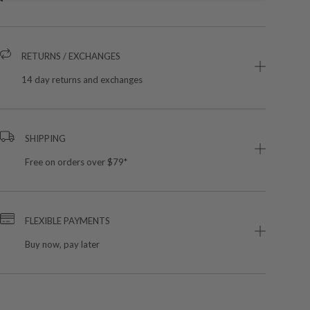
RETURNS / EXCHANGES
14 day returns and exchanges
SHIPPING
Free on orders over $79*
FLEXIBLE PAYMENTS
Buy now, pay later