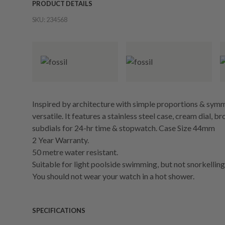
PRODUCT DETAILS
SKU:
234568
Inspired by architecture with simple proportions & symme
versatile. It features a stainless steel case, cream dial, 
subdials for 24-hr time & stopwatch. Case Size 44mm
2 Year Warranty.
50 metre water resistant.
Suitable for light poolside swimming, but not snorkelling 
You should not wear your watch in a hot shower.
SPECIFICATIONS